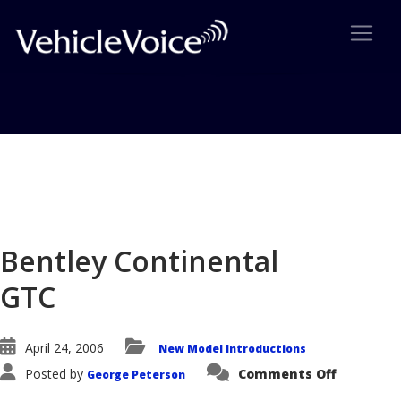
Blog
Latest Industry News
Bentley Continental
GTC
April 24, 2006
New Model Introductions
on
Posted by
Comments Off
George Peterson
Bentley
Continen