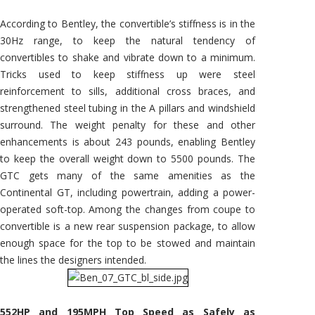
According to Bentley, the convertible’s stiffness is in the
30Hz range, to keep the natural tendency of
convertibles to shake and vibrate down to a minimum.
Tricks used to keep stiffness up were steel
reinforcement to sills, additional cross braces, and
strengthened steel tubing in the A pillars and windshield
surround. The weight penalty for these and other
enhancements is about 243 pounds, enabling Bentley
to keep the overall weight down to 5500 pounds. The
GTC gets many of the same amenities as the
Continental GT, including powertrain, adding a power-
operated soft-top. Among the changes from coupe to
convertible is a new rear suspension package, to allow
enough space for the top to be stowed and maintain
the lines the designers intended.
552HP and 195MPH Top Speed as Safely as