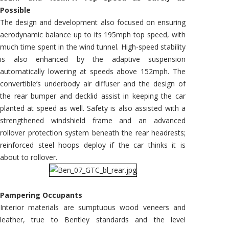
Possible
The design and development also focused on ensuring
aerodynamic balance up to its 195mph top speed, with
much time spent in the wind tunnel. High-speed stability
is also enhanced by the adaptive suspension
automatically lowering at speeds above 152mph. The
convertible’s underbody air diffuser and the design of
the rear bumper and decklid assist in keeping the car
planted at speed as well. Safety is also assisted with a
strengthened windshield frame and an advanced
rollover protection system beneath the rear headrests;
reinforced steel hoops deploy if the car thinks it is
about to rollover.
Pampering Occupants
Interior materials are sumptuous wood veneers and
leather, true to Bentley standards and the level