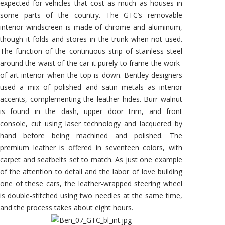
expected for vehicles that cost as much as houses in
some parts of the country. The GTC’s removable
interior windscreen is made of chrome and aluminum,
though it folds and stores in the trunk when not used.
The function of the continuous strip of stainless steel
around the waist of the car it purely to frame the work-
of-art interior when the top is down. Bentley designers
used a mix of polished and satin metals as interior
accents, complementing the leather hides. Burr walnut
is found in the dash, upper door trim, and front
console, cut using laser technology and lacquered by
hand before being machined and polished. The
premium leather is offered in seventeen colors, with
carpet and seatbelts set to match. As just one example
of the attention to detail and the labor of love building
one of these cars, the leather-wrapped steering wheel
is double-stitched using two needles at the same time,
and the process takes about eight hours.