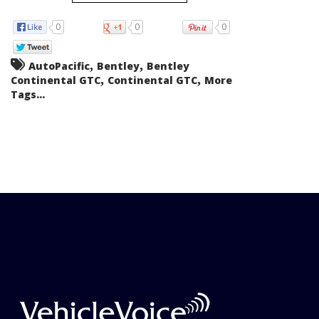
0
0
0
,
,
AutoPacific
Bentley
Bentley
,
,
Continental GTC
Continental GTC
More
Tags...