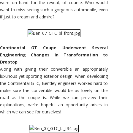
were on hand for the reveal, of course. Who would
want to miss seeing such a gorgeous automobile, even
if just to dream and admire?
Continental GT Coupe Underwent Several
Engineering Changes in Transformation to
Droptop
Along with giving their convertible an appropriately
luxurious yet sporting exterior design, when developing
the Continental GTC, Bentley engineers worked hard to
make sure the convertible would be as lovely on the
road as the coupe is. While we can preview their
explanations, we’re hopeful an opportunity arises in
which we can see for ourselves!