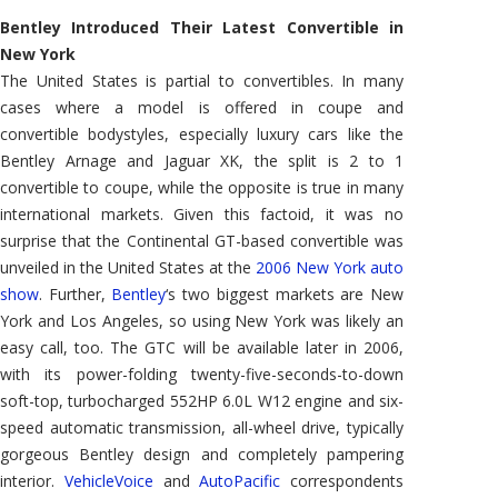
GTC
Bentley Introduced Their Latest Convertible in
New York
The United States is partial to convertibles. In many
cases where a model is offered in coupe and
convertible bodystyles, especially luxury cars like the
Bentley Arnage and Jaguar XK, the split is 2 to 1
convertible to coupe, while the opposite is true in many
international markets. Given this factoid, it was no
surprise that the Continental GT-based convertible was
unveiled in the United States at the
2006 New York auto
show
. Further,
Bentley
‘s two biggest markets are New
York and Los Angeles, so using New York was likely an
easy call, too. The GTC will be available later in 2006,
with its power-folding twenty-five-seconds-to-down
soft-top, turbocharged 552HP 6.0L W12 engine and six-
speed automatic transmission, all-wheel drive, typically
gorgeous Bentley design and completely pampering
interior.
VehicleVoice
and
AutoPacific
correspondents