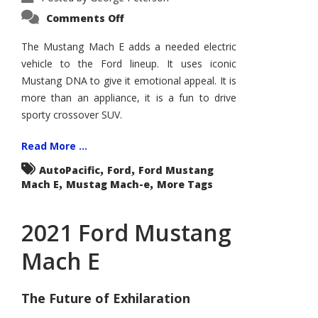
on
Comments Off
Mustang
Mach
E
The Mustang Mach E adds a needed electric
Plays
vehicle to the Ford lineup. It uses iconic
Bodystyle
Card
Mustang DNA to give it emotional appeal. It is
more than an appliance, it is a fun to drive
sporty crossover SUV.
Read More ...
,
,
AutoPacific
Ford
Ford Mustang
,
,
Mach E
Mustag Mach-e
More Tags
2021 Ford Mustang
Mach E
The Future of Exhilaration