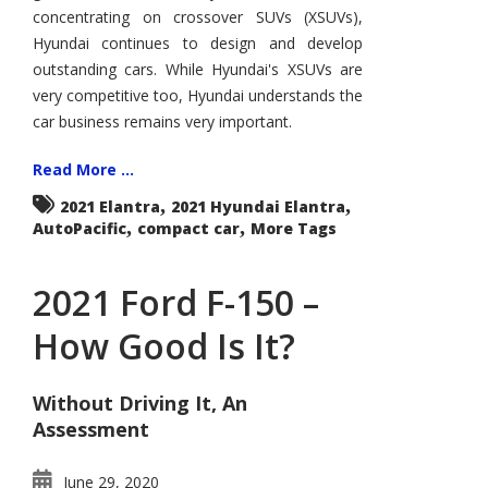
the
concentrating on crossover SUVs (XSUVs),
Compact
Hill?
Hyundai continues to design and develop
outstanding cars. While Hyundai's XSUVs are
very competitive too, Hyundai understands the
car business remains very important.
Read More ...
,
,
2021 Elantra
2021 Hyundai Elantra
,
,
AutoPacific
compact car
More Tags
2021 Ford F-150 –
How Good Is It?
Without Driving It, An
Assessment
June 29, 2020