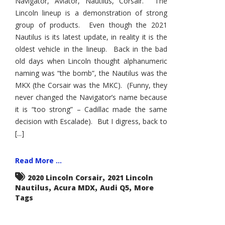
Navigator, Aviator, Nautilus, Corsair. The
Lincoln lineup is a demonstration of strong
group of products. Even though the 2021
Nautilus is its latest update, in reality it is the
oldest vehicle in the lineup. Back in the bad
old days when Lincoln thought alphanumeric
naming was “the bomb”, the Nautilus was the
MKX (the Corsair was the MKC). (Funny, they
never changed the Navigator’s name because
it is “too strong” – Cadillac made the same
decision with Escalade). But I digress, back to
[...]
Read More ...
,
2020 Lincoln Corsair
2021 Lincoln
,
,
,
Nautilus
Acura MDX
Audi Q5
More
Tags