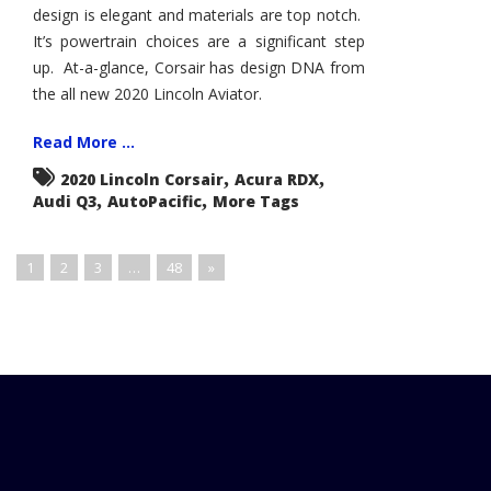
design is elegant and materials are top notch.
It’s powertrain choices are a significant step
up. At-a-glance, Corsair has design DNA from
the all new 2020 Lincoln Aviator.
Read More ...
,
,
2020 Lincoln Corsair
Acura RDX
,
,
Audi Q3
AutoPacific
More Tags
1
2
3
…
48
»