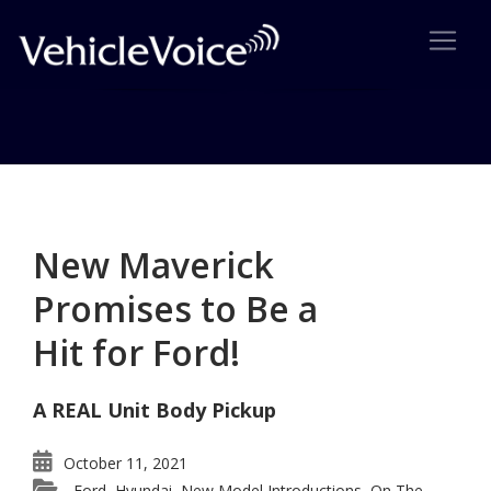
Category: New Model
Introductions
New Maverick
Posts related to New Model Introductions
Promises to Be a
Hit for Ford!
A REAL Unit Body Pickup
October 11, 2021
Ford
Hyundai
New Model Introductions
On The