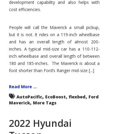
development capability and also helps with
cost efficiencies.
People will call the Maverick a small pickup,
but it is not. It rides on a 119-inch wheelbase
and has an overall length of almost 200-
inches. A typical mid-size car has a 110-112-
inch wheelbase and overall length of between
180 and 185-inches. The Maverick is about a
foot shorter than Ford’s Ranger mid-size [...]
Read More ...
,
,
,
AutoPacific
EcoBoost
flexbed
Ford
,
Maverick
More Tags
2022 Hyundai