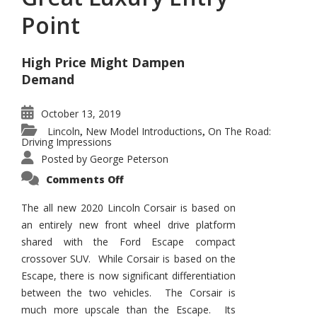
Point
High Price Might Dampen
Demand
October 13, 2019
Lincoln
New Model Introductions
On The Road:
,
,
Driving Impressions
Posted by
George Peterson
on
Comments Off
Lincoln
Corsair
–
The all new 2020 Lincoln Corsair is based on
Great
an entirely new front wheel drive platform
Luxury
Entry
shared with the Ford Escape compact
Point
crossover SUV. While Corsair is based on the
Escape, there is now significant differentiation
between the two vehicles. The Corsair is
much more upscale than the Escape. Its