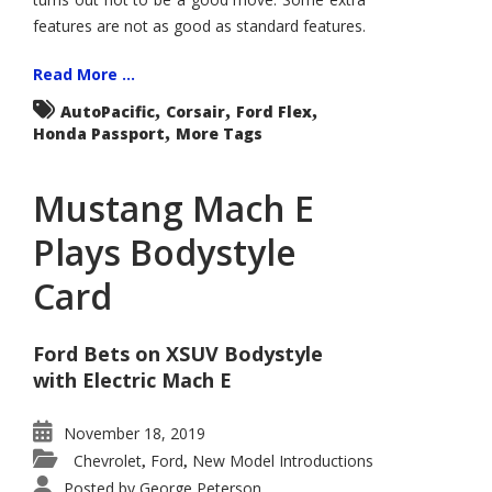
features are not as good as standard features.
Read More ...
,
,
,
AutoPacific
Corsair
Ford Flex
,
Honda Passport
More Tags
Mustang Mach E
Plays Bodystyle
Card
Ford Bets on XSUV Bodystyle
with Electric Mach E
November 18, 2019
Chevrolet
Ford
New Model Introductions
,
,
Posted by
George Peterson