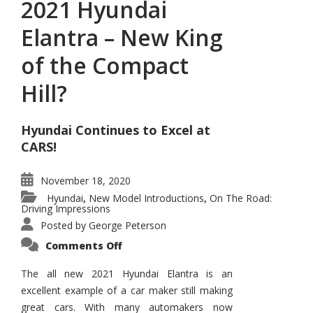
2021 Hyundai
Elantra – New King
of the Compact
Hill?
Hyundai Continues to Excel at
CARS!
November 18, 2020
Hyundai
New Model Introductions
On The Road:
,
,
Driving Impressions
Posted by
George Peterson
on
Comments Off
2021
Hyundai
Elantra
The all new 2021 Hyundai Elantra is an
–
excellent example of a car maker still making
New
King
great cars. With many automakers now
of