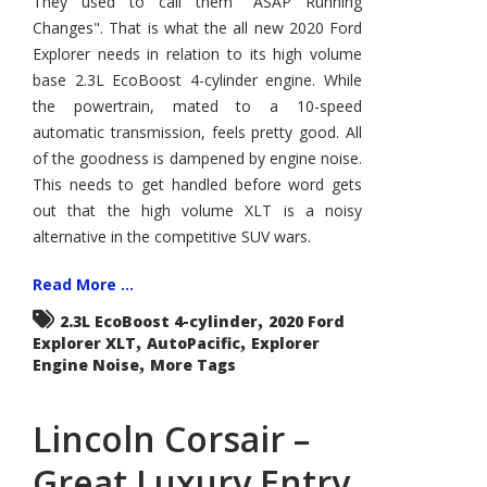
They used to call them "ASAP Running
XLT
Changes". That is what the all new 2020 Ford
–
More
Explorer needs in relation to its high volume
and
Less
base 2.3L EcoBoost 4-cylinder engine. While
the powertrain, mated to a 10-speed
automatic transmission, feels pretty good. All
of the goodness is dampened by engine noise.
This needs to get handled before word gets
out that the high volume XLT is a noisy
alternative in the competitive SUV wars.
Read More ...
,
2.3L EcoBoost 4-cylinder
2020 Ford
,
,
Explorer XLT
AutoPacific
Explorer
,
Engine Noise
More Tags
Lincoln Corsair –
Great Luxury Entry