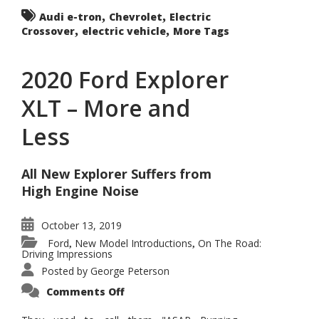
,
,
Audi e-tron
Chevrolet
Electric
,
,
Crossover
electric vehicle
More Tags
2020 Ford Explorer
XLT – More and
Less
All New Explorer Suffers from
High Engine Noise
October 13, 2019
Ford
New Model Introductions
On The Road:
,
,
Driving Impressions
Posted by
George Peterson
on
Comments Off
2020
Ford
Explorer