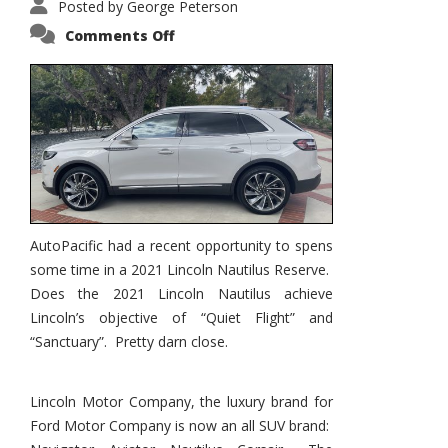
Posted by
George Peterson
on
Comments Off
2021
Lincoln
Nautilus
Substantial
Interior
Upgrade
AutoPacific had a recent opportunity to spens
some time in a 2021 Lincoln Nautilus Reserve.
Does the 2021 Lincoln Nautilus achieve
Lincoln’s objective of “Quiet Flight” and
“Sanctuary”. Pretty darn close.
Lincoln Motor Company, the luxury brand for
Ford Motor Company is now an all SUV brand: