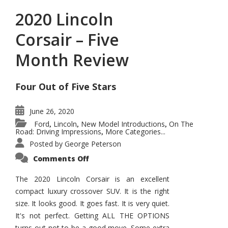
2020 Lincoln
Corsair – Five
Month Review
Four Out of Five Stars
June 26, 2020
Ford
Lincoln
New Model Introductions
On The
,
,
,
Road: Driving Impressions
More Categories...
,
Posted by
George Peterson
on
Comments Off
2020
Lincoln
Corsair
The 2020 Lincoln Corsair is an excellent
–
compact luxury crossover SUV. It is the right
Five
Month
size. It looks good. It goes fast. It is very quiet.
Review
It's not perfect. Getting ALL THE OPTIONS
turns out not to be a good move. Some extra