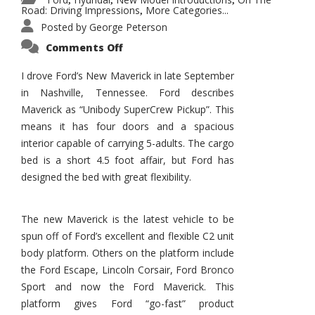
,
,
,
Road: Driving Impressions
More Categories...
,
Posted by
George Peterson
on
Comments Off
New
Maverick
Promises
I drove Ford’s New Maverick in late September
to
in Nashville, Tennessee. Ford describes
Be
a
Maverick as “Unibody SuperCrew Pickup”. This
Hit
for
means it has four doors and a spacious
Ford!
interior capable of carrying 5-adults. The cargo
bed is a short 4.5 foot affair, but Ford has
designed the bed with great flexibility.
The new Maverick is the latest vehicle to be
spun off of Ford’s excellent and flexible C2 unit
body platform. Others on the platform include
the Ford Escape, Lincoln Corsair, Ford Bronco
Sport and now the Ford Maverick. This
platform gives Ford “go-fast” product