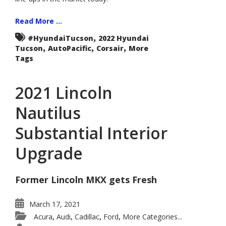
Read More ...
,
#HyundaiTucson
2022 Hyundai
,
,
,
Tucson
AutoPacific
Corsair
More
Tags
2021 Lincoln
Nautilus
Substantial Interior
Upgrade
Former Lincoln MKX gets Fresh
March 17, 2021
Acura
Audi
Cadillac
Ford
More Categories...
,
,
,
,