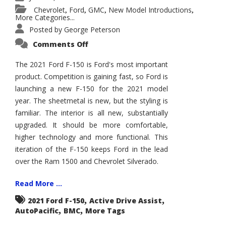
Chevrolet
Ford
GMC
New Model Introductions
,
,
,
,
More Categories...
Posted by
George Peterson
on
Comments Off
2021
Ford
F-
The 2021 Ford F-150 is Ford's most important
150
product. Competition is gaining fast, so Ford is
–
How
launching a new F-150 for the 2021 model
Good
Is
year. The sheetmetal is new, but the styling is
It?
familiar. The interior is all new, substantially
upgraded. It should be more comfortable,
higher technology and more functional. This
iteration of the F-150 keeps Ford in the lead
over the Ram 1500 and Chevrolet Silverado.
Read More ...
,
,
2021 Ford F-150
Active Drive Assist
,
,
AutoPacific
BMC
More Tags