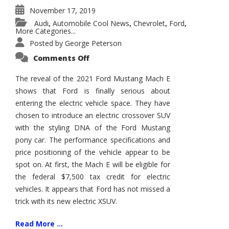
November 17, 2019
Audi
Automobile Cool News
Chevrolet
Ford
,
,
,
,
More Categories...
Posted by
George Peterson
on
Comments Off
2021
Ford
Mustang
The reveal of the 2021 Ford Mustang Mach E
Mach
shows that Ford is finally serious about
E
entering the electric vehicle space. They have
chosen to introduce an electric crossover SUV
with the styling DNA of the Ford Mustang
pony car. The performance specifications and
price positioning of the vehicle appear to be
spot on. At first, the Mach E will be eligible for
the federal $7,500 tax credit for electric
vehicles. It appears that Ford has not missed a
trick with its new electric XSUV.
Read More ...