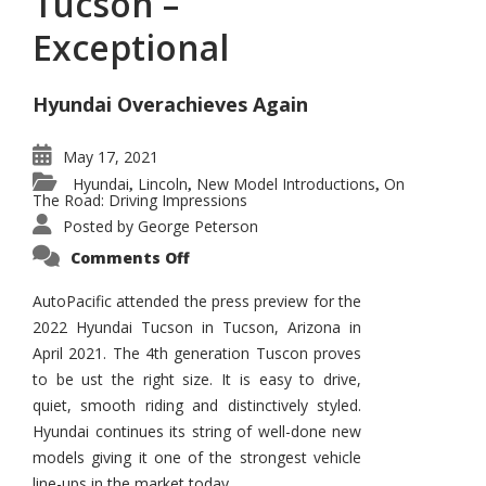
Tucson –
Exceptional
Hyundai Overachieves Again
May 17, 2021
Hyundai
Lincoln
New Model Introductions
On
,
,
,
The Road: Driving Impressions
Posted by
George Peterson
on
Comments Off
2022
Hyundai
Tucson
AutoPacific attended the press preview for the
–
2022 Hyundai Tucson in Tucson, Arizona in
Exceptional
April 2021. The 4th generation Tuscon proves
to be ust the right size. It is easy to drive,
quiet, smooth riding and distinctively styled.
Hyundai continues its string of well-done new
models giving it one of the strongest vehicle
line-ups in the market today.