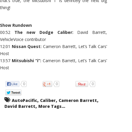
that’s true, the Mitsubishi “i” is defintely the next big
thing!
Show Rundown
00:52
The new Dodge Caliber:
David Barrett,
VehicleVoice contributor
12:01
Nissan Quest:
Cameron Barrett, Let’s Talk Cars’
Host
13:57
Mitsubishi “i”:
Cameron Barrett, Let’s Talk Cars’
Host
0
0
0
,
,
,
AutoPacific
Caliber
Cameron Barrett
,
David Barrett
More Tags...