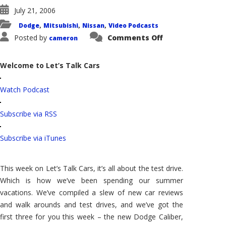
July 21, 2006
Dodge
Mitsubishi
Nissan
Video Podcasts
,
,
,
on
Posted by
Comments Off
cameron
Let's
Talk
Cars:
Dodge
Welcome to Let’s Talk Cars
Caliber
Test
Drive,
Watch Podcast
the
Nissan
Quest
and
Subscribe via RSS
the
Mitsubishi
"I"
Subscribe via iTunes
This week on Let’s Talk Cars, it’s all about the test drive.
Which is how we’ve been spending our summer
vacations. We’ve compiled a slew of new car reviews
and walk arounds and test drives, and we’ve got the
first three for you this week – the new Dodge Caliber,