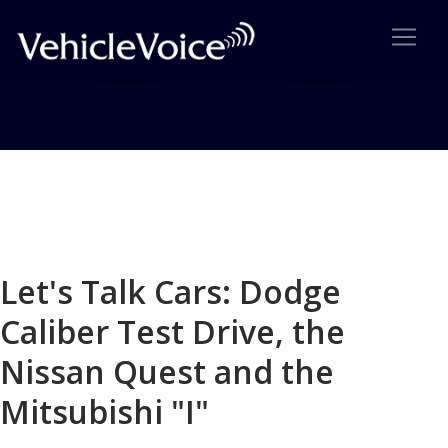
Blog
Latest Industry News
Let's Talk Cars: Dodge
Caliber Test Drive, the
Nissan Quest and the
Mitsubishi "I"