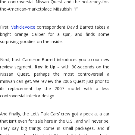
the controversial Nissan Quest and the not-ready-for-
the-American-marketplace Mitsubishi “i”.
First,
VehicleVoice
correspondent David Barrett takes a
bright orange Caliber for a spin, and finds some
surprising goodies on the inside.
Next, host Cameron Barrett introduces you to our new
review segment,
Rev It Up
– with 90-seconds on the
Nissan Quest, perhaps the most controversial a
minivan can get. We review the 2006 Quest just prior to
its replacement by the 2007 model with a less
controversial interior design.
And finally, the Let’s Talk Cars’ crew got a peek at a car
that isn’t even for sale here in the U.S., and will never be.
They say big things come in small packages, and if