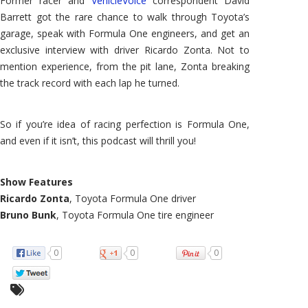
Former racer and
VehicleVoice
correspondent David
Barrett got the rare chance to walk through Toyota’s
garage, speak with Formula One engineers, and get an
exclusive interview with driver Ricardo Zonta. Not to
mention experience, from the pit lane, Zonta breaking
the track record with each lap he turned.
So if you’re idea of racing perfection is Formula One,
and even if it isn’t, this podcast will thrill you!
Show Features
Ricardo Zonta
, Toyota Formula One driver
Bruno Bunk
, Toyota Formula One tire engineer
0
0
0