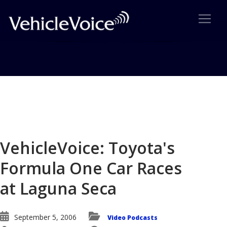
Blog
Latest Industry News
VehicleVoice: Toyota's
Formula One Car Races
at Laguna Seca
September 5, 2006
Video Podcasts