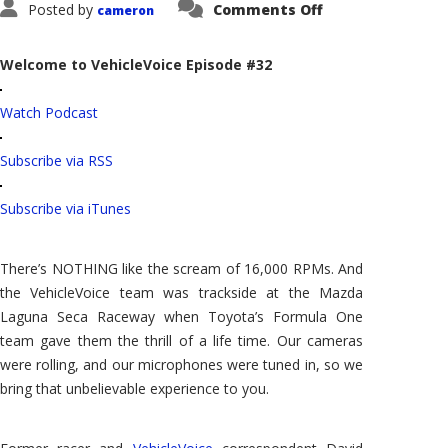
on
Posted by
Comments Off
cameron
VehicleVoice:
Toyota's
Formula
One
Welcome to VehicleVoice Episode #32
Car
Races
at
Watch Podcast
Laguna
Seca
Subscribe via RSS
Subscribe via iTunes
There’s NOTHING like the scream of 16,000 RPMs. And
the VehicleVoice team was trackside at the Mazda
Laguna Seca Raceway when Toyota’s Formula One
team gave them the thrill of a life time. Our cameras
were rolling, and our microphones were tuned in, so we
bring that unbelievable experience to you.