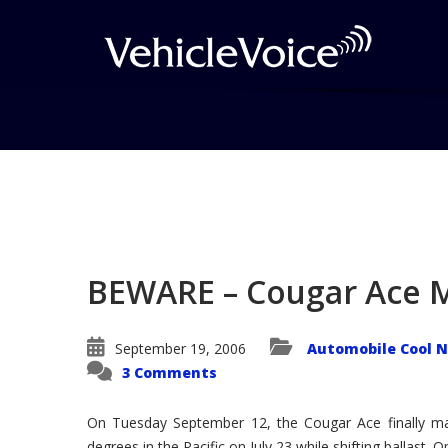
Blog
Latest Industry News
BEWARE – Cougar Ace 
September 19, 2006
Automobile Cool 
3 Comments
On Tuesday September 12, the Cougar Ace finally made
degrees in the Pacific on July 23 while shifting ballast. 