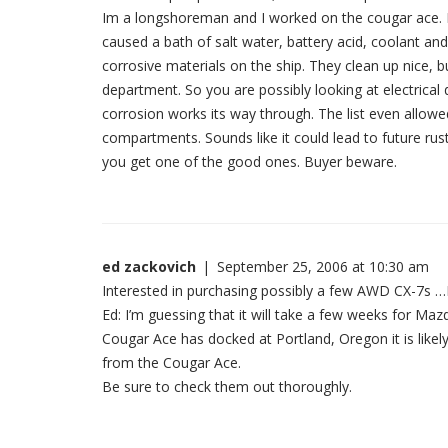
Im a longshoreman and I worked on the cougar ace. I 
caused a bath of salt water, battery acid, coolant an
corrosive materials on the ship. They clean up nice, b
department. So you are possibly looking at electrica
corrosion works its way through. The list even allowed
compartments. Sounds like it could lead to future ru
you get one of the good ones. Buyer beware.
ed zackovich
|
September 25, 2006 at 10:30 am
Interested in purchasing possibly a few AWD CX-7s 
Ed: I’m guessing that it will take a few weeks for Ma
Cougar Ace has docked at Portland, Oregon it is likely
from the Cougar Ace.
Be sure to check them out thoroughly.