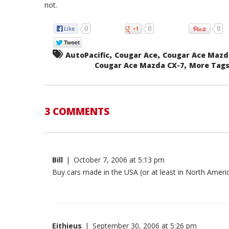
not.
0
0
0
,
,
AutoPacific
Cougar Ace
Cougar Ace Mazd
,
Cougar Ace Mazda CX-7
More Tags.
3 COMMENTS
Bill
|
October 7, 2006 at 5:13 pm
Buy cars made in the USA (or at least in North Americ
Eithieus
|
September 30, 2006 at 5:26 pm