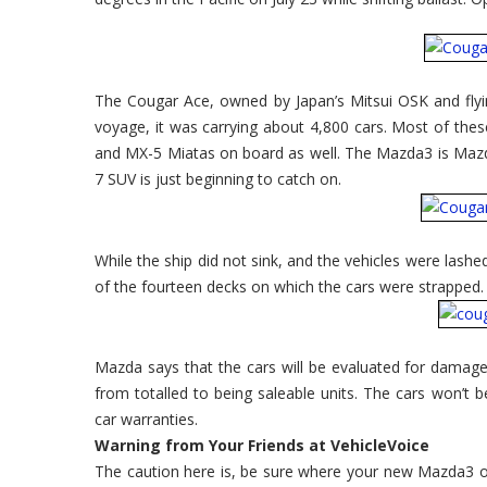
The Cougar Ace, owned by Japan’s Mitsui OSK and flying
voyage, it was carrying about 4,800 cars. Most of th
and MX-5 Miatas on board as well. The Mazda3 is Mazd
7 SUV is just beginning to catch on.
While the ship did not sink, and the vehicles were lash
of the fourteen decks on which the cars were strapped.
Mazda says that the cars will be evaluated for damage. 
from totalled to being saleable units. The cars won’t be
car warranties.
Warning from Your Friends at VehicleVoice
The caution here is, be sure where your new Mazda3 o