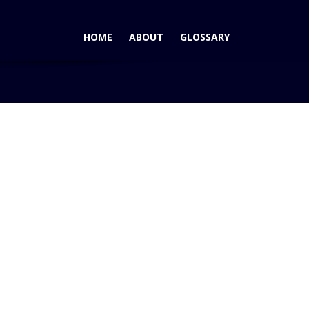
HOME
ABOUT
GLOSSARY
Home
Blog
BEWARE – Cougar Ace Mazdas