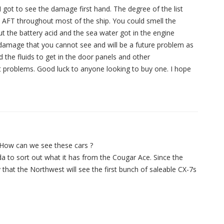
got to see the damage first hand. The degree of the list
d AFT throughout most of the ship. You could smell the
ut the battery acid and the sea water got in the engine
l damage that you cannot see and will be a future problem as
 the fluids to get in the door panels and other
st problems. Good luck to anyone looking to buy one. I hope
…How can we see these cars ?
zda to sort out what it has from the Cougar Ace. Since the
 that the Northwest will see the first bunch of saleable CX-7s