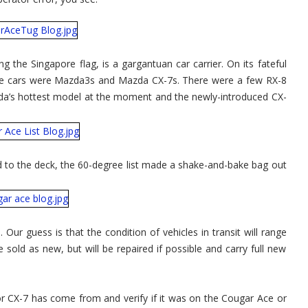
 the Singapore flag, is a gargantuan car carrier. On its fateful
ese cars were Mazda3s and Mazda CX-7s. There were a few RX-8
a’s hottest model at the moment and the newly-introduced CX-
ed to the deck, the 60-degree list made a shake-and-bake bag out
Our guess is that the condition of vehicles in transit will range
 sold as new, but will be repaired if possible and carry full new
r CX-7 has come from and verify if it was on the Cougar Ace or