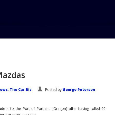
Mazdas
News
The Car Biz
Posted by
George Peterson
,
 it to the Port of Portland (Oregon) after having rolled 60-
Operator error, you see.