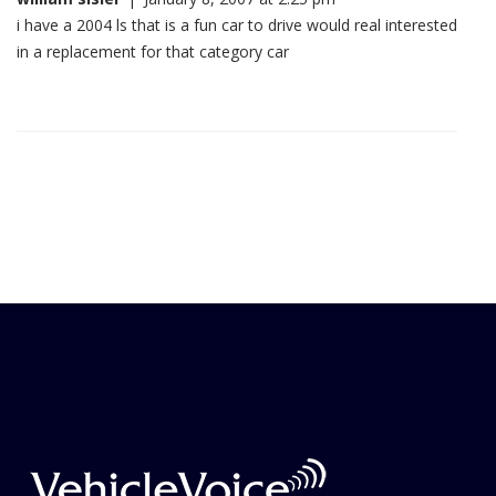
i have a 2004 ls that is a fun car to drive would real interested
in a replacement for that category car