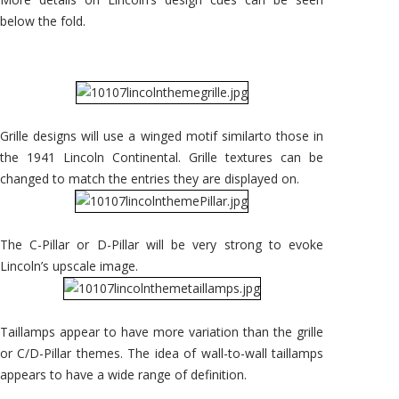
below the fold.
Grille designs will use a winged motif similarto those in
the 1941 Lincoln Continental. Grille textures can be
changed to match the entries they are displayed on.
The C-Pillar or D-Pillar will be very strong to evoke
Lincoln’s upscale image.
Taillamps appear to have more variation than the grille
or C/D-Pillar themes. The idea of wall-to-wall taillamps
appears to have a wide range of definition.