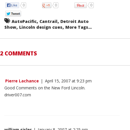
0
0
0
,
,
AutoPacific
Cantrail
Detroit Auto
,
,
Show
Lincoln design cues
More Tags...
2 COMMENTS
Pierre Lachance
|
April 15, 2007 at 9:23 pm
Good Comments on the New Ford Lincoln.
driver007.com
william sisler
|
January 8, 2007 at 2:25 pm