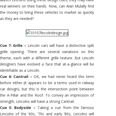
real winners on their hands. Now, can Alan Mulally find
the money to bring these vehicles to market as quickly
as they are needed?
Cue 7: Grille –
Lincoln cars will have a distinctive split
grille opening. There are several variations on this
theme, each with a different grille texture. But Lincoln
designers have evolved a face that at-a-glance will be
identifiable as a Lincoln.
Cue 6: Cantrail –
OK, we had never heard this term
before either (it appears to be a terms used in railway
car design), but this is the intersection point between
the A-Pillar and the Roof. To convey an impression of
strength, Lincolns will have a strong Cantrail.
Cue 5: Bodyside –
Taking a cue from the famous
Lincolns of the ’60s, ’70s and early ’80s, Lincolns will