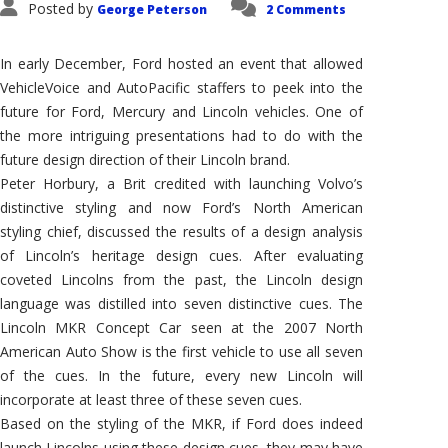
Posted by
George Peterson
2 Comments
In early December, Ford hosted an event that allowed
VehicleVoice and AutoPacific staffers to peek into the
future for Ford, Mercury and Lincoln vehicles. One of
the more intriguing presentations had to do with the
future design direction of their Lincoln brand.
Peter Horbury, a Brit credited with launching Volvo’s
distinctive styling and now Ford’s North American
styling chief, discussed the results of a design analysis
of Lincoln’s heritage design cues. After evaluating
coveted Lincolns from the past, the Lincoln design
language was distilled into seven distinctive cues. The
Lincoln MKR Concept Car seen at the 2007 North
American Auto Show is the first vehicle to use all seven
of the cues. In the future, every new Lincoln will
incorporate at least three of these seven cues.
Based on the styling of the MKR, if Ford does indeed
launch Lincolns using these design cues, they may have