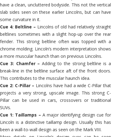
have a clean, uncluttered bodyside. This not the vertical
slab sides seen on these earlier Lincolns, but can have
some curvature in it.
Cue 4: Beltline –
Lincolns of old had relatively straight
beltlines sometimes with a slight hop-up over the rear
fender. This strong beltline often was topped with a
chrome molding. Lincoln’s modern interpretation shows
a more muscular haunch than on previous Lincolns.
Cue 3: Chamfer –
Adding to the strong beltline is a
break-line in the beltline surface aft of the front doors.
This contributes to the muscular haunch idea.
Cue 2: C-Pillar –
Lincolns have had a wide C-Pillar that
projects a very strong, upscale image. This strong C-
Pillar can be used in cars, crossovers or traditional
SUVs.
Cue 1: Taillamps –
A major identifying design cue for
Lincoln is a distinctive taillamp design. Usually this has
been a wall-to-wall design as seen on the Mark VIII.
More details on Lincoln’s design cues can be seen