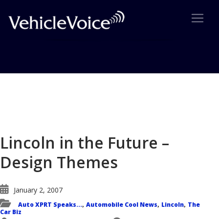
Blog
Latest Industry News
Lincoln in the Future –
Design Themes
January 2, 2007
Auto XPRT Speaks...
Automobile Cool News
Lincoln
The
,
,
,
Car Biz