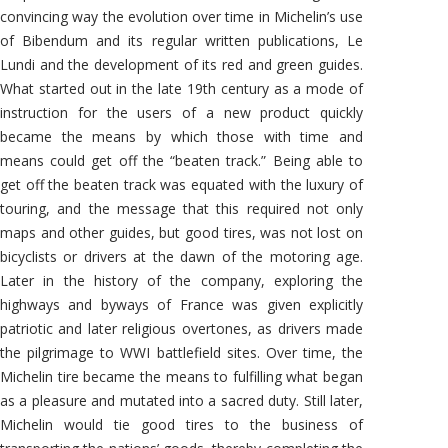
convincing way the evolution over time in Michelin’s use
of Bibendum and its regular written publications, Le
Lundi and the development of its red and green guides.
What started out in the late 19th century as a mode of
instruction for the users of a new product quickly
became the means by which those with time and
means could get off the “beaten track.” Being able to
get off the beaten track was equated with the luxury of
touring, and the message that this required not only
maps and other guides, but good tires, was not lost on
bicyclists or drivers at the dawn of the motoring age.
Later in the history of the company, exploring the
highways and byways of France was given explicitly
patriotic and later religious overtones, as drivers made
the pilgrimage to WWI battlefield sites. Over time, the
Michelin tire became the means to fulfilling what began
as a pleasure and mutated into a sacred duty. Still later,
Michelin would tie good tires to the business of