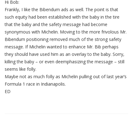
Hi Bob:
Frankly, I like the Bibendum ads as well. The point is that
such equity had been established with the baby in the tire
that the baby and the safety message had become
synonymous with Michelin. Moving to the more frivolous Mr.
Bibendum positioning removed much of the strong safety
message. If Michelin wanted to enhance Mr. Bib perhaps
they should have used him as an overlay to the baby. Sorry,
killing the baby – or even deemphasizing the message – still
seems like folly.
Maybe not as much folly as Michelin pulling out of last year’s
Formula 1 race in Indianapolis.
ED