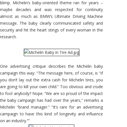
blimp. Michelin’s baby-oriented theme ran for years –
maybe decades and was respected for continuity
almost as much as BMW’s Ultimate Driving Machine
message. The baby clearly communicated safety and
security and hit the heart stings of every woman in the
research.
One advertising critique describes the Michelin baby
campaign this way: “The message here, of course, is “if
you don’t lay out the extra cash for Michelin tires, you
are going to kill your own child.” Too obvious and crude
to fool anybody? Nope. “We are so proud of the impact
the baby campaign has had over the years,” remarks a
Michelin “brand manager.” “It’s rare for an advertising
campaign to have this kind of longevity and influence
on an industry.””