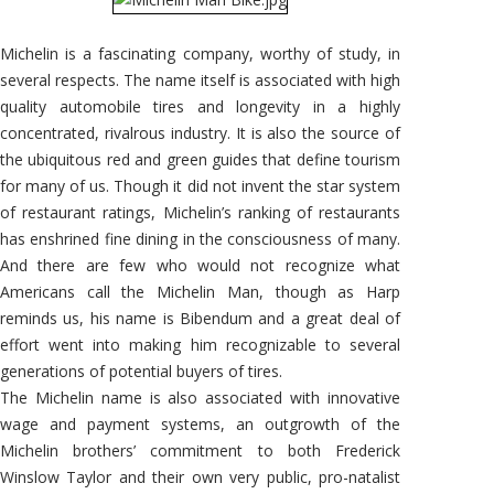
Michelin is a fascinating company, worthy of study, in
several respects. The name itself is associated with high
quality automobile tires and longevity in a highly
concentrated, rivalrous industry. It is also the source of
the ubiquitous red and green guides that define tourism
for many of us. Though it did not invent the star system
of restaurant ratings, Michelin’s ranking of restaurants
has enshrined fine dining in the consciousness of many.
And there are few who would not recognize what
Americans call the Michelin Man, though as Harp
reminds us, his name is Bibendum and a great deal of
effort went into making him recognizable to several
generations of potential buyers of tires.
The Michelin name is also associated with innovative
wage and payment systems, an outgrowth of the
Michelin brothers’ commitment to both Frederick
Winslow Taylor and their own very public, pro-natalist