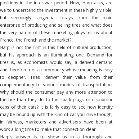
positions in the inter-war period. How, Harp asks, are
we to understand the investment in these highly visible,
but seemingly tangential forays from the main
enterprise of producing and selling tires and what does
the very nature of these marketing ploys tell us about
France, the French and the market?
Harp is not the first in this field of cultural production,
but his approach is an illuminating one. Demand for
tires is, as economists would say, a derived demand
and therefore not a commodity whose meaning is easy
to decipher. Tires “derive” their value from their
complementarity to various modes of transportation.
Why should the consumer pay any more attention to
the tire than they do to the spark plugs or distributor
caps of their cars? It is fairly easy to see how identity
may be bound up with the kind of car you drive though,
in fairness, marketers and advertisers have been at
work a long time to make that connection clear.
Harp’s answer is to show us in a thorough and