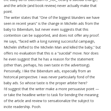
and the article (and book review) never actually make that
point.
The writer states that “One of the biggest blunders we have
seen in recent years” is the change in Michelin ads from the
baby to Bibendum, but never even suggests that this
contention can be supported, and does not offer any proof.
He says, “faced with a long running successful campaign,
Michelin shifted to the Michelin Man and killed the baby,” but
offers no evaluation that this is a “suicidal” move. Nor does
he even suggest that he has a reason for the statement
(other than, perhaps, his own taste in the advertising).
Personally, I like the Bibendum ads, especially from an
historical perspective. I was never particularly fond of the
baby ads. So whose taste is the proper arbiter here?
I’d suggest that the writer make a more persuasive point —
or take the headline writer to task for bending the meaning
of the article and review to sensationalize the subject to
incite readership. Pooh.