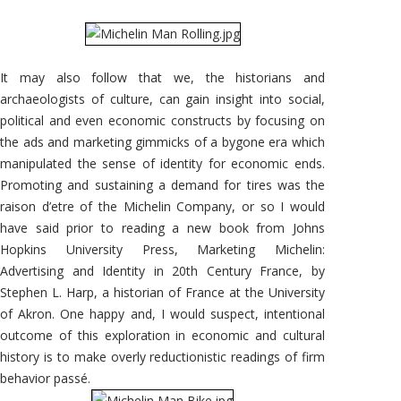
It may also follow that we, the historians and
archaeologists of culture, can gain insight into social,
political and even economic constructs by focusing on
the ads and marketing gimmicks of a bygone era which
manipulated the sense of identity for economic ends.
Promoting and sustaining a demand for tires was the
raison d’etre of the Michelin Company, or so I would
have said prior to reading a new book from Johns
Hopkins University Press, Marketing Michelin:
Advertising and Identity in 20th Century France, by
Stephen L. Harp, a historian of France at the University
of Akron. One happy and, I would suspect, intentional
outcome of this exploration in economic and cultural
history is to make overly reductionistic readings of firm
behavior passé.