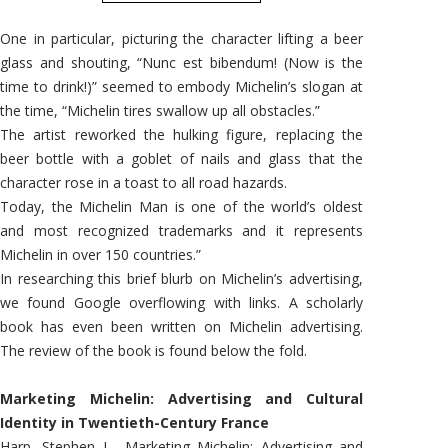
One in particular, picturing the character lifting a beer
glass and shouting, “Nunc est bibendum! (Now is the
time to drink!)” seemed to embody Michelin’s slogan at
the time, “Michelin tires swallow up all obstacles.”
The artist reworked the hulking figure, replacing the
beer bottle with a goblet of nails and glass that the
character rose in a toast to all road hazards.
Today, the Michelin Man is one of the world’s oldest
and most recognized trademarks and it represents
Michelin in over 150 countries.”
In researching this brief blurb on Michelin’s advertising,
we found Google overflowing with links. A scholarly
book has even been written on Michelin advertising.
The review of the book is found below the fold.
Marketing Michelin: Advertising and Cultural
Identity in Twentieth-Century France
Harp, Stephen L., Marketing Michelin: Advertising and