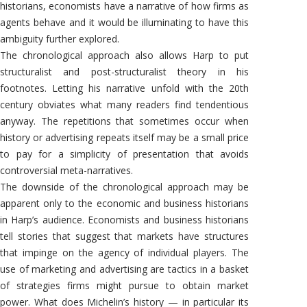
historians, economists have a narrative of how firms as
agents behave and it would be illuminating to have this
ambiguity further explored.
The chronological approach also allows Harp to put
structuralist and post-structuralist theory in his
footnotes. Letting his narrative unfold with the 20th
century obviates what many readers find tendentious
anyway. The repetitions that sometimes occur when
history or advertising repeats itself may be a small price
to pay for a simplicity of presentation that avoids
controversial meta-narratives.
The downside of the chronological approach may be
apparent only to the economic and business historians
in Harp’s audience. Economists and business historians
tell stories that suggest that markets have structures
that impinge on the agency of individual players. The
use of marketing and advertising are tactics in a basket
of strategies firms might pursue to obtain market
power. What does Michelin’s history — in particular its