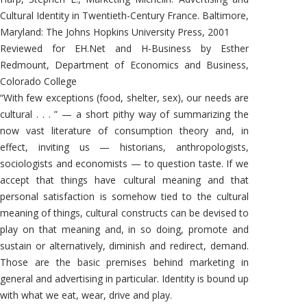
Cultural Identity in Twentieth-Century France. Baltimore,
Maryland: The Johns Hopkins University Press, 2001
Reviewed for EH.Net and H-Business by Esther
Redmount, Department of Economics and Business,
Colorado College
“With few exceptions (food, shelter, sex), our needs are
cultural . . . ” — a short pithy way of summarizing the
now vast literature of consumption theory and, in
effect, inviting us — historians, anthropologists,
sociologists and economists — to question taste. If we
accept that things have cultural meaning and that
personal satisfaction is somehow tied to the cultural
meaning of things, cultural constructs can be devised to
play on that meaning and, in so doing, promote and
sustain or alternatively, diminish and redirect, demand.
Those are the basic premises behind marketing in
general and advertising in particular. Identity is bound up
with what we eat, wear, drive and play.