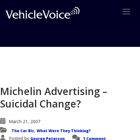
Blog
Latest Industry News
Michelin Advertising –
Suicidal Change?
March 21, 2007
The Car Biz
What Were They Thinking?
,
Posted by
George Peterson
1 Comment