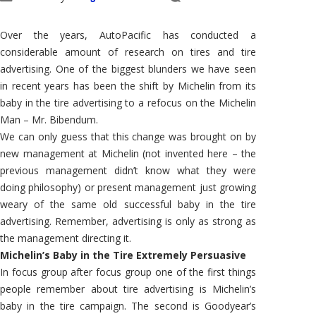
Over the years, AutoPacific has conducted a
considerable amount of research on tires and tire
advertising. One of the biggest blunders we have seen
in recent years has been the shift by Michelin from its
baby in the tire advertising to a refocus on the Michelin
Man – Mr. Bibendum.
We can only guess that this change was brought on by
new management at Michelin (not invented here – the
previous management didn’t know what they were
doing philosophy) or present management just growing
weary of the same old successful baby in the tire
advertising. Remember, advertising is only as strong as
the management directing it.
Michelin’s Baby in the Tire Extremely Persuasive
In focus group after focus group one of the first things
people remember about tire advertising is Michelin’s
baby in the tire campaign. The second is Goodyear’s