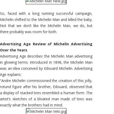
So, faced with a long running successful campaign,
Michelin shifted to the Michelin Man and killed the baby.
Not that we don’t like the Michelin Man, we do, but
there probably was room for both.
Advertising Age Review of Michelin Advertising
Over the Years
Advertising Age describes the Michelin Man advertising
in glowing terms. Introduced in 1898, the Michelin Man
was an idea conceived by Edouard Michelin. Advertising
Age explains:
“Andre Michelin commissioned the creation of this jolly,
rotund figure after his brother, Edouard, observed that
a display of stacked tires resembled a human form. The
artist’s sketches of a bloated man made of tires was
exactly what the brothers had in mind.