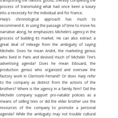
transporting the nations’ goods, thereby completing the
process of transmuting what had once been a luxury
into a necessity for the individual and for France.
Harp’s chronological approach has much to
recommend it. In using the passage of time to move his
narrative along, he emphasizes Michelin’s agency in the
process of building its market. He can also extract a
great deal of mileage from the ambiguity of saying
Michelin. Does he mean André, the marketing genius
who lived in Paris and devised much of Michelin Tire’s
advertising agenda? Does he mean Edouard, the
production genius who organized and oversaw the
factory work in Clermont-Ferrand? Or does Harp refer
to the company as distinct from the actions of the
brothers? Where is the agency in a family firm? Did the
Michelin company support pro-natalist policies as a
means of selling tires or did the elder brother use the
resources of the company to promote a personal
agenda? While the ambiguity may not trouble cultural