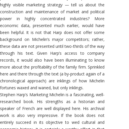
highly visible marketing strategy — tell us about the
construction and maintenance of market and political
power in highly concentrated industries? More
economic data, presented much earlier, would have
been helpful. It is not that Harp does not offer some
background on Michelin’s major competitors; rather,
these data are not presented until two-thirds of the way
through his text. Given Harp’s access to company
records, it would also have been illuminating to know
more about the profitability of the family firm. Sprinkled
here and there through the text (a by-product again of a
chronological approach) are inklings of how Michelin
fortunes waxed and waned, but only inklings.
Stephen Harp’s Marketing Michelin is a fascinating, well-
researched book. His strengths as a historian and
speaker of French are well displayed here. His archival
work is also very impressive. If the book does not
entirely succeed in its objective to wed cultural and