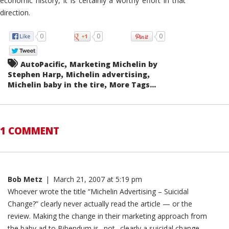
economic history, it is certainly a worthy effort in that
direction.
0
0
0
,
AutoPacific
Marketing Michelin by
,
,
Stephen Harp
Michelin advertising
,
Michelin baby in the tire
More Tags...
1 COMMENT
Bob Metz
|
March 21, 2007 at 5:19 pm
Whoever wrote the title “Michelin Advertising – Suicidal
Change?” clearly never actually read the article — or the
review. Making the change in their marketing approach from
the baby ad to Bibendum is _not_ clearly a suicidal change,