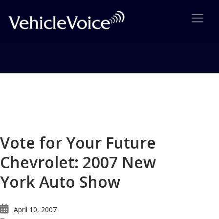
Blog
Latest Industry News
Vote for Your Future
Chevrolet: 2007 New
York Auto Show
April 10, 2007