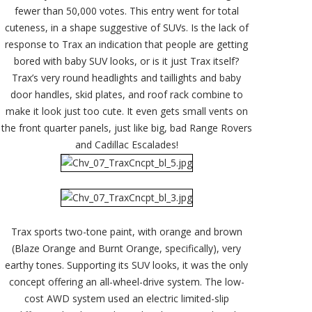
fewer than 50,000 votes. This entry went for total
cuteness, in a shape suggestive of SUVs. Is the lack of
response to Trax an indication that people are getting
bored with baby SUV looks, or is it just Trax itself?
Trax’s very round headlights and taillights and baby
door handles, skid plates, and roof rack combine to
make it look just too cute. It even gets small vents on
the front quarter panels, just like big, bad Range Rovers
and Cadillac Escalades!
Trax sports two-tone paint, with orange and brown
(Blaze Orange and Burnt Orange, specifically), very
earthy tones. Supporting its SUV looks, it was the only
concept offering an all-wheel-drive system. The low-
cost AWD system used an electric limited-slip