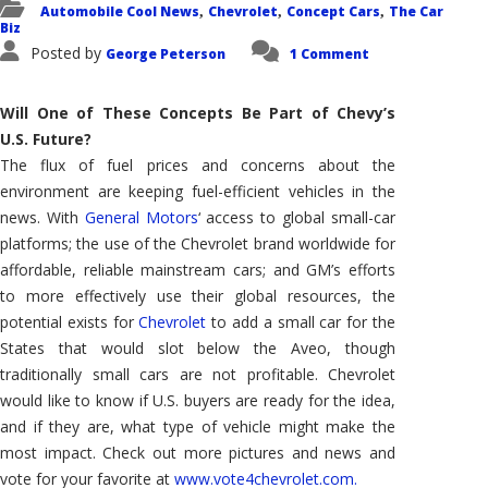
Automobile Cool News
Chevrolet
Concept Cars
The Car
,
,
,
Biz
Posted by
George Peterson
1 Comment
Will One of These Concepts Be Part of Chevy’s
U.S. Future?
The flux of fuel prices and concerns about the
environment are keeping fuel-efficient vehicles in the
news. With
General Motors
‘ access to global small-car
platforms; the use of the Chevrolet brand worldwide for
affordable, reliable mainstream cars; and GM’s efforts
to more effectively use their global resources, the
potential exists for
Chevrolet
to add a small car for the
States that would slot below the Aveo, though
traditionally small cars are not profitable. Chevrolet
would like to know if U.S. buyers are ready for the idea,
and if they are, what type of vehicle might make the
most impact. Check out more pictures and news and
vote for your favorite at
www.vote4chevrolet.com.