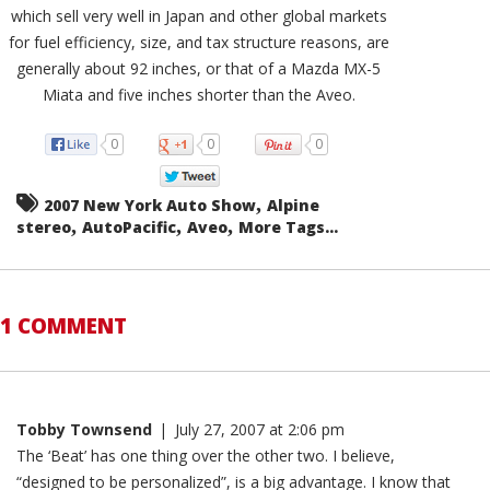
which sell very well in Japan and other global markets
for fuel efficiency, size, and tax structure reasons, are
generally about 92 inches, or that of a Mazda MX-5
Miata and five inches shorter than the Aveo.
0
0
0
,
2007 New York Auto Show
Alpine
,
,
,
stereo
AutoPacific
Aveo
More Tags...
1 COMMENT
Tobby Townsend
|
July 27, 2007 at 2:06 pm
The ‘Beat’ has one thing over the other two. I believe,
“designed to be personalized”, is a big advantage. I know that