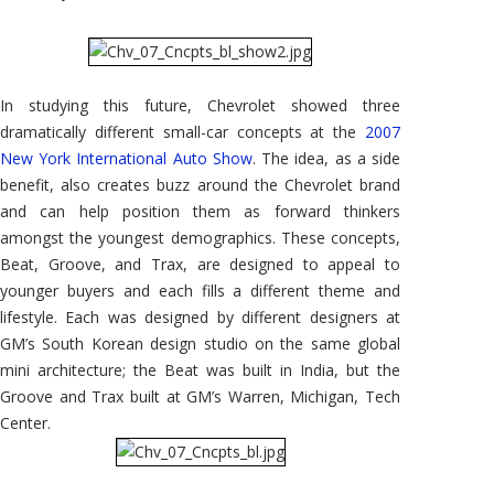
In studying this future, Chevrolet showed three
dramatically different small-car concepts at the
2007
New York International Auto Show
. The idea, as a side
benefit, also creates buzz around the Chevrolet brand
and can help position them as forward thinkers
amongst the youngest demographics. These concepts,
Beat, Groove, and Trax, are designed to appeal to
younger buyers and each fills a different theme and
lifestyle. Each was designed by different designers at
GM’s South Korean design studio on the same global
mini architecture; the Beat was built in India, but the
Groove and Trax built at GM’s Warren, Michigan, Tech
Center.