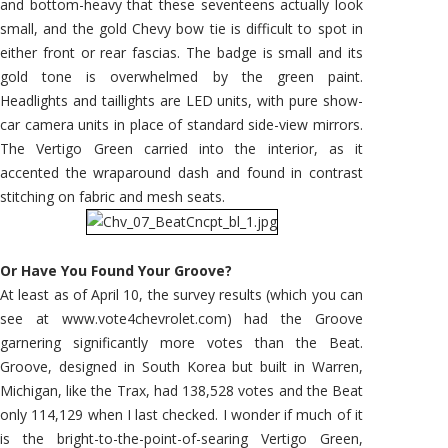
and bottom-heavy that these seventeens actually look
small, and the gold Chevy bow tie is difficult to spot in
either front or rear fascias. The badge is small and its
gold tone is overwhelmed by the green paint.
Headlights and taillights are LED units, with pure show-
car camera units in place of standard side-view mirrors.
The Vertigo Green carried into the interior, as it
accented the wraparound dash and found in contrast
stitching on fabric and mesh seats.
Or Have You Found Your Groove?
At least as of April 10, the survey results (which you can
see at www.vote4chevrolet.com) had the Groove
garnering significantly more votes than the Beat.
Groove, designed in South Korea but built in Warren,
Michigan, like the Trax, had 138,528 votes and the Beat
only 114,129 when I last checked. I wonder if much of it
is the bright-to-the-point-of-searing Vertigo Green,