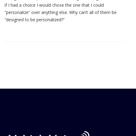
if I had a choice I would chose the one that I could
“personalize” over anything else. Why can’t all of them be
“designed to be personalized?”