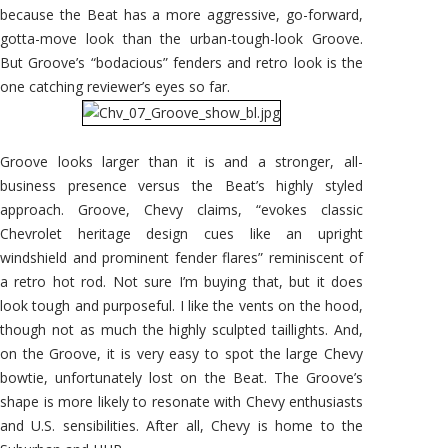
because the Beat has a more aggressive, go-forward,
gotta-move look than the urban-tough-look Groove.
But Groove’s “bodacious” fenders and retro look is the
one catching reviewer’s eyes so far.
Groove looks larger than it is and a stronger, all-
business presence versus the Beat’s highly styled
approach. Groove, Chevy claims, “evokes classic
Chevrolet heritage design cues like an upright
windshield and prominent fender flares” reminiscent of
a retro hot rod. Not sure I’m buying that, but it does
look tough and purposeful. I like the vents on the hood,
though not as much the highly sculpted taillights. And,
on the Groove, it is very easy to spot the large Chevy
bowtie, unfortunately lost on the Beat. The Groove’s
shape is more likely to resonate with Chevy enthusiasts
and U.S. sensibilities. After all, Chevy is home to the