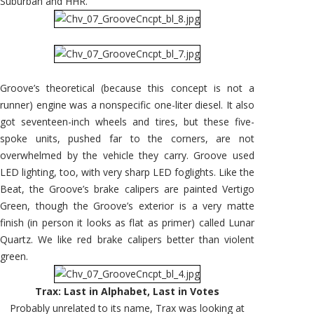
Suburban and HHR.
Groove’s theoretical (because this concept is not a
runner) engine was a nonspecific one-liter diesel. It also
got seventeen-inch wheels and tires, but these five-
spoke units, pushed far to the corners, are not
overwhelmed by the vehicle they carry. Groove used
LED lighting, too, with very sharp LED foglights. Like the
Beat, the Groove’s brake calipers are painted Vertigo
Green, though the Groove’s exterior is a very matte
finish (in person it looks as flat as primer) called Lunar
Quartz. We like red brake calipers better than violent
green.
Trax: Last in Alphabet, Last in Votes
Probably unrelated to its name, Trax was looking at