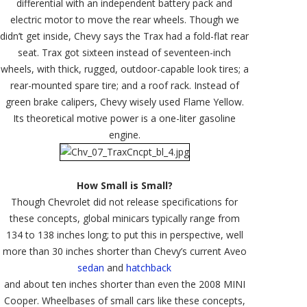
differential with an independent battery pack and
electric motor to move the rear wheels. Though we
didn’t get inside, Chevy says the Trax had a fold-flat rear
seat. Trax got sixteen instead of seventeen-inch
wheels, with thick, rugged, outdoor-capable look tires; a
rear-mounted spare tire; and a roof rack. Instead of
green brake calipers, Chevy wisely used Flame Yellow.
Its theoretical motive power is a one-liter gasoline
engine.
How Small is Small?
Though Chevrolet did not release specifications for
these concepts, global minicars typically range from
134 to 138 inches long; to put this in perspective, well
more than 30 inches shorter than Chevy’s current Aveo
sedan
and
hatchback
and about ten inches shorter than even the 2008 MINI
Cooper. Wheelbases of small cars like these concepts,