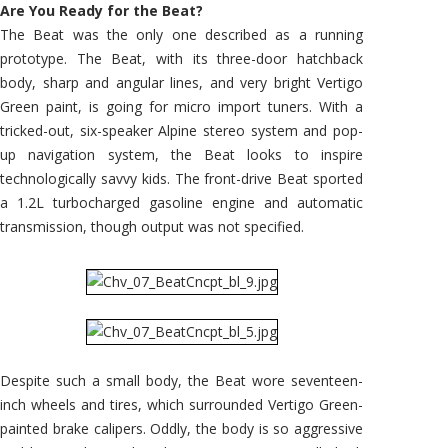
Are You Ready for the Beat?
The Beat was the only one described as a running
prototype. The Beat, with its three-door hatchback
body, sharp and angular lines, and very bright Vertigo
Green paint, is going for micro import tuners. With a
tricked-out, six-speaker Alpine stereo system and pop-
up navigation system, the Beat looks to inspire
technologically savvy kids. The front-drive Beat sported
a 1.2L turbocharged gasoline engine and automatic
transmission, though output was not specified.
Despite such a small body, the Beat wore seventeen-
inch wheels and tires, which surrounded Vertigo Green-
painted brake calipers. Oddly, the body is so aggressive