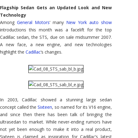
STS:
New
Flagship Sedan Gets an Updated Look and New
York
Auto
Technology
Show
Among
General Motors
‘ many
New York auto show
introductions this month was a facelift for the top
Cadillac sedan, the STS, due on sale midsummer 2007.
A new face, a new engine, and new technologies
highlight the
Cadillac
‘s changes.
In 2003, Cadillac showed a stunning large sedan
concept called the
Sixteen
, so named for its V16 engine,
and since then there has been talk of bringing the
ultrasedan to market. While never-ending rumors have
not yet been enough to make it into a real product,
Sixteen is claimed as inspiration for Cadillac’s latest