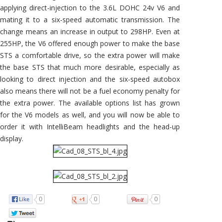
applying direct-injection to the 3.6L DOHC 24v V6 and
mating it to a six-speed automatic transmission. The
change means an increase in output to 298HP. Even at
255HP, the V6 offered enough power to make the base
STS a comfortable drive, so the extra power will make
the base STS that much more desirable, especially as
looking to direct injection and the six-speed autobox
also means there will not be a fuel economy penalty for
the extra power. The available options list has grown
for the V6 models as well, and you will now be able to
order it with IntelliBeam headlights and the head-up
display.
0
0
0