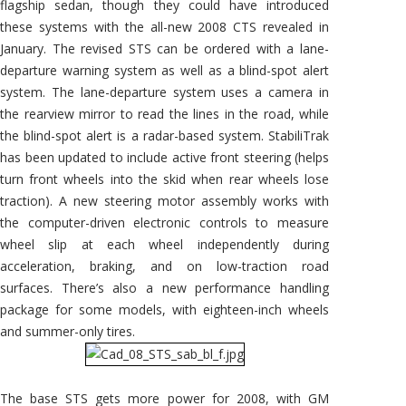
flagship sedan, though they could have introduced
these systems with the all-new 2008 CTS revealed in
January. The revised STS can be ordered with a lane-
departure warning system as well as a blind-spot alert
system. The lane-departure system uses a camera in
the rearview mirror to read the lines in the road, while
the blind-spot alert is a radar-based system. StabiliTrak
has been updated to include active front steering (helps
turn front wheels into the skid when rear wheels lose
traction). A new steering motor assembly works with
the computer-driven electronic controls to measure
wheel slip at each wheel independently during
acceleration, braking, and on low-traction road
surfaces. There’s also a new performance handling
package for some models, with eighteen-inch wheels
and summer-only tires.
The base STS gets more power for 2008, with GM