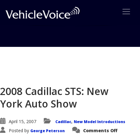
Blog
Latest Industry News
2008 Cadillac STS: New
York Auto Show
April 15, 2007
Cadillac
New Model Introductions
,
on
Posted by
Comments Off
George Peterson
2008
Cadillac