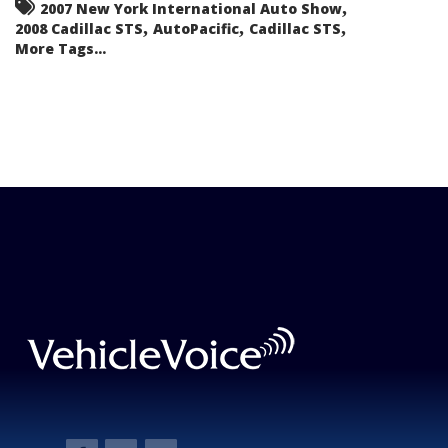
,
2007 New York International Auto Show
,
,
,
2008 Cadillac STS
AutoPacific
Cadillac STS
More Tags...