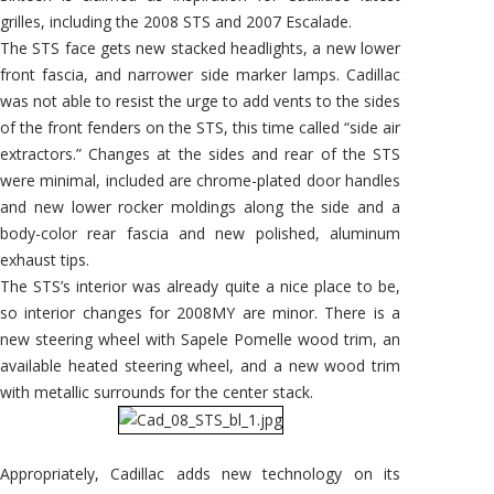
grilles, including the 2008 STS and 2007 Escalade.
The STS face gets new stacked headlights, a new lower
front fascia, and narrower side marker lamps. Cadillac
was not able to resist the urge to add vents to the sides
of the front fenders on the STS, this time called “side air
extractors.” Changes at the sides and rear of the STS
were minimal, included are chrome-plated door handles
and new lower rocker moldings along the side and a
body-color rear fascia and new polished, aluminum
exhaust tips.
The STS’s interior was already quite a nice place to be,
so interior changes for 2008MY are minor. There is a
new steering wheel with Sapele Pomelle wood trim, an
available heated steering wheel, and a new wood trim
with metallic surrounds for the center stack.
Appropriately, Cadillac adds new technology on its