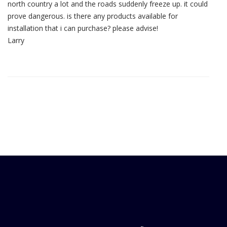
north country a lot and the roads suddenly freeze up. it could
prove dangerous. is there any products available for
installation that i can purchase? please advise!
Larry