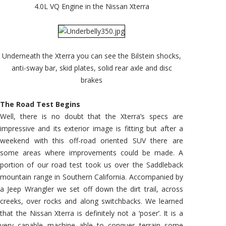
4.0L VQ Engine in the Nissan Xterra
Underneath the Xterra you can see the Bilstein shocks,
anti-sway bar, skid plates, solid rear axle and disc
brakes
The Road Test Begins
Well, there is no doubt that the Xterra’s specs are
impressive and its exterior image is fitting but after a
weekend with this off-road oriented SUV there are
some areas where improvements could be made. A
portion of our road test took us over the Saddleback
mountain range in Southern California. Accompanied by
a Jeep Wrangler we set off down the dirt trail, across
creeks, over rocks and along switchbacks. We learned
that the Nissan Xterra is definitely not a ‘poser’. It is a
very capable machine able to conquer terrain some