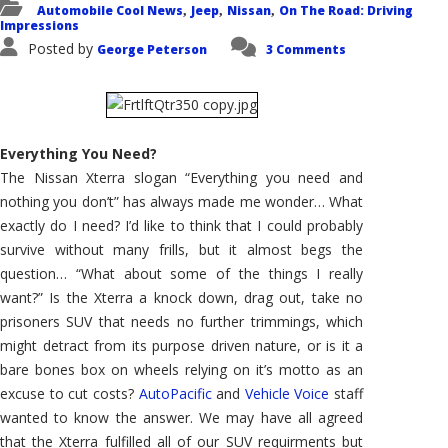
Automobile Cool News
Jeep
Nissan
On The Road: Driving
,
,
,
Impressions
Posted by
George Peterson
3 Comments
Everything You Need?
The Nissan Xterra slogan “Everything you need and
nothing you don’t” has always made me wonder… What
exactly do I need? I’d like to think that I could probably
survive without many frills, but it almost begs the
question… “What about some of the things I really
want?” Is the Xterra a knock down, drag out, take no
prisoners SUV that needs no further trimmings, which
might detract from its purpose driven nature, or is it a
bare bones box on wheels relying on it’s motto as an
excuse to cut costs?
AutoPacific
and
Vehicle Voice
staff
wanted to know the answer. We may have all agreed
that the Xterra fulfilled all of our SUV requirments but