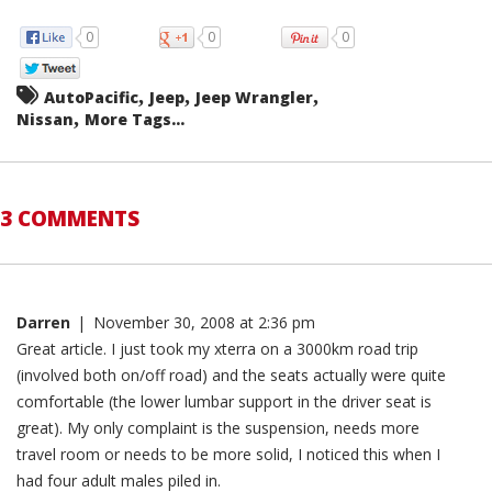
0
0
0
,
,
,
AutoPacific
Jeep
Jeep Wrangler
,
Nissan
More Tags...
3 COMMENTS
Darren
|
November 30, 2008 at 2:36 pm
Great article. I just took my xterra on a 3000km road trip
(involved both on/off road) and the seats actually were quite
comfortable (the lower lumbar support in the driver seat is
great). My only complaint is the suspension, needs more
travel room or needs to be more solid, I noticed this when I
had four adult males piled in.