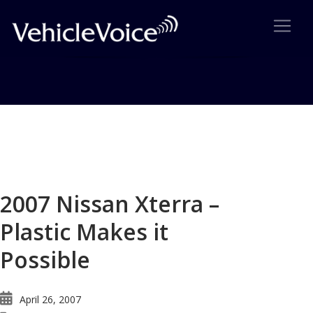
Blog
Latest Industry News
2007 Nissan Xterra –
Plastic Makes it
Possible
April 26, 2007