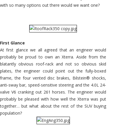
with so many options out there would we want one?
First Glance
At first glance we all agreed that an engineer would
probably be proud to own an Xterra. Aside from the
blatantly obvious roof-rack and not so obvious skid
plates, the engineer could point out the fully-boxed
frame, the four vented disc brakes, Bilstein® shocks,
anti-sway bar, speed-sensitive steering and the 4.0L 24-
valve V6 cranking out 261 horses. The engineer would
probably be pleased with how well the Xterra was put
together… but what about the rest of the SUV buying
population?