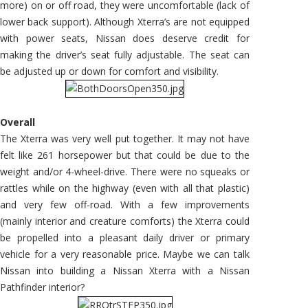
more) on or off road, they were uncomfortable (lack of
lower back support). Although Xterra’s are not equipped
with power seats, Nissan does deserve credit for
making the driver’s seat fully adjustable. The seat can
be adjusted up or down for comfort and visibility.
Overall
The Xterra was very well put together. It may not have
felt like 261 horsepower but that could be due to the
weight and/or 4-wheel-drive. There were no squeaks or
rattles while on the highway (even with all that plastic)
and very few off-road. With a few improvements
(mainly interior and creature comforts) the Xterra could
be propelled into a pleasant daily driver or primary
vehicle for a very reasonable price. Maybe we can talk
Nissan into building a Nissan Xterra with a Nissan
Pathfinder interior?