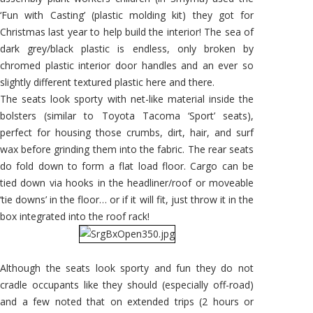
‘Fun with Casting’ (plastic molding kit) they got for
Christmas last year to help build the interior! The sea of
dark grey/black plastic is endless, only broken by
chromed plastic interior door handles and an ever so
slightly different textured plastic here and there.
The seats look sporty with net-like material inside the
bolsters (similar to Toyota Tacoma ‘Sport’ seats),
perfect for housing those crumbs, dirt, hair, and surf
wax before grinding them into the fabric. The rear seats
do fold down to form a flat load floor. Cargo can be
tied down via hooks in the headliner/roof or moveable
‘tie downs’ in the floor… or if it will fit, just throw it in the
box integrated into the roof rack!
Although the seats look sporty and fun they do not
cradle occupants like they should (especially off-road)
and a few noted that on extended trips (2 hours or