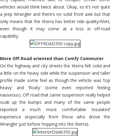
vehicles would think twice about. Okay, so it’s not quite
a Jeep Wrangler and there’s no solid front axle but that
only means that the Xterra has better ride-quality/NVH,
even though it may come at a loss in off-road
capability.
More Off-Road oriented than Comfy Commuter
On the highway and city streets the Xterra felt solid and
a little on the heavy side while the suspension and taller
profile made some feel as though the vehicle was ‘top
heavy’ and ‘floaty’ (some even reported feeling
nauseous). Off road that same suspension really helped
soak up the bumps and many of the same people
reported a much more comfortable ‘insulated’
experience (especially from those who drove the
Wrangler just before hopping into the Xterra).