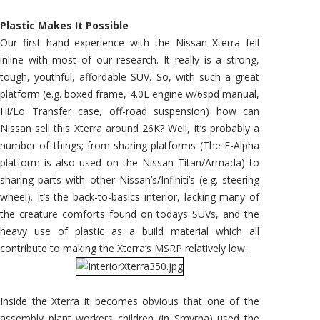
Plastic Makes It Possible
Our first hand experience with the Nissan Xterra fell
inline with most of our research. It really is a strong,
tough, youthful, affordable SUV. So, with such a great
platform (e.g. boxed frame, 4.0L engine w/6spd manual,
Hi/Lo Transfer case, off-road suspension) how can
Nissan sell this Xterra around 26K? Well, it’s probably a
number of things; from sharing platforms (The F-Alpha
platform is also used on the Nissan Titan/Armada) to
sharing parts with other Nissan’s/Infiniti’s (e.g. steering
wheel). It’s the back-to-basics interior, lacking many of
the creature comforts found on todays SUVs, and the
heavy use of plastic as a build material which all
contribute to making the Xterra’s MSRP relatively low.
Inside the Xterra it becomes obvious that one of the
assembly plant workers children (in Smyrna) used the