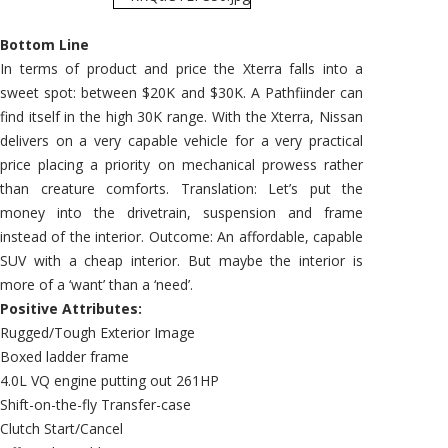
Bottom Line
In terms of product and price the Xterra falls into a
sweet spot: between $20K and $30K. A Pathfiinder can
find itself in the high 30K range. With the Xterra, Nissan
delivers on a very capable vehicle for a very practical
price placing a priority on mechanical prowess rather
than creature comforts. Translation: Let’s put the
money into the drivetrain, suspension and frame
instead of the interior. Outcome: An affordable, capable
SUV with a cheap interior. But maybe the interior is
more of a ‘want’ than a ‘need’.
Positive Attributes:
Rugged/Tough Exterior Image
Boxed ladder frame
4.0L VQ engine putting out 261HP
Shift-on-the-fly Transfer-case
Clutch Start/Cancel