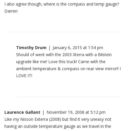
I also agree though, where is the compass and temp gauge?
Darren
Timothy Drum
|
January 6, 2015 at 1:54 pm
Should of went with the 2003 Xterra with a Bilstein
upgrade like me! Love this truck! Came with the
ambient temperature & compass on rear view mirror!! I
LOVE IT!
Laurence Gallant
|
November 19, 2008 at 5:12 pm
Like my Nisson Exterra (2008) but find it very uneasy not
having an outside temperature gauge as we travel in the