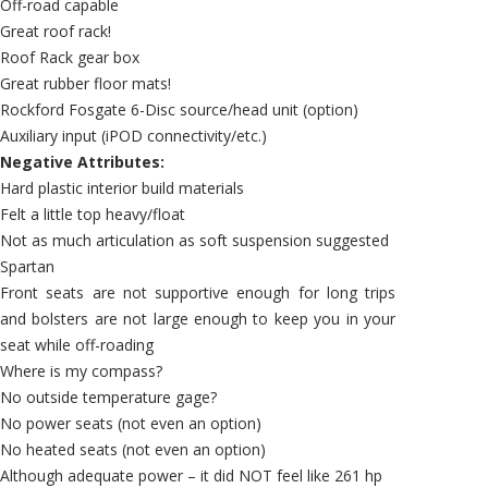
Off-road capable
Great roof rack!
Roof Rack gear box
Great rubber floor mats!
Rockford Fosgate 6-Disc source/head unit (option)
Auxiliary input (iPOD connectivity/etc.)
Negative Attributes:
Hard plastic interior build materials
Felt a little top heavy/float
Not as much articulation as soft suspension suggested
Spartan
Front seats are not supportive enough for long trips
and bolsters are not large enough to keep you in your
seat while off-roading
Where is my compass?
No outside temperature gage?
No power seats (not even an option)
No heated seats (not even an option)
Although adequate power – it did NOT feel like 261 hp