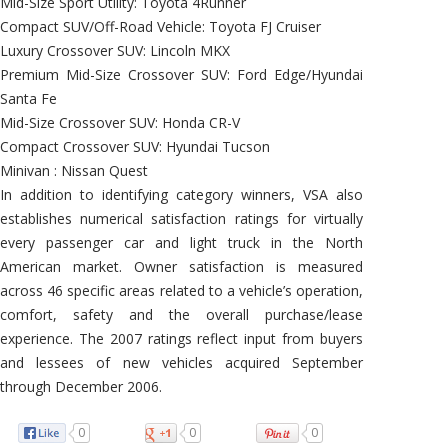
Mid-Size Sport Utility: Toyota 4Runner
Compact SUV/Off-Road Vehicle: Toyota FJ Cruiser
Luxury Crossover SUV: Lincoln MKX
Premium Mid-Size Crossover SUV: Ford Edge/Hyundai
Santa Fe
Mid-Size Crossover SUV: Honda CR-V
Compact Crossover SUV: Hyundai Tucson
Minivan : Nissan Quest
In addition to identifying category winners, VSA also
establishes numerical satisfaction ratings for virtually
every passenger car and light truck in the North
American market. Owner satisfaction is measured
across 46 specific areas related to a vehicle’s operation,
comfort, safety and the overall purchase/lease
experience. The 2007 ratings reflect input from buyers
and lessees of new vehicles acquired September
through December 2006.
0
0
0