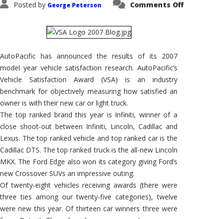
on
Posted by
Comments Off
George Peterson
AutoPacif
Announc
2007
Vehicle
Satisfact
Awards
AutoPacific has announced the results of its 2007
model year vehicle satisfaction research. AutoPacific’s
Vehicle Satisfaction Award (VSA) is an industry
benchmark for objectively measuring how satisfied an
owner is with their new car or light truck.
The top ranked brand this year is Infiniti, winner of a
close shoot-out between Infiniti, Lincoln, Cadillac and
Lexus. The top ranked vehicle and top ranked car is the
Cadillac DTS. The top ranked truck is the all-new Lincoln
MKX. The Ford Edge also won its category giving Ford’s
new Crossover SUVs an impressive outing.
Of twenty-eight vehicles receiving awards (there were
three ties among our twenty-five categories), twelve
were new this year. Of thirteen car winners three were