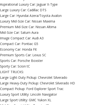
Aspirational Luxury Car: Jaguar X-Type
Large Luxury Car: Cadillac DTS
Large Car: Hyundai Azera/Toyota Avalon
Luxury Mid-Size Car: Nissan Maxima
Premium Mid-Size Car: Nissan Altima
Mid-Size Car: Saturn Aura
Image Compact Car: Audi A3
Compact Car: Pontiac G5
Economy Car: Honda Fit
Premium Sports Car: Lexus SC
Sports Car: Porsche Boxster
Sporty Car: Scion tC
LIGHT TRUCKS:
Large Light-Duty Pickup: Chevrolet Silverado
Large Heavy-Duty Pickup: Chevrolet Silverado HD
Compact Pickup: Ford Explorer Sport Trac
Luxury Sport Utility: Lincoln Navigator
Large Sport Utility: GMC Yukon XL