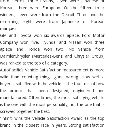
from Detroit Three brands, seven were Japanese or
Korean, three were European. Of the fifteen truck
winners, seven were from the Detroit Three and the
remaining eight were from Japanese or Korean
marques.
GM and Toyota won six awards apiece. Ford Motor
Company won five. Hyundai and Nissan won three
apiece and Honda won two. No vehicle from
DaimlerChrysler (Mercedes-Benz and Chrysler Group)
was ranked at the top of a category.
AutoPacific’s Vehicle Satisfaction measurement is more
valid than counting things gone wrong. How well a
buyer is satisfied with the vehicle is the true test of how
the product has been designed, engineered and
manufactured. Often times, the most satisfying vehicle
is the one with the most personality, not the one that is
screwed together the best.
“Infiniti wins the Vehicle Satisfaction Award as the top
brand in the closest race in years. Strong satisfaction