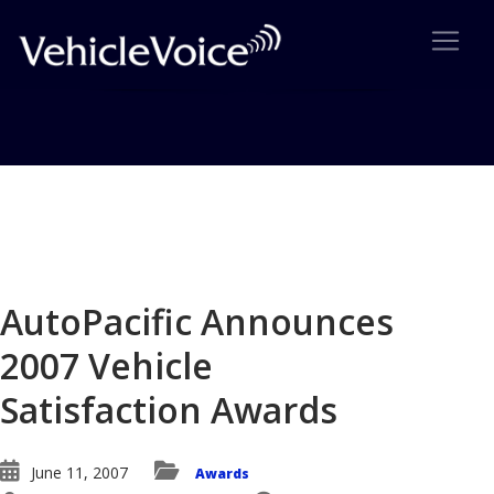
Blog
Latest Industry News
AutoPacific Announces
2007 Vehicle
Satisfaction Awards
June 11, 2007
Awards