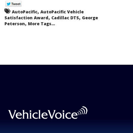
,
AutoPacific
AutoPacific Vehicle
,
,
Satisfaction Award
Cadillac DTS
George
,
Peterson
More Tags...