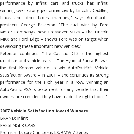
performance by Infiniti cars and trucks has Infiniti
winning over strong performances by Lincoln, Cadillac,
Lexus and other luxury marques,” says AutoPacific
president George Peterson. “The dual wins by Ford
Motor Company’s new Crossover SUVs – the Lincoln
MKX and Ford Edge – shows Ford was on target when
developing these important new vehicles.”
Peterson continues, “The Cadillac DTS is the highest
rated car and vehicle overall. The Hyundai Santa Fe was
the first Korean vehicle to win AutoPacific’s Vehicle
Satisfaction Award – in 2001 – and continues its strong
performance for the sixth year in a row. Winning an
AutoPacific VSA is testament for any vehicle that their
owners are confident they have made the right choice.”
2007 Vehicle Satisfaction Award Winners
BRAND: Infiniti
PASSENGER CARS:
Premium Luxury Car: Lexus LS/BMW 7-Series