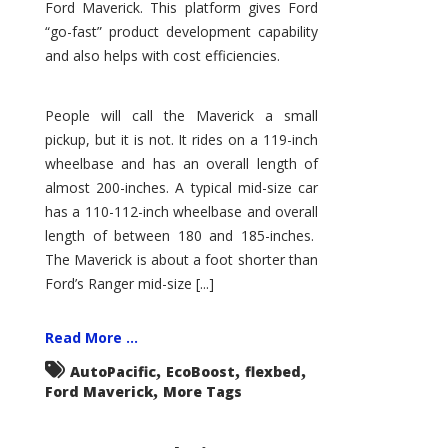
Ford Maverick. This platform gives Ford
“go-fast” product development capability
and also helps with cost efficiencies.
People will call the Maverick a small
pickup, but it is not. It rides on a 119-inch
wheelbase and has an overall length of
almost 200-inches. A typical mid-size car
has a 110-112-inch wheelbase and overall
length of between 180 and 185-inches.
The Maverick is about a foot shorter than
Ford’s Ranger mid-size [...]
Read More ...
,
,
,
AutoPacific
EcoBoost
flexbed
,
Ford Maverick
More Tags