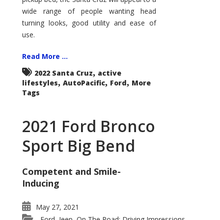
wide range of people wanting head
turning looks, good utility and ease of
use.
Read More ...
,
2022 Santa Cruz
active
,
,
,
lifestyles
AutoPacific
Ford
More
Tags
2021 Ford Bronco
Sport Big Bend
Competent and Smile-
Inducing
May 27, 2021
Ford
Jeep
On The Road: Driving Impressions
,
,