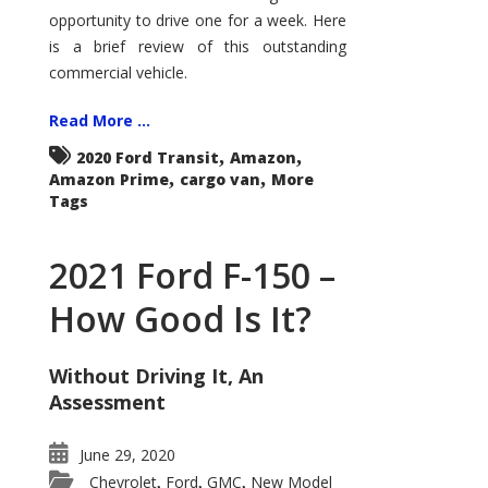
Econoline
opportunity to drive one for a week. Here
is a brief review of this outstanding
commercial vehicle.
Read More ...
,
,
2020 Ford Transit
Amazon
,
,
Amazon Prime
cargo van
More
Tags
2021 Ford F-150 –
How Good Is It?
Without Driving It, An
Assessment
June 29, 2020
Chevrolet
Ford
GMC
New Model
,
,
,