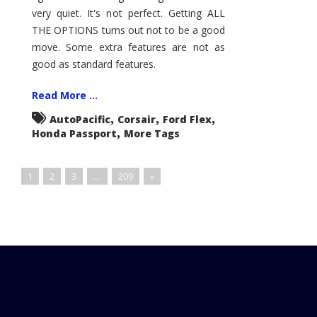
very quiet. It's not perfect. Getting ALL
THE OPTIONS turns out not to be a good
move. Some extra features are not as
good as standard features.
Read More ...
,
,
,
AutoPacific
Corsair
Ford Flex
,
Honda Passport
More Tags
1
2
3
…
209
»