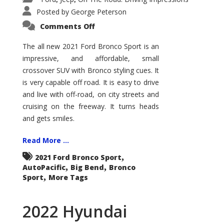
Posted by
George Peterson
on
Comments Off
2021
Ford
Bronco
The all new 2021 Ford Bronco Sport is an
Sport
impressive, and affordable, small
Big
Bend
crossover SUV with Bronco styling cues. It
is very capable off road. It is easy to drive
and live with off-road, on city streets and
cruising on the freeway. It turns heads
and gets smiles.
Read More ...
,
2021 Ford Bronco Sport
,
,
AutoPacific
Big Bend
Bronco
,
Sport
More Tags
2022 Hyundai