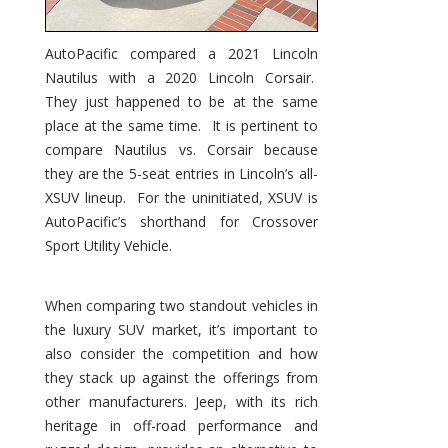
AutoPacific compared a 2021 Lincoln
Nautilus with a 2020 Lincoln Corsair.
They just happened to be at the same
place at the same time. It is pertinent to
compare Nautilus vs. Corsair because
they are the 5-seat entries in Lincoln’s all-
XSUV lineup. For the uninitiated, XSUV is
AutoPacific’s shorthand for Crossover
Sport Utility Vehicle.
When comparing two standout vehicles in
the luxury SUV market, it’s important to
also consider the competition and how
they stack up against the offerings from
other manufacturers. Jeep, with its rich
heritage in off-road performance and