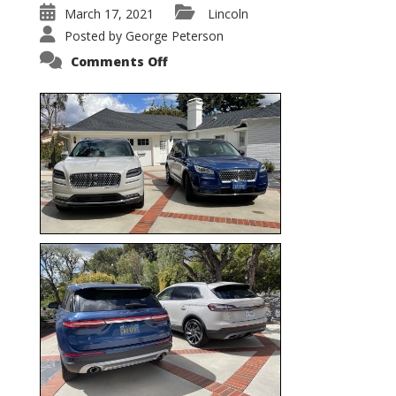
March 17, 2021
Lincoln
Posted by
George Peterson
on
Comments Off
Nautilus
vs.
Corsair
–
5-
Passenger
Lincoln
XSUVs