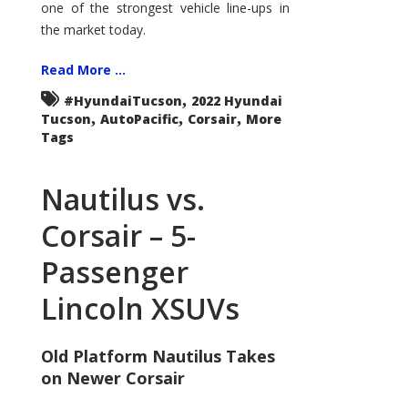
one of the strongest vehicle line-ups in
the market today.
Read More ...
,
#HyundaiTucson
2022 Hyundai
,
,
,
Tucson
AutoPacific
Corsair
More
Tags
Nautilus vs.
Corsair – 5-
Passenger
Lincoln XSUVs
Old Platform Nautilus Takes
on Newer Corsair