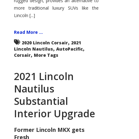
rugged design, provides an alternative to
more traditional luxury SUVs like the
Lincoln [...]
Read More ...
,
2020 Lincoln Corsair
2021
,
,
Lincoln Nautilus
AutoPacific
,
Corsair
More Tags
2021 Lincoln
Nautilus
Substantial
Interior Upgrade
Former Lincoln MKX gets
Fresh