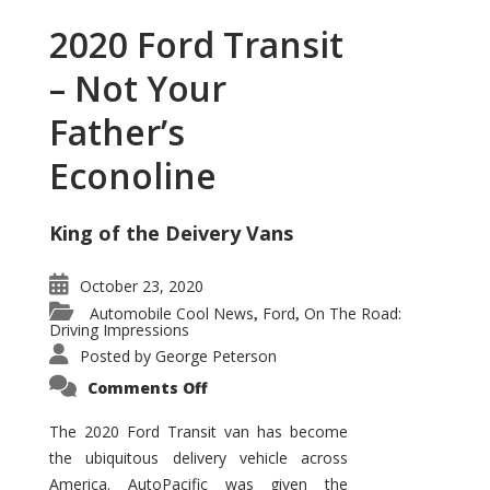
2020 Ford Transit
– Not Your
Father’s
Econoline
King of the Deivery Vans
October 23, 2020
Automobile Cool News
Ford
On The Road:
,
,
Driving Impressions
Posted by
George Peterson
on
Comments Off
2020
Ford
Transit
The 2020 Ford Transit van has become
–
the ubiquitous delivery vehicle across
Not
Your
America. AutoPacific was given the
Father’s