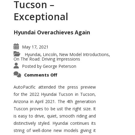
Tucson –
Exceptional
Hyundai Overachieves Again
May 17, 2021
Hyundai
Lincoln
New Model Introductions
,
,
,
On The Road: Driving Impressions
Posted by
George Peterson
on
Comments Off
2022
Hyundai
Tucson
AutoPacific attended the press preview
–
for the 2022 Hyundai Tucson in Tucson,
Exceptional
Arizona in April 2021. The 4th generation
Tuscon proves to be ust the right size. It
is easy to drive, quiet, smooth riding and
distinctively styled. Hyundai continues its
string of well-done new models giving it