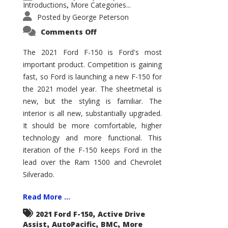
Introductions
More Categories...
,
Posted by
George Peterson
on
Comments Off
2021
Ford
F-
The 2021 Ford F-150 is Ford's most
150
important product. Competition is gaining
–
How
fast, so Ford is launching a new F-150 for
Good
Is
the 2021 model year. The sheetmetal is
It?
new, but the styling is familiar. The
interior is all new, substantially upgraded.
It should be more comfortable, higher
technology and more functional. This
iteration of the F-150 keeps Ford in the
lead over the Ram 1500 and Chevrolet
Silverado.
Read More ...
,
2021 Ford F-150
Active Drive
,
,
,
Assist
AutoPacific
BMC
More