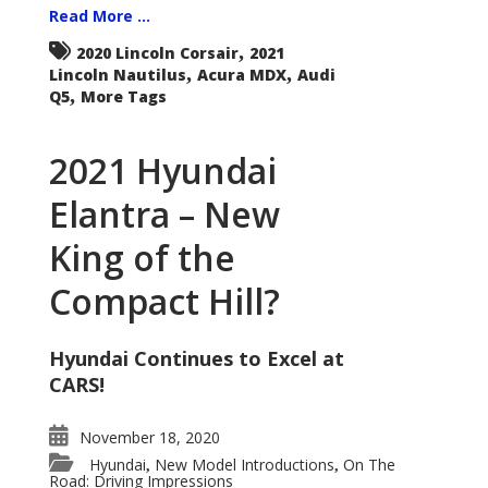
Read More ...
,
2020 Lincoln Corsair
2021
,
,
Lincoln Nautilus
Acura MDX
Audi
,
Q5
More Tags
2021 Hyundai
Elantra – New
King of the
Compact Hill?
Hyundai Continues to Excel at
CARS!
November 18, 2020
Hyundai
New Model Introductions
On The
,
,
Road: Driving Impressions