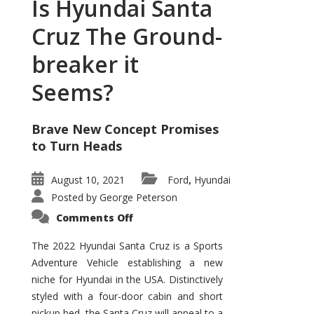
Is Hyundai Santa
Cruz The Ground-
breaker it
Seems?
Brave New Concept Promises
to Turn Heads
August 10, 2021
Ford
Hyundai
,
Posted by
George Peterson
on
Comments Off
Is
Hyundai
Santa
The 2022 Hyundai Santa Cruz is a Sports
Cruz
Adventure Vehicle establishing a new
The
Ground-
niche for Hyundai in the USA. Distinctively
breaker
it
styled with a four-door cabin and short
Seems?
pickup bed, the Santa Cruz will appeal to a