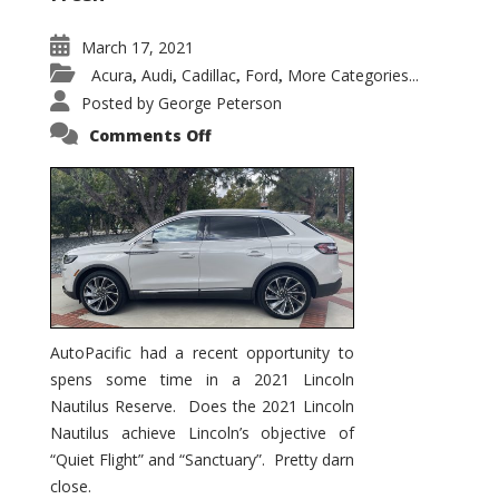
March 17, 2021
Acura
Audi
Cadillac
Ford
More Categories...
,
,
,
,
Posted by
George Peterson
on
Comments Off
2021
Lincoln
Nautilus
Substantial
Interior
Upgrade
AutoPacific had a recent opportunity to
spens some time in a 2021 Lincoln
Nautilus Reserve. Does the 2021 Lincoln
Nautilus achieve Lincoln’s objective of
“Quiet Flight” and “Sanctuary”. Pretty darn
close.