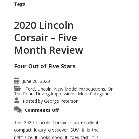
Tags
2020 Lincoln
Corsair – Five
Month Review
Four Out of Five Stars
June 26, 2020
Ford
Lincoln
New Model Introductions
On
,
,
,
The Road: Driving Impressions
More Categories...
,
Posted by
George Peterson
on
Comments Off
2020
Lincoln
Corsair
The 2020 Lincoln Corsair is an excellent
–
compact luxury crossover SUV. It is the
Five
Month
right size. It looks good. It goes fast. It is
Review