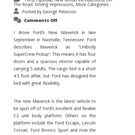
,
,
,
The Road: Driving Impressions
More Categories...
,
Posted by
George Peterson
on
Comments Off
New
Maverick
Promises
I drove Ford’s New Maverick in late
to
September in Nashville, Tennessee. Ford
Be
a
describes Maverick as “Unibody
Hit
for
SuperCrew Pickup”. This means it has four
Ford!
doors and a spacious interior capable of
carrying 5-adults. The cargo bed is a short
4.5 foot affair, but Ford has designed the
bed with great flexibility.
The new Maverick is the latest vehicle to
be spun off of Ford’s excellent and flexible
C2 unit body platform. Others on the
platform include the Ford Escape, Lincoln
Corsair, Ford Bronco Sport and now the