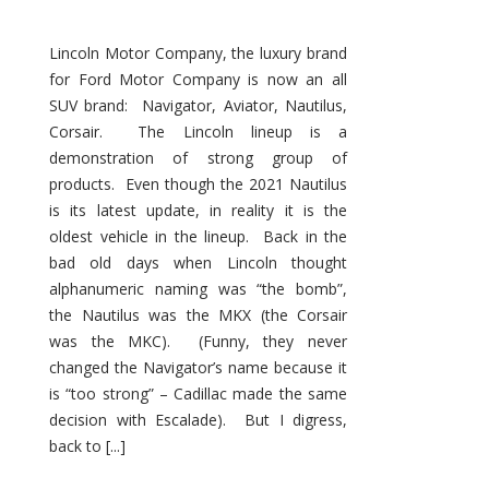
Lincoln Motor Company, the luxury brand
for Ford Motor Company is now an all
SUV brand: Navigator, Aviator, Nautilus,
Corsair. The Lincoln lineup is a
demonstration of strong group of
products. Even though the 2021 Nautilus
is its latest update, in reality it is the
oldest vehicle in the lineup. Back in the
bad old days when Lincoln thought
alphanumeric naming was “the bomb”,
the Nautilus was the MKX (the Corsair
was the MKC). (Funny, they never
changed the Navigator’s name because it
is “too strong” – Cadillac made the same
decision with Escalade). But I digress,
back to [...]