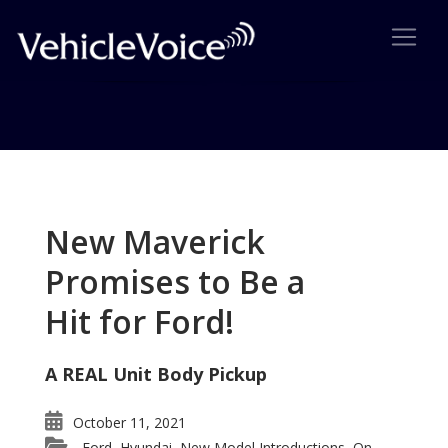
Tag: Infiniti
Posts related to Infiniti
New Maverick
Promises to Be a
Hit for Ford!
A REAL Unit Body Pickup
October 11, 2021
Ford
Hyundai
New Model Introductions
On