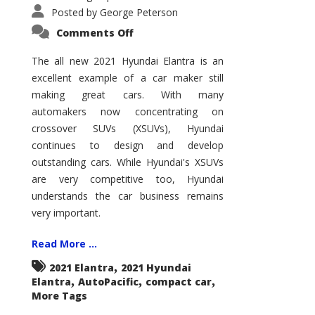
Posted by
George Peterson
on
Comments Off
2021
Hyundai
Elantra
The all new 2021 Hyundai Elantra is an
–
excellent example of a car maker still
New
King
making great cars. With many
of
the
automakers now concentrating on
Compact
Hill?
crossover SUVs (XSUVs), Hyundai
continues to design and develop
outstanding cars. While Hyundai's XSUVs
are very competitive too, Hyundai
understands the car business remains
very important.
Read More ...
,
2021 Elantra
2021 Hyundai
,
,
,
Elantra
AutoPacific
compact car
More Tags