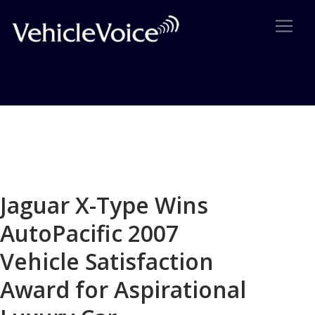
Blog
Latest Industry News
Jaguar X-Type Wins
AutoPacific 2007
Vehicle Satisfaction
Award for Aspirational