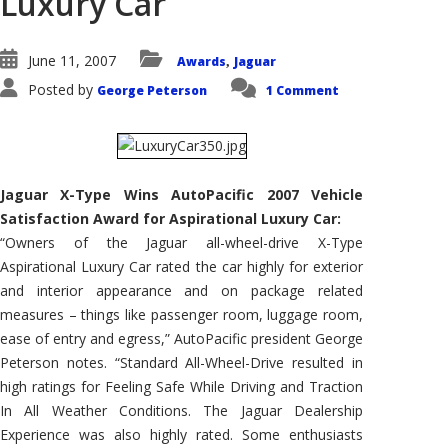
Luxury Car
June 11, 2007
Awards
Jaguar
,
Posted by
George Peterson
1 Comment
Jaguar X-Type Wins AutoPacific 2007 Vehicle
Satisfaction Award for Aspirational Luxury Car:
“Owners of the Jaguar all-wheel-drive X-Type
Aspirational Luxury Car rated the car highly for exterior
and interior appearance and on package related
measures – things like passenger room, luggage room,
ease of entry and egress,” AutoPacific president George
Peterson notes. “Standard All-Wheel-Drive resulted in
high ratings for Feeling Safe While Driving and Traction
In All Weather Conditions. The Jaguar Dealership
Experience was also highly rated. Some enthusiasts