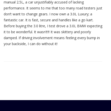
manual 2.5L, a car unjustifiably accused of lacking
performance. It seems to me that too many road testers just
don’t want to change gears. I now own a 3.0L Luxury; a
fantastic car. It is fast, secure and handles like a go kart.
Before buying the 3.0 litre, I test drove a 3.0L BMW expecting
it to be wonderful. It wasn’t!!! It was skittery and poorly
damped. If driving involvement means feeling every bump in
your backside, I can do without it!