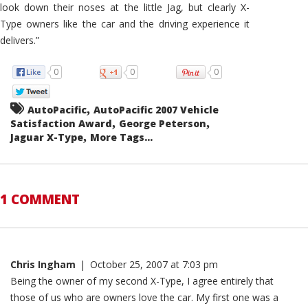
look down their noses at the little Jag, but clearly X-
Type owners like the car and the driving experience it
delivers.”
0
0
0
,
AutoPacific
AutoPacific 2007 Vehicle
,
,
Satisfaction Award
George Peterson
,
Jaguar X-Type
More Tags...
1 COMMENT
Chris Ingham
|
October 25, 2007 at 7:03 pm
Being the owner of my second X-Type, I agree entirely that
those of us who are owners love the car. My first one was a