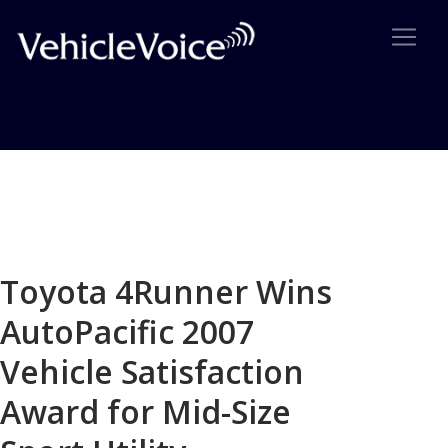
Blog
Latest Industry News
Toyota 4Runner Wins
AutoPacific 2007
Vehicle Satisfaction
Award for Mid-Size