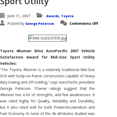
Sport Utility
June 11, 2007
Awards
Toyota
,
on
Posted by
Comments Off
George Peterson
Toyota
4Runner
Wins
AutoPacif
2007
Vehicle
Satisfact
Toyota 4Runner Wins AutoPacific 2007 Vehicle
Award
for
Satisfaction Award for Mid-Size Sport Utility
Mid-
Size
Vehicles:
Sport
Utility
“The Toyota 4Runner is a relatively traditional Mid-Size
SUV with body-on-frame construction capable of heavy
duty towing and off-roading,” says AutoPacific president
George Peterson. ?Owner ratings suggest that the
4Runner has a lot of strengths, and few weaknesses. It
was rated highly for Quality, Reliability and Durability,
but it also rated well for both Power/Acceleration and
Fuel Economy. In none of the 46 attributes studied was