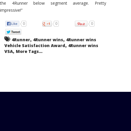
the 4Runner below segment average. Pretty
impressive!”
0
0
0
,
,
4Runner
4Runner wins
4Runner wins
,
Vehicle Satisfaction Award
4Runner wins
,
VSA
More Tags...