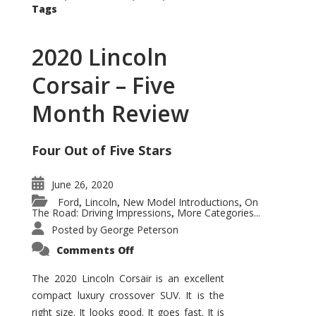
Tags
2020 Lincoln
Corsair – Five
Month Review
Four Out of Five Stars
June 26, 2020
Ford
Lincoln
New Model Introductions
On
,
,
,
The Road: Driving Impressions
More Categories...
,
Posted by
George Peterson
on
Comments Off
2020
Lincoln
Corsair
The 2020 Lincoln Corsair is an excellent
–
compact luxury crossover SUV. It is the
Five
Month
right size. It looks good. It goes fast. It is
Review