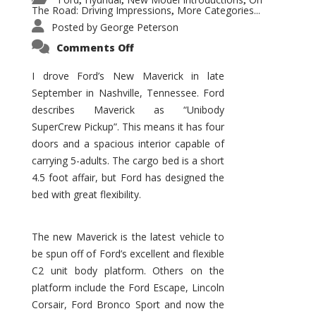
,
,
,
The Road: Driving Impressions
More Categories...
,
Posted by
George Peterson
on
Comments Off
New
Maverick
Promises
I drove Ford’s New Maverick in late
to
September in Nashville, Tennessee. Ford
Be
a
describes Maverick as “Unibody
Hit
for
SuperCrew Pickup”. This means it has four
Ford!
doors and a spacious interior capable of
carrying 5-adults. The cargo bed is a short
4.5 foot affair, but Ford has designed the
bed with great flexibility.
The new Maverick is the latest vehicle to
be spun off of Ford’s excellent and flexible
C2 unit body platform. Others on the
platform include the Ford Escape, Lincoln
Corsair, Ford Bronco Sport and now the