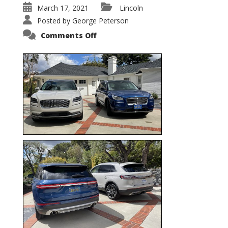
March 17, 2021
Lincoln
Posted by
George Peterson
on
Comments Off
Nautilus
vs.
Corsair
–
5-
Passenger
Lincoln
XSUVs