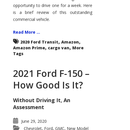
Econoline
opportunity to drive one for a week. Here
is a brief review of this outstanding
commercial vehicle.
Read More ...
,
,
2020 Ford Transit
Amazon
,
,
Amazon Prime
cargo van
More
Tags
2021 Ford F-150 –
How Good Is It?
Without Driving It, An
Assessment
June 29, 2020
Chevrolet
Ford
GMC
New Model
,
,
,