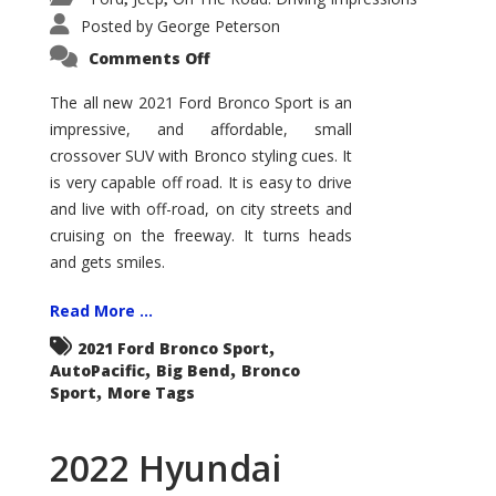
Posted by
George Peterson
on
Comments Off
2021
Ford
Bronco
The all new 2021 Ford Bronco Sport is an
Sport
impressive, and affordable, small
Big
Bend
crossover SUV with Bronco styling cues. It
is very capable off road. It is easy to drive
and live with off-road, on city streets and
cruising on the freeway. It turns heads
and gets smiles.
Read More ...
,
2021 Ford Bronco Sport
,
,
AutoPacific
Big Bend
Bronco
,
Sport
More Tags
2022 Hyundai