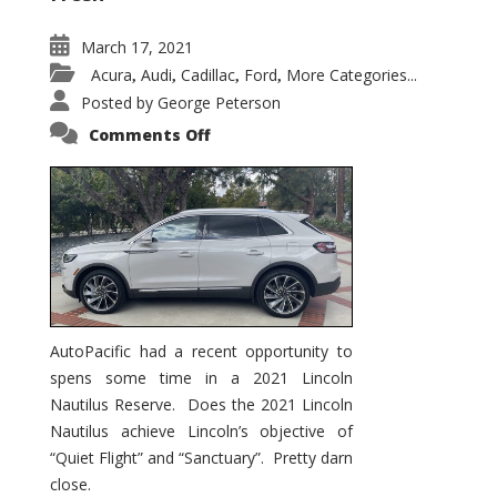
March 17, 2021
Acura
Audi
Cadillac
Ford
More Categories...
,
,
,
,
Posted by
George Peterson
on
Comments Off
2021
Lincoln
Nautilus
Substantial
Interior
Upgrade
AutoPacific had a recent opportunity to
spens some time in a 2021 Lincoln
Nautilus Reserve. Does the 2021 Lincoln
Nautilus achieve Lincoln’s objective of
“Quiet Flight” and “Sanctuary”. Pretty darn
close.