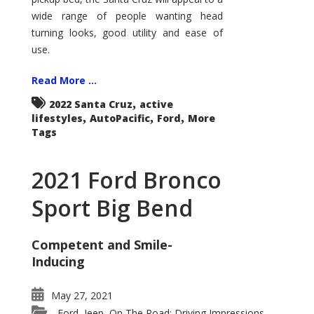
wide range of people wanting head
turning looks, good utility and ease of
use.
Read More ...
,
2022 Santa Cruz
active
,
,
,
lifestyles
AutoPacific
Ford
More
Tags
2021 Ford Bronco
Sport Big Bend
Competent and Smile-
Inducing
May 27, 2021
Ford
Jeep
On The Road: Driving Impressions
,
,