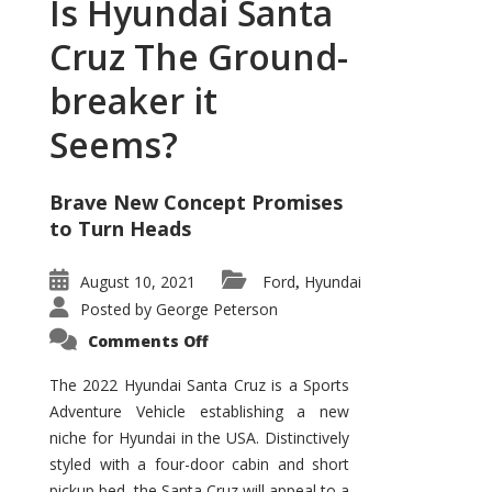
Is Hyundai Santa
Cruz The Ground-
breaker it
Seems?
Brave New Concept Promises
to Turn Heads
August 10, 2021
Ford
Hyundai
,
Posted by
George Peterson
on
Comments Off
Is
Hyundai
Santa
The 2022 Hyundai Santa Cruz is a Sports
Cruz
Adventure Vehicle establishing a new
The
Ground-
niche for Hyundai in the USA. Distinctively
breaker
it
styled with a four-door cabin and short
Seems?
pickup bed, the Santa Cruz will appeal to a