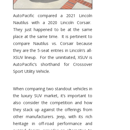
AutoPacific compared a 2021 Lincoln
Nautilus with a 2020 Lincoln Corsair.
They just happened to be at the same
place at the same time. It is pertinent to
compare Nautilus vs. Corsair because
they are the 5-seat entries in Lincoln’s all-
XSUV lineup. For the uninitiated, XSUV is
AutoPacific’s shorthand for Crossover
Sport Utility Vehicle.
When comparing two standout vehicles in
the luxury SUV market, it’s important to
also consider the competition and how
they stack up against the offerings from
other manufacturers. Jeep, with its rich
heritage in off-road performance and