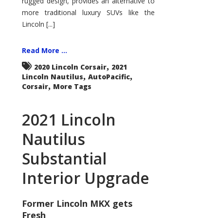
rugged design, provides an alternative to
more traditional luxury SUVs like the
Lincoln [...]
Read More ...
,
2020 Lincoln Corsair
2021
,
,
Lincoln Nautilus
AutoPacific
,
Corsair
More Tags
2021 Lincoln
Nautilus
Substantial
Interior Upgrade
Former Lincoln MKX gets
Fresh