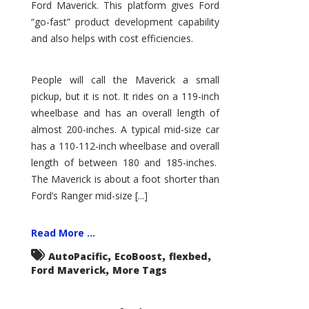
Ford Maverick. This platform gives Ford
“go-fast” product development capability
and also helps with cost efficiencies.
People will call the Maverick a small
pickup, but it is not. It rides on a 119-inch
wheelbase and has an overall length of
almost 200-inches. A typical mid-size car
has a 110-112-inch wheelbase and overall
length of between 180 and 185-inches.
The Maverick is about a foot shorter than
Ford’s Ranger mid-size [...]
Read More ...
,
,
,
AutoPacific
EcoBoost
flexbed
,
Ford Maverick
More Tags