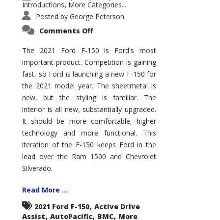
Introductions
More Categories...
,
Posted by
George Peterson
on
Comments Off
2021
Ford
F-
The 2021 Ford F-150 is Ford's most
150
important product. Competition is gaining
–
How
fast, so Ford is launching a new F-150 for
Good
Is
the 2021 model year. The sheetmetal is
It?
new, but the styling is familiar. The
interior is all new, substantially upgraded.
It should be more comfortable, higher
technology and more functional. This
iteration of the F-150 keeps Ford in the
lead over the Ram 1500 and Chevrolet
Silverado.
Read More ...
,
2021 Ford F-150
Active Drive
,
,
,
Assist
AutoPacific
BMC
More