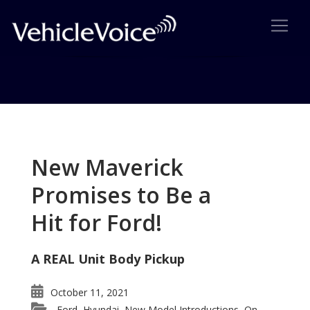
Tag: 4Runner wins
Posts related to 4Runner wins
New Maverick
Promises to Be a
Hit for Ford!
A REAL Unit Body Pickup
October 11, 2021
Ford
Hyundai
New Model Introductions
On