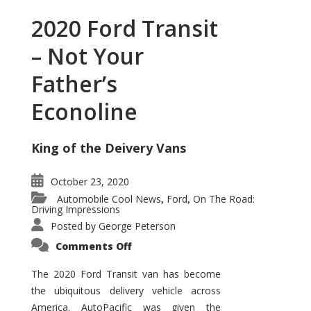
2020 Ford Transit
– Not Your
Father’s
Econoline
King of the Deivery Vans
October 23, 2020
Automobile Cool News
Ford
On The Road:
,
,
Driving Impressions
Posted by
George Peterson
on
Comments Off
2020
Ford
Transit
The 2020 Ford Transit van has become
–
the ubiquitous delivery vehicle across
Not
Your
America. AutoPacific was given the
Father’s