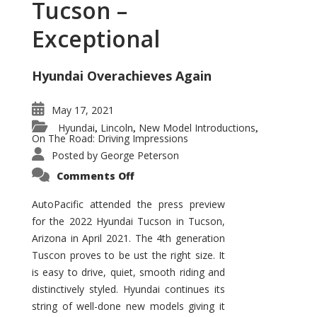
Tucson –
Exceptional
Hyundai Overachieves Again
May 17, 2021
Hyundai
Lincoln
New Model Introductions
,
,
,
On The Road: Driving Impressions
Posted by
George Peterson
on
Comments Off
2022
Hyundai
Tucson
AutoPacific attended the press preview
–
for the 2022 Hyundai Tucson in Tucson,
Exceptional
Arizona in April 2021. The 4th generation
Tuscon proves to be ust the right size. It
is easy to drive, quiet, smooth riding and
distinctively styled. Hyundai continues its
string of well-done new models giving it