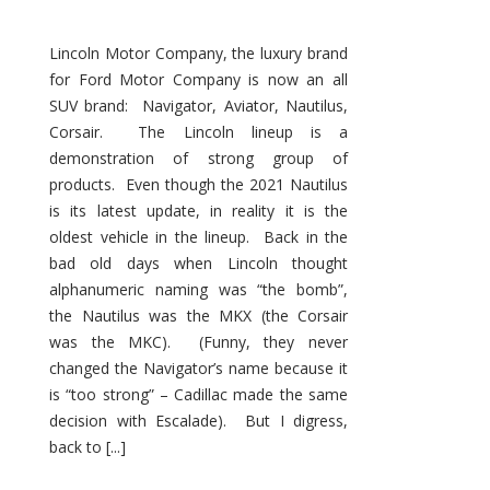
Lincoln Motor Company, the luxury brand
for Ford Motor Company is now an all
SUV brand: Navigator, Aviator, Nautilus,
Corsair. The Lincoln lineup is a
demonstration of strong group of
products. Even though the 2021 Nautilus
is its latest update, in reality it is the
oldest vehicle in the lineup. Back in the
bad old days when Lincoln thought
alphanumeric naming was “the bomb”,
the Nautilus was the MKX (the Corsair
was the MKC). (Funny, they never
changed the Navigator’s name because it
is “too strong” – Cadillac made the same
decision with Escalade). But I digress,
back to [...]