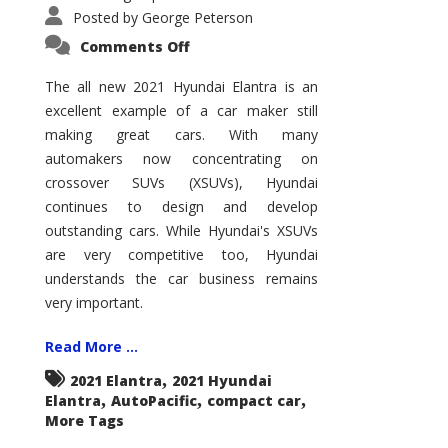
Posted by
George Peterson
on
Comments Off
2021
Hyundai
Elantra
The all new 2021 Hyundai Elantra is an
–
excellent example of a car maker still
New
King
making great cars. With many
of
the
automakers now concentrating on
Compact
Hill?
crossover SUVs (XSUVs), Hyundai
continues to design and develop
outstanding cars. While Hyundai's XSUVs
are very competitive too, Hyundai
understands the car business remains
very important.
Read More ...
,
2021 Elantra
2021 Hyundai
,
,
,
Elantra
AutoPacific
compact car
More Tags