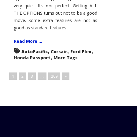
very quiet. It's not perfect. Getting ALL
THE OPTIONS turns out not to be a good
move. Some extra features are not as
good as standard features.
Read More ...
,
,
,
AutoPacific
Corsair
Ford Flex
,
Honda Passport
More Tags
1
2
3
…
209
»