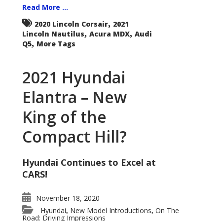
Read More ...
,
2020 Lincoln Corsair
2021
,
,
Lincoln Nautilus
Acura MDX
Audi
,
Q5
More Tags
2021 Hyundai
Elantra – New
King of the
Compact Hill?
Hyundai Continues to Excel at
CARS!
November 18, 2020
Hyundai
New Model Introductions
On The
,
,
Road: Driving Impressions