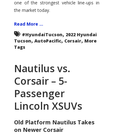
one of the strongest vehicle line-ups in
the market today.
Read More ...
,
#HyundaiTucson
2022 Hyundai
,
,
,
Tucson
AutoPacific
Corsair
More
Tags
Nautilus vs.
Corsair – 5-
Passenger
Lincoln XSUVs
Old Platform Nautilus Takes
on Newer Corsair