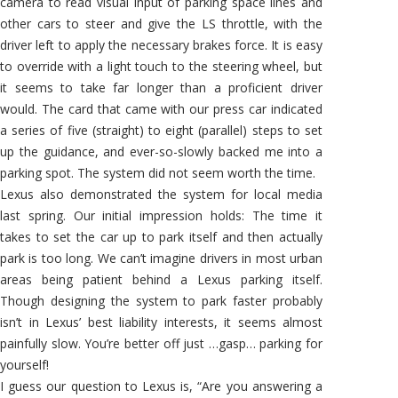
camera to read visual input of parking space lines and
other cars to steer and give the LS throttle, with the
driver left to apply the necessary brakes force. It is easy
to override with a light touch to the steering wheel, but
it seems to take far longer than a proficient driver
would. The card that came with our press car indicated
a series of five (straight) to eight (parallel) steps to set
up the guidance, and ever-so-slowly backed me into a
parking spot. The system did not seem worth the time.
Lexus also demonstrated the system for local media
last spring. Our initial impression holds: The time it
takes to set the car up to park itself and then actually
park is too long. We can’t imagine drivers in most urban
areas being patient behind a Lexus parking itself.
Though designing the system to park faster probably
isn’t in Lexus’ best liability interests, it seems almost
painfully slow. You’re better off just …gasp… parking for
yourself!
I guess our question to Lexus is, “Are you answering a