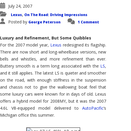
July 24, 2007
Lexus
On The Road: Driving Impressions
,
Posted by
George Peterson
1 Comment
Luxury and Refinement, But Some Quibbles
For the 2007 model year,
Lexus
redesigned its flagship.
There are now short and long-wheelbase versions, new
bells and whistles, and more refinement than ever.
Buttery smooth is a term long associated with the
LS
,
and it still applies. The latest LS is quieter and smoother
on the road, with enough stiffness in the suspension
and chassis not to give the wallowing boat feel that
some luxury cars were known for in days of old. Lexus
offers a hybrid model for 2008MY, but it was the 2007
4.6L V8-equipped model delivered to
AutoPacific
‘s
Michigan office this summer.