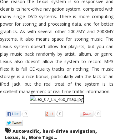
One reason the Lexus system is so responsive and
clear is its hard-drive navigation system, compared with
many single DVD systems. There is more computing
power for storing and processing data, and for better
graphics. As with several other 2007MY and 2008MY
systems, it also means space for storing music. The
Lexus system doesn’t allow for playlists, but you can
play music back randomly by artist, album, or genre.
Lexus also doesn’t allow the system to record MP3
files; it is full CD-quality tracks or nothing. The music
storage is a nice bonus, particularly with the lack of an
iPod jack, but the real treat of the system is its
excellent management of real-time traffic information.
0
0
0
,
,
AutoPacific
hard-drive navigation
,
,
Lexus
ls
More Tags...