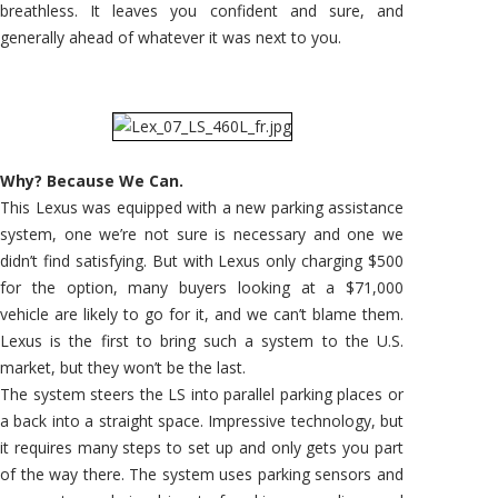
breathless. It leaves you confident and sure, and
generally ahead of whatever it was next to you.
Why? Because We Can.
This Lexus was equipped with a new parking assistance
system, one we’re not sure is necessary and one we
didn’t find satisfying. But with Lexus only charging $500
for the option, many buyers looking at a $71,000
vehicle are likely to go for it, and we can’t blame them.
Lexus is the first to bring such a system to the U.S.
market, but they won’t be the last.
The system steers the LS into parallel parking places or
a back into a straight space. Impressive technology, but
it requires many steps to set up and only gets you part
of the way there. The system uses parking sensors and