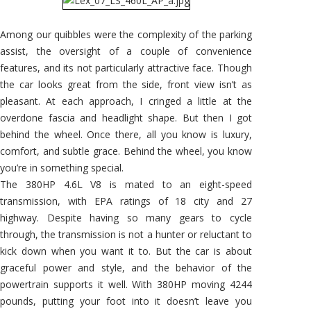
Among our quibbles were the complexity of the parking
assist, the oversight of a couple of convenience
features, and its not particularly attractive face. Though
the car looks great from the side, front view isn’t as
pleasant. At each approach, I cringed a little at the
overdone fascia and headlight shape. But then I got
behind the wheel. Once there, all you know is luxury,
comfort, and subtle grace. Behind the wheel, you know
you’re in something special.
The 380HP 4.6L V8 is mated to an eight-speed
transmission, with EPA ratings of 18 city and 27
highway. Despite having so many gears to cycle
through, the transmission is not a hunter or reluctant to
kick down when you want it to. But the car is about
graceful power and style, and the behavior of the
powertrain supports it well. With 380HP moving 4244
pounds, putting your foot into it doesn’t leave you