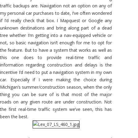
traffic backups are. Navigation not an option on any of
my personal car purchases to date, I’ve often wondered
if I’d really check that box. I Mapquest or Google any
unknown destinations and bring along part of a dead
tree whether I’m getting into a nav-equipped vehicle or
not, so basic navigation isn’t enough for me to opt for
the feature. But to have a system that works as well as
this one does to provide real-time traffic and
information regarding construction and delays is the
incentive I’d need to put a navigation system in my own
car. Especially if I were making the choice during
Michigan’s summer/construction season, when the only
thing you can be sure of is that most of the major
roads on any given route are under construction. Not
the first real-time traffic system we’ve seen, this has
been the best.