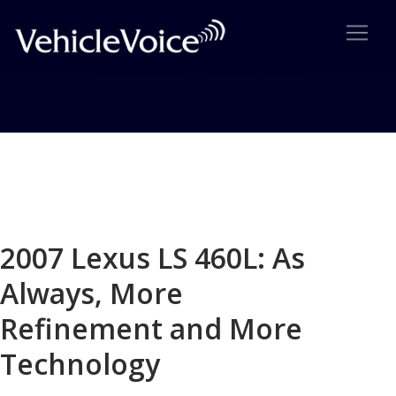
Blog
Latest Industry News
2007 Lexus LS 460L: As
Always, More
Refinement and More
Technology