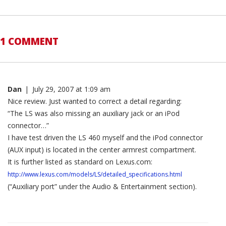
1 COMMENT
Dan
|
July 29, 2007 at 1:09 am
Nice review. Just wanted to correct a detail regarding:
“The LS was also missing an auxiliary jack or an iPod
connector…”
I have test driven the LS 460 myself and the iPod connector
(AUX input) is located in the center armrest compartment.
It is further listed as standard on Lexus.com:
http://www.lexus.com/models/LS/detailed_specifications.html
(“Auxiliary port” under the Audio & Entertainment section).