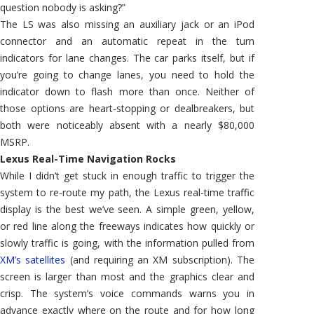
question nobody is asking?”
The LS was also missing an auxiliary jack or an iPod
connector and an automatic repeat in the turn
indicators for lane changes. The car parks itself, but if
you’re going to change lanes, you need to hold the
indicator down to flash more than once. Neither of
those options are heart-stopping or dealbreakers, but
both were noticeably absent with a nearly $80,000
MSRP.
Lexus Real-Time Navigation Rocks
While I didn’t get stuck in enough traffic to trigger the
system to re-route my path, the Lexus real-time traffic
display is the best we’ve seen. A simple green, yellow,
or red line along the freeways indicates how quickly or
slowly traffic is going, with the information pulled from
XM’s satellites
(and requiring an XM subscription). The
screen is larger than most and the graphics clear and
crisp. The system’s voice commands warns you in
advance exactly where on the route and for how long