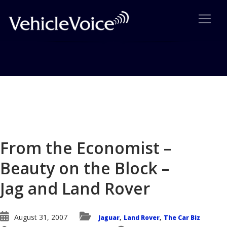
Blog
Latest Industry News
From the Economist –
Beauty on the Block –
Jag and Land Rover
August 31, 2007
Jaguar
Land Rover
The Car Biz
,
,