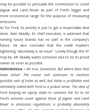
may be possible to persuade the commission to count
Jaguar and Land Rover as part of Ford’s bigger and
more economical range for the purpose of measuring
emissions.
As for Ford, its priority is just to get a respectable deal
done. Alan Mulally, its chief executive, is adamant that
running luxury brands has no part in the company’s
future. He also concedes that the credit market’s
tightening “absolutely is an issue”. Lovely though the XF
may be, Mr Mulally wants someone else to be its proud
owner as soon as possible.
VehicleVoice –
All true, Economist. But where does that
leave Volvo? The rumor mill continues to mention
possible sale of Volvo as well, but Volvo is profitable and
intimately linked with Ford in a prduct sense. The idea of
Ford keeping an equity stake to convince the EU to let
Ford’s volumes count against those of Jaguar and Land
Rover in emissions regulations is probably absolutely