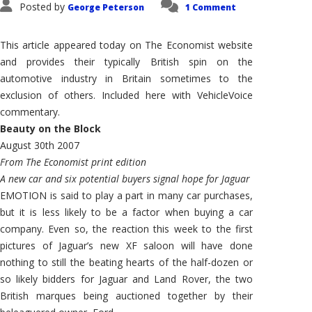
Posted by
George Peterson
1 Comment
This article appeared today on The Economist website
and provides their typically British spin on the
automotive industry in Britain sometimes to the
exclusion of others. Included here with VehicleVoice
commentary.
Beauty on the Block
August 30th 2007
From The Economist print edition
A new car and six potential buyers signal hope for Jaguar
EMOTION is said to play a part in many car purchases,
but it is less likely to be a factor when buying a car
company. Even so, the reaction this week to the first
pictures of Jaguar’s new XF saloon will have done
nothing to still the beating hearts of the half-dozen or
so likely bidders for Jaguar and Land Rover, the two
British marques being auctioned together by their