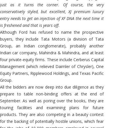
just as it turns the corner. Of course, the very
conservatively styled, but excellent, XJ premium luxury
entry needs to get an injection of XF DNA the next time it
is freshened and that is years off.
Although Ford has refused to name the prospective
buyers, they include Tata Motors (a division of Tata
Group, an Indian conglomerate), probably another
Indian car company, Mahindra & Mahindra, and at least
four private-equity firms. These include Cerberus Capital
Management (which relieved Daimler of Chrysler), One
Equity Partners, Ripplewood Holdings, and Texas Pacific
Group.
All the bidders are now deep into due diligence as they
prepare to table non-binding offers at the end of
September. As well as poring over the books, they are
touring facilities and examining plans for future
products. They are also competing in a beauty contest
for the backing of potentially hostile unions, which fear