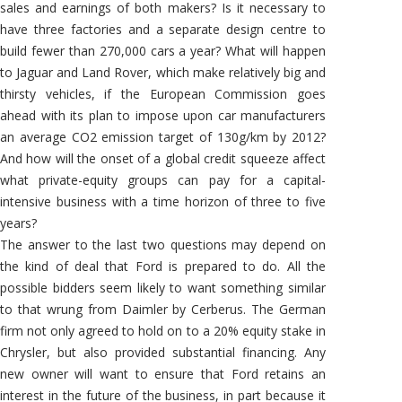
sales and earnings of both makers? Is it necessary to
have three factories and a separate design centre to
build fewer than 270,000 cars a year? What will happen
to Jaguar and Land Rover, which make relatively big and
thirsty vehicles, if the European Commission goes
ahead with its plan to impose upon car manufacturers
an average CO2 emission target of 130g/km by 2012?
And how will the onset of a global credit squeeze affect
what private-equity groups can pay for a capital-
intensive business with a time horizon of three to five
years?
The answer to the last two questions may depend on
the kind of deal that Ford is prepared to do. All the
possible bidders seem likely to want something similar
to that wrung from Daimler by Cerberus. The German
firm not only agreed to hold on to a 20% equity stake in
Chrysler, but also provided substantial financing. Any
new owner will want to ensure that Ford retains an
interest in the future of the business, in part because it