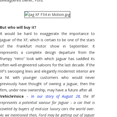
beleaguered owner, Ford.
But who will buy it?
It would be hard to exaggerate the importance to
Jaguar of the XF, which is certain to be one of the stars
of the Frankfurt motor show in September. It
represents a complete design departure from the
frumpy “retro” look with which Jaguar has saddled its
often well-engineered saloons for the last decade. If the
XF’s swooping lines and elegantly modernist interior are
a hit with younger customers who would never
previously have thought of owning a Jaguar, then the
firm, under new ownership, may have a future after all.
VehicleVoice
–
In our story of August 28
, the XF
represents a potential saviour for Jaguar – a car that is
coveted by buyers of mid-size luxury cars the world over.
As we mentioned then, Ford may be getting out of Jaguar