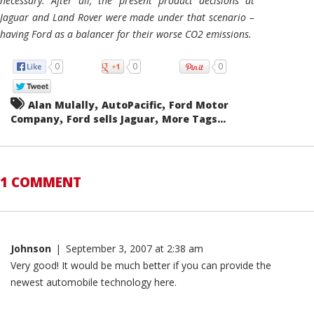
necessary. After all, the present product decisions at
Jaguar and Land Rover were made under that scenario –
having Ford as a balancer for their worse CO2 emissions.
0
0
0
,
,
Alan Mulally
AutoPacific
Ford Motor
,
,
Company
Ford sells Jaguar
More Tags...
1 COMMENT
Johnson
|
September 3, 2007 at 2:38 am
Very good! It would be much better if you can provide the
newest automobile technology here.