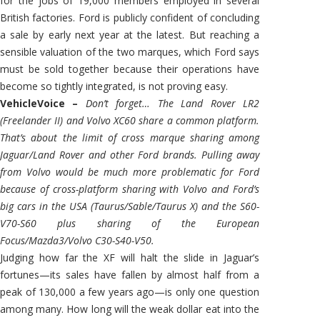
for the jobs of 19,000 members employed in several
British factories. Ford is publicly confident of concluding
a sale by early next year at the latest. But reaching a
sensible valuation of the two marques, which Ford says
must be sold together because their operations have
become so tightly integrated, is not proving easy.
VehicleVoice –
Don’t forget… The Land Rover LR2
(Freelander II) and Volvo XC60 share a common platform.
That’s about the limit of cross marque sharing among
Jaguar/Land Rover and other Ford brands. Pulling away
from Volvo would be much more problematic for Ford
because of cross-platform sharing with Volvo and Ford’s
big cars in the USA (Taurus/Sable/Taurus X) and the S60-
V70-S60 plus sharing of the European
Focus/Mazda3/Volvo C30-S40-V50.
Judging how far the XF will halt the slide in Jaguar’s
fortunes—its sales have fallen by almost half from a
peak of 130,000 a few years ago—is only one question
among many. How long will the weak dollar eat into the