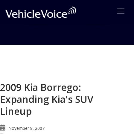
Blog
Latest Industry News
2009 Kia Borrego:
Expanding Kia's SUV
Lineup
November 8, 2007