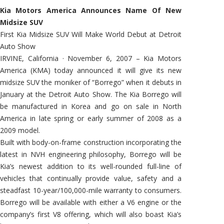
Kia Motors America Announces Name Of New
Midsize SUV
First Kia Midsize SUV Will Make World Debut at Detroit
Auto Show
IRVINE, California · November 6, 2007 – Kia Motors
America (KMA) today announced it will give its new
midsize SUV the moniker of “Borrego” when it debuts in
January at the Detroit Auto Show. The Kia Borrego will
be manufactured in Korea and go on sale in North
America in late spring or early summer of 2008 as a
2009 model.
Built with body-on-frame construction incorporating the
latest in NVH engineering philosophy, Borrego will be
Kia’s newest addition to its well-rounded full-line of
vehicles that continually provide value, safety and a
steadfast 10-year/100,000-mile warranty to consumers.
Borrego will be available with either a V6 engine or the
company’s first V8 offering, which will also boast Kia’s