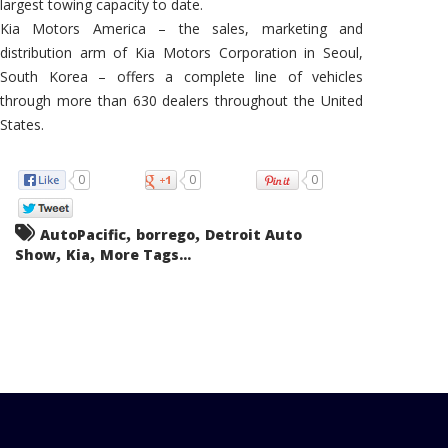
largest towing capacity to date.
Kia Motors America – the sales, marketing and
distribution arm of Kia Motors Corporation in Seoul,
South Korea – offers a complete line of vehicles
through more than 630 dealers throughout the United
States.
0
0
0
,
,
AutoPacific
borrego
Detroit Auto
,
,
Show
Kia
More Tags...