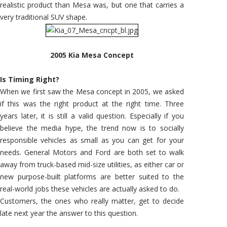
realistic product than Mesa was, but one that carries a
very traditional SUV shape.
2005 Kia Mesa Concept
Is Timing Right?
When we first saw the Mesa concept in 2005, we asked
if this was the right product at the right time. Three
years later, it is still a valid question. Especially if you
believe the media hype, the trend now is to socially
responsible vehicles as small as you can get for your
needs. General Motors and Ford are both set to walk
away from truck-based mid-size utilities, as either car or
new purpose-built platforms are better suited to the
real-world jobs these vehicles are actually asked to do.
Customers, the ones who really matter, get to decide
late next year the answer to this question.