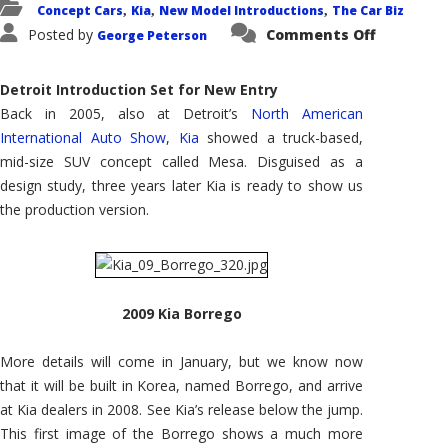
Concept Cars
Kia
New Model Introductions
The Car Biz
,
,
,
on
Posted by
Comments Off
George Peterson
2009
Kia
Borrego:
Expandin
Detroit Introduction Set for New Entry
Kia's
SUV
Back in 2005, also at Detroit’s
North American
Lineup
International Auto Show
,
Kia
showed a truck-based,
mid-size SUV concept called Mesa. Disguised as a
design study, three years later Kia is ready to show us
the production version.
2009 Kia Borrego
More details will come in January, but we know now
that it will be built in Korea, named Borrego, and arrive
at Kia dealers in 2008. See Kia’s release below the jump.
This first image of the Borrego shows a much more