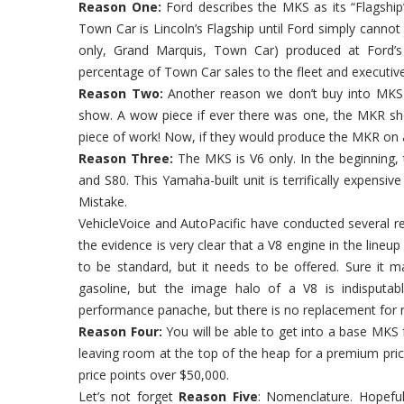
Reason One:
Ford describes the MKS as its “Flagship”
Town Car is Lincoln’s Flagship until Ford simply cannot 
only, Grand Marquis, Town Car) produced at Ford’s
percentage of Town Car sales to the fleet and executi
Reason Two:
Another reason we don’t buy into MKS 
show. A wow piece if ever there was one, the MKR sho
piece of work! Now, if they would produce the MKR on a
Reason Three:
The MKS is V6 only. In the beginning
and S80. This Yamaha-built unit is terrifically expensi
Mistake.
VehicleVoice and AutoPacific have conducted several r
the evidence is very clear that a V8 engine in the lineup 
to be standard, but it needs to be offered. Sure it ma
gasoline, but the image halo of a V8 is indisputab
performance panache, but there is no replacement for 
Reason Four:
You will be able to get into a base MKS fo
leaving room at the top of the heap for a premium pric
price points over $50,000.
Let’s not forget
Reason Five
: Nomenclature. Hopeful