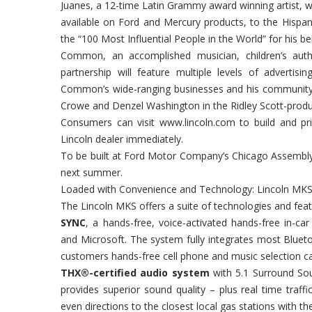
Juanes, a 12-time Latin Grammy award winning artist, wi
available on Ford and Mercury products, to the Hispa
the “100 Most Influential People in the World” for his bel
Common, an accomplished musician, children’s autho
partnership will feature multiple levels of advertis
Common’s wide-ranging businesses and his community s
Crowe and Denzel Washington in the Ridley Scott-prod
Consumers can visit www.lincoln.com to build and pric
Lincoln dealer immediately.
To be built at Ford Motor Company’s Chicago Assembly 
next summer.
Loaded with Convenience and Technology: Lincoln MKS
The Lincoln MKS offers a suite of technologies and feat
SYNC
, a hands-free, voice-activated hands-free in-
and Microsoft. The system fully integrates most Bluet
customers hands-free cell phone and music selection cap
THX®-certified audio system
with 5.1 Surround Sou
provides superior sound quality – plus real time traff
even directions to the closest local gas stations with the