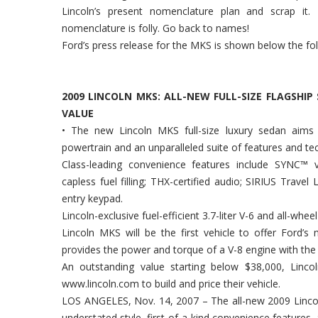
Lincoln’s present nomenclature plan and scrap it.
nomenclature is folly. Go back to names!
Ford’s press release for the MKS is shown below the fol
2009 LINCOLN MKS: ALL-NEW FULL-SIZE FLAGSHI
VALUE
• The new Lincoln MKS full-size luxury sedan aims to
powertrain and an unparalleled suite of features and te
Class-leading convenience features include SYNC™ v
capless fuel filling; THX-certified audio; SIRIUS Travel
entry keypad.
Lincoln-exclusive fuel-efficient 3.7-liter V-6 and all-whe
Lincoln MKS will be the first vehicle to offer Ford’s
provides the power and torque of a V-8 engine with the fu
An outstanding value starting below $38,000, Linc
www.lincoln.com to build and price their vehicle.
LOS ANGELES, Nov. 14, 2007 – The all-new 2009 Lincol
understated style, first-of-a-kind convenience features,