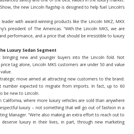
Show, the new Lincoln flagship is designed to help fuel Lincoln’s
ign leader with award-winning products like the Lincoln MKZ, MKX
y’s president of The Americas. “With the Lincoln MKS, we are
and performance, and a price that should be irresistible to luxury
 the Luxury Sedan Segment
t bringing new and younger buyers into the Lincoln fold. Not
 price tag alone, Lincoln MKS customers are under 50 and value
value.
 strategic move aimed at attracting new customers to the brand.
cant number expected to migrate from imports. In fact, up to 60
o be new to Lincoln.
in California, where more luxury vehicles are sold than anywhere
respectful luxury – not something that will go out of fashion in a
ting Manager. “We’re also making an extra effort to reach out to
eserve luxury in their lives, in part, through new marketing