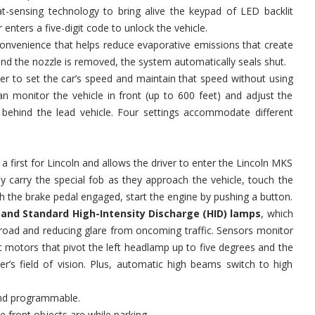
t-sensing technology to bring alive the keypad of LED backlit
 enters a five-digit code to unlock the vehicle.
onvenience that helps reduce evaporative emissions that create
d the nozzle is removed, the system automatically seals shut.
ver to set the car’s speed and maintain that speed without using
n monitor the vehicle in front (up to 600 feet) and adjust the
behind the lead vehicle. Four settings accommodate different
s a first for Lincoln and allows the driver to enter the Lincoln MKS
ly carry the special fob as they approach the vehicle, touch the
th the brake pedal engaged, start the engine by pushing a button.
nd Standard High-Intensity Discharge (HID) lamps
, which
e road and reducing glare from oncoming traffic. Sensors monitor
c motors that pivot the left headlamp up to five degrees and the
r’s field of vision. Plus, automatic high beams switch to high
and programmable.
 front objects are while parking.