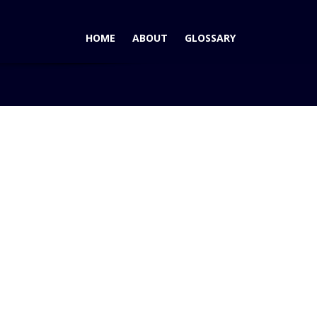
HOME
ABOUT
GLOSSARY
Home
Blog
2009 Lincoln MKS – LA Auto Show