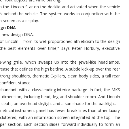
 the Lincoln Star on the decklid and activated when the vehicle
at’s behind the vehicle. The system works in conjunction with the
 screen as a display.
sign DNA
’s new design DNA.
 of Lincoln – from its well-proportioned athleticism to the design
the best elements over time,” says Peter Horbury, executive
le-wing grille, which sweeps up into the jewel-like headlamps,
ase that defines the high beltline. A subtle kick-up over the rear
rong shoulders, dramatic C-pillars, clean body sides, a tall rear
confident stance.
abundant, with a class-leading interior package. In fact, the MKS
ant dimension, including head, leg and shoulder room. And Lincoln
seats, an overhead skylight and a sun shade for the backlight.
mmetrical instrument panel has fewer break lines than other luxury
cluttered, with an information screen integrated at the top. The
per section. Each section slides forward individually to form an