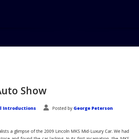
 Auto Show
 Introductions
Posted by
George Peterson
ists a glimpse of the 2009 Lincoln MKS Mid-Luxury Car. We had
Voice and found the car lacking. In its first incarnation, the MKS