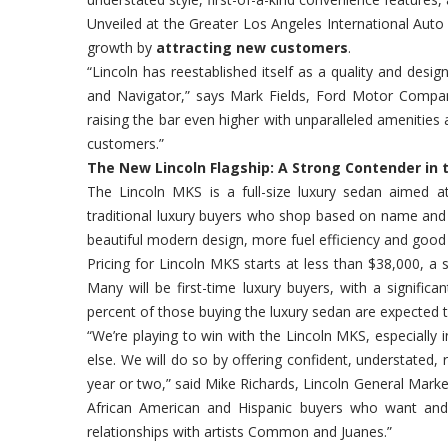
Unveiled at the Greater Los Angeles International Auto 
growth by
attracting new customers
.
“Lincoln has reestablished itself as a quality and des
and Navigator,” says Mark Fields, Ford Motor Compan
raising the bar even higher with unparalleled amenities 
customers.”
The New Lincoln Flagship: A Strong Contender in
The Lincoln MKS is a full-size luxury sedan aimed a
traditional luxury buyers who shop based on name and
beautiful modern design, more fuel efficiency and good 
Pricing for Lincoln MKS starts at less than $38,000, a
Many will be first-time luxury buyers, with a signifi
percent of those buying the luxury sedan are expected t
“We’re playing to win with the Lincoln MKS, especially 
else. We will do so by offering confident, understated, 
year or two,” said Mike Richards, Lincoln General Marke
African American and Hispanic buyers who want and d
relationships with artists Common and Juanes.”