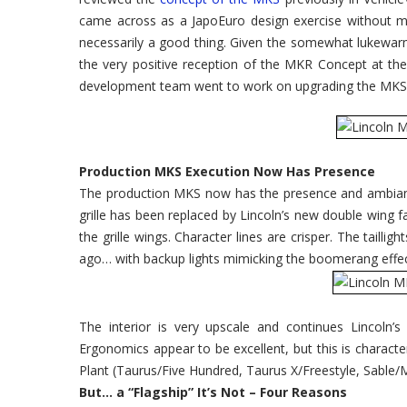
Auto
Show
came across as a JapoEuro design exercise without muc
necessarily a good thing. Given the somewhat lukewarm 
the very positive reception of the MKR Concept at th
development team went to work on upgrading the MKS 
Production MKS Execution Now Has Presence
The production MKS now has the presence and ambianc
grille has been replaced by Lincoln’s new double wing f
the grille wings. Character lines are crisper. The tailli
ago… with backup lights mimicking the boomerang effec
The interior is very upscale and continues Lincoln’
Ergonomics appear to be excellent, but this is characte
Plant (Taurus/Five Hundred, Taurus X/Freestyle, Sable/
But… a “Flagship” It’s Not – Four Reasons