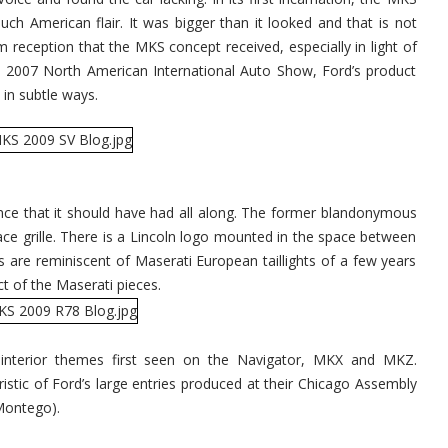
h American flair. It was bigger than it looked and that is not
reception that the MKS concept received, especially in light of
e 2007 North American International Auto Show, Ford’s product
in subtle ways.
e that it should have had all along. The former blandonymous
ace grille. There is a Lincoln logo mounted in the space between
ghts are reminiscent of Maserati European taillights of a few years
t of the Maserati pieces.
s interior themes first seen on the Navigator, MKX and MKZ.
ristic of Ford’s large entries produced at their Chicago Assembly
Montego).