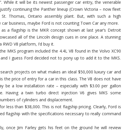
. While it will be its newest passenger car entry, the venerable
justify continuing the Panther lineup (Crown Victoria – now fleet
 St. Thomas, Ontario assembly plant. But, with such a high
ve car business, maybe Ford is not counting Town Car any more.
as a flagship is the MKR concept shown at last year’s Detroit
wcased all of the Lincoln design cues in one place. A stunning
 RWD V8 platform, I’d buy it.
, the MKS program included the 4.4L V8 found in the Volvo XC90
ve and I guess Ford decided not to pony up to add it to the MKS.
esearch projects on what makes an ideal $50,000 luxury car and
is the price of entry for a car in this class. The V8 does not have
y be a low installation rate – especially with $3.00 per gallon
le. Having a twin turbo direct injection V6 gives MKS some
numbers of cylinders and displacement.
r less than $38,000. This is not flagship pricing. Clearly, Ford is
ed flagship with the specifications necessary to really command
ly, once Jim Farley gets his feet on the ground he will review