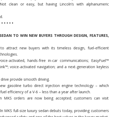
 Not clean or easy, but having Lincoln’s with alphanumeric
d.
• • • • •
P SEDAN TO WIN NEW BUYERS THROUGH DESIGN, FEATURES,
 attract new buyers with its timeless design, fuel-efficient
chnologies.
oice-activated, hands-free in-car communications; EasyFuel™
 Link™; voice-activated navigation; and a next-generation keyless
el drive provide smooth driving.
 new gasoline turbo direct injection engine technology – which
el efficiency of a V-6 – less than a year after launch.
oln MKS orders are now being accepted; customers can visit
n MKS full-size luxury sedan debuts today, providing customers
 advanced safety and one of the best values in the luxury market.