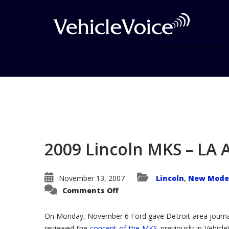
Blog
Latest Industry News
2009 Lincoln MKS – LA
November 13, 2007
Lincoln
New Model
,
on
Comments Off
2009
Lincoln
MKS
On Monday, November 6 Ford gave Detroit-area journal
–
LA
reviewed the
concept of the MKS
previously in Vehicle