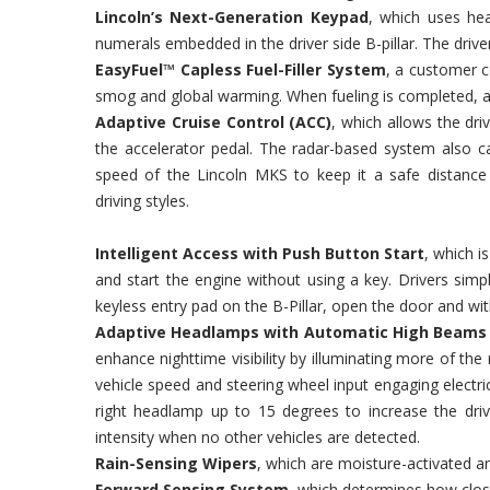
Lincoln’s Next-Generation Keypad
, which uses hea
numerals embedded in the driver side B-pillar. The driver
EasyFuel™ Capless Fuel-Filler System
, a customer c
smog and global warming. When fueling is completed, an
Adaptive Cruise Control (ACC)
, which allows the dri
the accelerator pedal. The radar-based system also ca
speed of the Lincoln MKS to keep it a safe distance 
driving styles.
Intelligent Access with Push Button Start
, which i
and start the engine without using a key. Drivers simp
keyless entry pad on the B-Pillar, open the door and wi
Adaptive Headlamps with Automatic High Beams a
enhance nighttime visibility by illuminating more of th
vehicle speed and steering wheel input engaging electri
right headlamp up to 15 degrees to increase the drive
intensity when no other vehicles are detected.
Rain-Sensing Wipers
, which are moisture-activated 
Forward Sensing System
, which determines how close