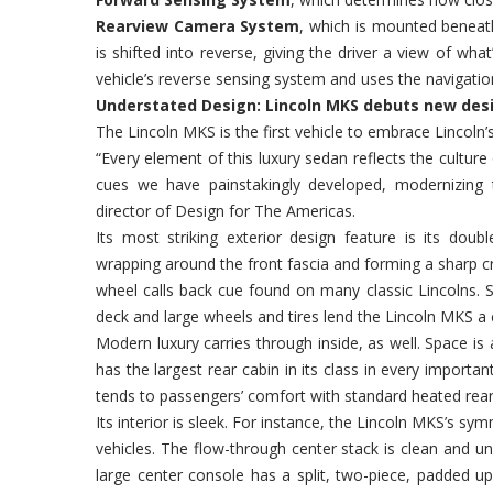
Rearview Camera System
, which is mounted beneath
is shifted into reverse, giving the driver a view of wh
vehicle’s reverse sensing system and uses the navigation
Understated Design: Lincoln MKS debuts new de
The Lincoln MKS is the first vehicle to embrace Lincoln
“Every element of this luxury sedan reflects the culture
cues we have painstakingly developed, modernizing 
director of Design for The Americas.
Its most striking exterior design feature is its doub
wrapping around the front fascia and forming a sharp cre
wheel calls back cue found on many classic Lincolns. St
deck and large wheels and tires lend the Lincoln MKS a 
Modern luxury carries through inside, as well. Space is 
has the largest rear cabin in its class in every import
tends to passengers’ comfort with standard heated rear 
Its interior is sleek. For instance, the Lincoln MKS’s sy
vehicles. The flow-through center stack is clean and un
large center console has a split, two-piece, padded up