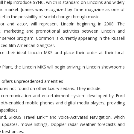
ll help introduce SYNC, which is standard on Lincolns and widely
nic market. Juanes was recognized by Time magazine as one of
ief in the possibility of social change through music.
r and actor, will represent Lincoln beginning in 2008. The
ing, marketing and promotional activities between Lincoln and
ervice program. Common is currently appearing in the Russell
uced film American Gangster.
e their ideal Lincoln MKS and place their order at their local
Plant, the Lincoln MKS will begin arriving in Lincoln showrooms
 offers unprecedented amenities
ures not found on other luxury sedans. They include:
car communication and entertainment system developed by Ford
ooth-enabled mobile phones and digital media players, providing
abilities.
nd, SIRIUS Travel Link™ and Voice-Activated Navigation, which
ic updates, movie listings, Doppler radar weather forecasts and
 best prices.