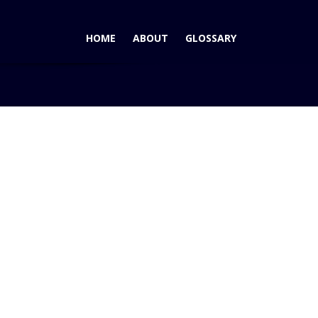
HOME
ABOUT
GLOSSARY
 – The Nissan GTR – Finally Coming to the USA!