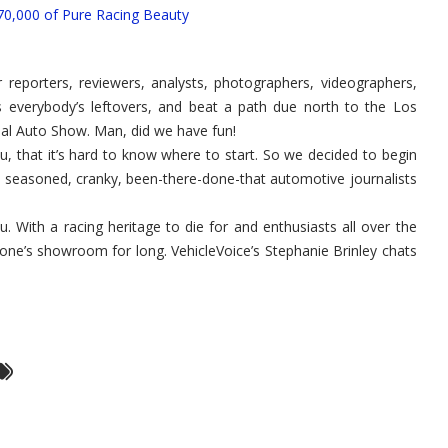
Nissan
0,000 of Pure Racing Beauty
GTR
–
Finally
Coming
to
 reporters, reviewers, analysts, photographers, videographers,
the
USA!
 everybody’s leftovers, and beat a path due north to the Los
nal Auto Show. Man, did we have fun!
 that it’s hard to know where to start. So we decided to begin
ad seasoned, cranky, been-there-done-that automotive journalists
u. With a racing heritage to die for and enthusiasts all over the
nyone’s showroom for long. VehicleVoice’s Stephanie Brinley chats