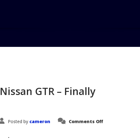
Home
Blog
VehicleVoice #77
Nissan GTR – Finally
on
Posted by
cameron
Comments Off
VehicleVoice
#77
–
The