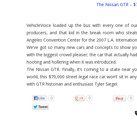
The Nissan GTR – $7
VehicleVoice loaded up the bus with every one of our
producers, and that kid in the break room who steals
Angeles Convention Center for the 2007 L.A. Internatio
We’ve got so many new cars and concepts to show you,
with the biggest crowd pleaser; the car that actually h
hooting and hollering when it was introduced.
The Nissan GTR. Finally, it’s coming to a state near yo
world, this $70,000 street-legal race car won’t sit in a
with GTR historian and enthusiast Tyler Siegel.
0
0
0