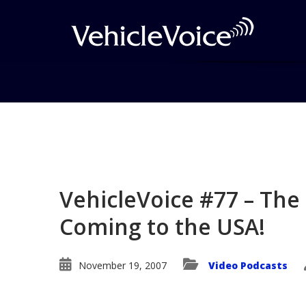
Blog
Latest Industry News
VehicleVoice #77 – The 
Coming to the USA!
November 19, 2007
Video Podcasts