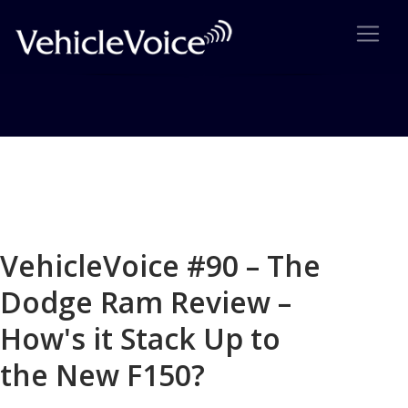
Blog
Latest Industry News
VehicleVoice #90 – The
Dodge Ram Review –
How's it Stack Up to
the New F150?