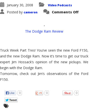
January 30, 2008
Video Podcasts
on
Posted by
Comments Off
cameron
VehicleVoice
#90
–
The
Dodge
Ram
The Dodge Ram Review
Review
–
How's
it
Stack
Truck Week Part Tres! You’ve seen the new Ford F150,
Up
to
and the new Dodge Ram. Now it’s time to get our truck
the
New
expert Jim Hossack’s opinion of the new pickups. We
F150?
begin with the Dodge Ram.
Tomorrow, check out Jim’s observations of the Ford
F150.
0
0
0