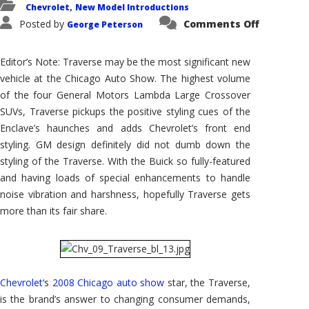
Chevrolet
New Model Introductions
,
on
Posted by
Comments Off
George Peterson
Chevrole
Traverse:
A
Modern
Editor’s Note: Traverse may be the most significant new
Large
SUV
vehicle at the Chicago Auto Show. The highest volume
For
of the four General Motors Lambda Large Crossover
America’
Family
SUVs, Traverse pickups the positive styling cues of the
Brand
Enclave’s haunches and adds Chevrolet’s front end
styling. GM design definitely did not dumb down the
styling of the Traverse. With the Buick so fully-featured
and having loads of special enhancements to handle
noise vibration and harshness, hopefully Traverse gets
more than its fair share.
Chevrolet
‘s
2008 Chicago auto show
star, the Traverse,
is the brand’s answer to changing consumer demands,