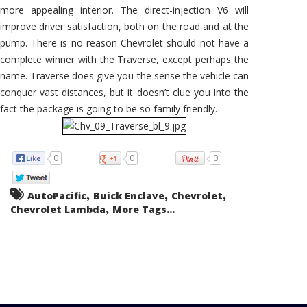
more appealing interior. The direct-injection V6 will
improve driver satisfaction, both on the road and at the
pump. There is no reason Chevrolet should not have a
complete winner with the Traverse, except perhaps the
name. Traverse does give you the sense the vehicle can
conquer vast distances, but it doesn’t clue you into the
fact the package is going to be so family friendly.
0
0
0
,
,
,
AutoPacific
Buick Enclave
Chevrolet
,
Chevrolet Lambda
More Tags...