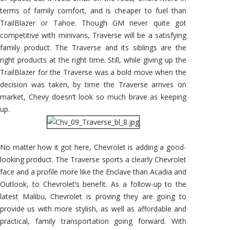
terms of family comfort, and is cheaper to fuel than
TrailBlazer or Tahoe. Though GM never quite got
competitive with minivans, Traverse will be a satisfying
family product. The Traverse and its siblings are the
right products at the right time. Still, while giving up the
TrailBlazer for the Traverse was a bold move when the
decision was taken, by time the Traverse arrives on
market, Chevy doesn’t look so much brave as keeping
up.
No matter how it got here, Chevrolet is adding a good-
looking product. The Traverse sports a clearly Chevrolet
face and a profile more like the Enclave than Acadia and
Outlook, to Chevrolet’s benefit. As a follow-up to the
latest Malibu, Chevrolet is proving they are going to
provide us with more stylish, as well as affordable and
practical, family transportation going forward. With