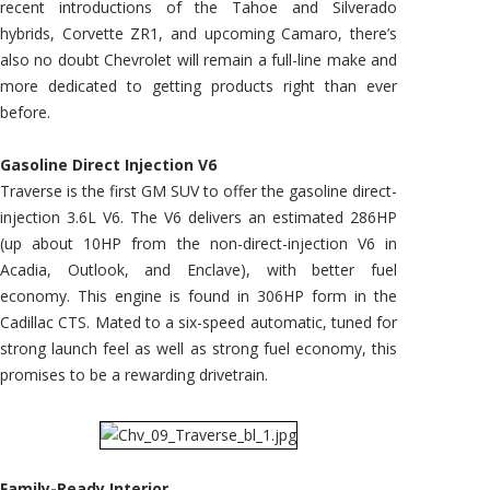
recent introductions of the Tahoe and Silverado
hybrids, Corvette ZR1, and upcoming Camaro, there’s
also no doubt Chevrolet will remain a full-line make and
more dedicated to getting products right than ever
before.
Gasoline Direct Injection V6
Traverse is the first GM SUV to offer the gasoline direct-
injection 3.6L V6. The V6 delivers an estimated 286HP
(up about 10HP from the non-direct-injection V6 in
Acadia, Outlook, and Enclave), with better fuel
economy. This engine is found in 306HP form in the
Cadillac CTS. Mated to a six-speed automatic, tuned for
strong launch feel as well as strong fuel economy, this
promises to be a rewarding drivetrain.
Family-Ready Interior