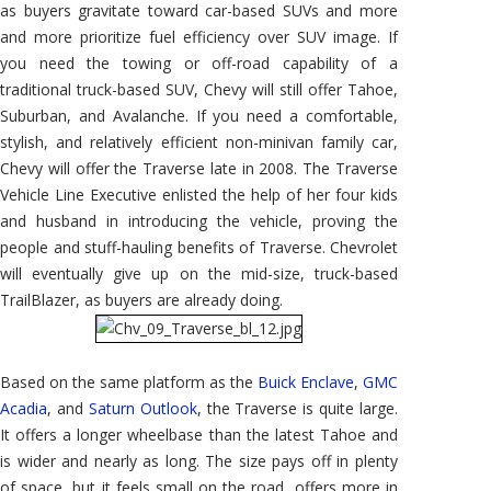
as buyers gravitate toward car-based SUVs and more
and more prioritize fuel efficiency over SUV image. If
you need the towing or off-road capability of a
traditional truck-based SUV, Chevy will still offer Tahoe,
Suburban, and Avalanche. If you need a comfortable,
stylish, and relatively efficient non-minivan family car,
Chevy will offer the Traverse late in 2008. The Traverse
Vehicle Line Executive enlisted the help of her four kids
and husband in introducing the vehicle, proving the
people and stuff-hauling benefits of Traverse. Chevrolet
will eventually give up on the mid-size, truck-based
TrailBlazer, as buyers are already doing.
Based on the same platform as the
Buick Enclave
,
GMC
Acadia
, and
Saturn Outlook
, the Traverse is quite large.
It offers a longer wheelbase than the latest Tahoe and
is wider and nearly as long. The size pays off in plenty
of space, but it feels small on the road, offers more in