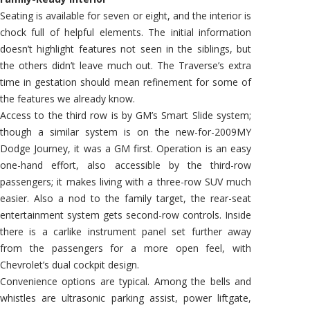
Seating is available for seven or eight, and the interior is
chock full of helpful elements. The initial information
doesn’t highlight features not seen in the siblings, but
the others didn’t leave much out. The Traverse’s extra
time in gestation should mean refinement for some of
the features we already know.
Access to the third row is by GM’s Smart Slide system;
though a similar system is on the new-for-2009MY
Dodge Journey, it was a GM first. Operation is an easy
one-hand effort, also accessible by the third-row
passengers; it makes living with a three-row SUV much
easier. Also a nod to the family target, the rear-seat
entertainment system gets second-row controls. Inside
there is a carlike instrument panel set further away
from the passengers for a more open feel, with
Chevrolet’s dual cockpit design.
Convenience options are typical. Among the bells and
whistles are ultrasonic parking assist, power liftgate,