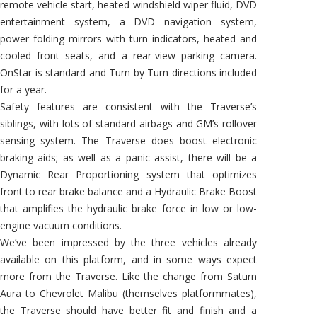
remote vehicle start, heated windshield wiper fluid, DVD
entertainment system, a DVD navigation system,
power folding mirrors with turn indicators, heated and
cooled front seats, and a rear-view parking camera.
OnStar is standard and Turn by Turn directions included
for a year.
Safety features are consistent with the Traverse’s
siblings, with lots of standard airbags and GM’s rollover
sensing system. The Traverse does boost electronic
braking aids; as well as a panic assist, there will be a
Dynamic Rear Proportioning system that optimizes
front to rear brake balance and a Hydraulic Brake Boost
that amplifies the hydraulic brake force in low or low-
engine vacuum conditions.
We’ve been impressed by the three vehicles already
available on this platform, and in some ways expect
more from the Traverse. Like the change from Saturn
Aura to Chevrolet Malibu (themselves platformmates),
the Traverse should have better fit and finish and a