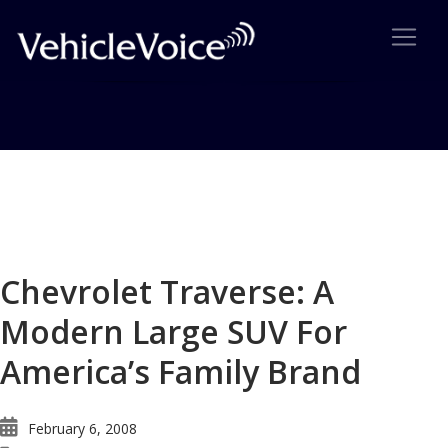
Blog
Latest Industry News
Chevrolet Traverse: A
Modern Large SUV For
America’s Family Brand
February 6, 2008