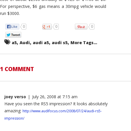
For perspective, $6 gas means a 30mpg vehicle would
run $3000.
0
0
0
,
,
,
,
a5
Audi
audi a5
audi s5
More Tags...
1 COMMENT
joey verso
|
July 26, 2008 at 7:15 am
Have you seen the RS5 impression? It looks absolutely
amazing:
http://www.audifocus.com/2008/07/24/audi-rs5-
impression/