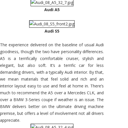
Audi A5
Audi S5
The experience delivered on the baseline of usual Audi
goodness, though the two have personality differences.
A5 is a terrifically comfortable cruiser, stylish and
elegant, but also soft. It’s a terrific car for less
demanding drivers, with a typically Audi interior. By that,
we mean materials that feel solid and rich and an
interior layout easy to use and feel at home in. There’s
much to recommend the A5 over a Mercedes CLK, and
over a BMW 3-Series coupe if weather is an issue. The
BMW delivers better on the ultimate driving machine
premise, but offers a level of involvement not all drivers
appreciate.