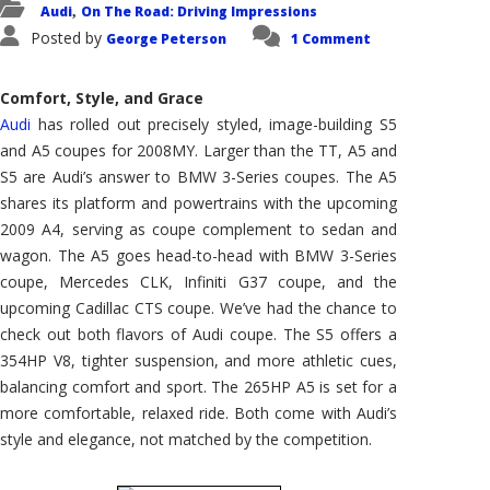
Audi
On The Road: Driving Impressions
,
Posted by
George Peterson
1 Comment
Comfort, Style, and Grace
Audi
has rolled out precisely styled, image-building S5
and A5 coupes for 2008MY. Larger than the TT, A5 and
S5 are Audi’s answer to BMW 3-Series coupes. The A5
shares its platform and powertrains with the upcoming
2009 A4, serving as coupe complement to sedan and
wagon. The A5 goes head-to-head with BMW 3-Series
coupe, Mercedes CLK, Infiniti G37 coupe, and the
upcoming Cadillac CTS coupe. We’ve had the chance to
check out both flavors of Audi coupe. The S5 offers a
354HP V8, tighter suspension, and more athletic cues,
balancing comfort and sport. The 265HP A5 is set for a
more comfortable, relaxed ride. Both come with Audi’s
style and elegance, not matched by the competition.