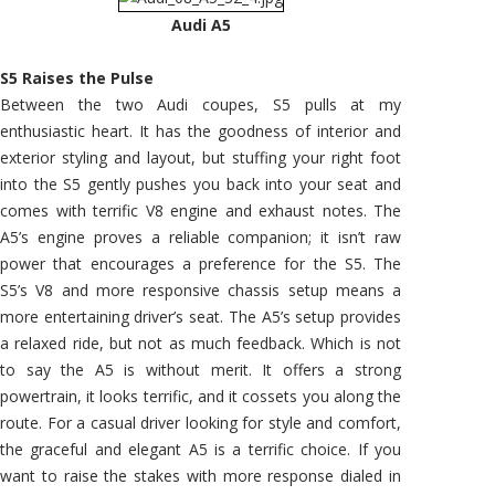
Audi A5
S5 Raises the Pulse
Between the two Audi coupes, S5 pulls at my
enthusiastic heart. It has the goodness of interior and
exterior styling and layout, but stuffing your right foot
into the S5 gently pushes you back into your seat and
comes with terrific V8 engine and exhaust notes. The
A5’s engine proves a reliable companion; it isn’t raw
power that encourages a preference for the S5. The
S5’s V8 and more responsive chassis setup means a
more entertaining driver’s seat. The A5’s setup provides
a relaxed ride, but not as much feedback. Which is not
to say the A5 is without merit. It offers a strong
powertrain, it looks terrific, and it cossets you along the
route. For a casual driver looking for style and comfort,
the graceful and elegant A5 is a terrific choice. If you
want to raise the stakes with more response dialed in