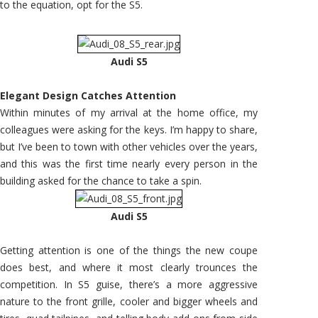
to the equation, opt for the S5.
Audi S5
Elegant Design Catches Attention
Within minutes of my arrival at the home office, my
colleagues were asking for the keys. I’m happy to share,
but I’ve been to town with other vehicles over the years,
and this was the first time nearly every person in the
building asked for the chance to take a spin.
Audi S5
Getting attention is one of the things the new coupe
does best, and where it most clearly trounces the
competition. In S5 guise, there’s a more aggressive
nature to the front grille, cooler and bigger wheels and