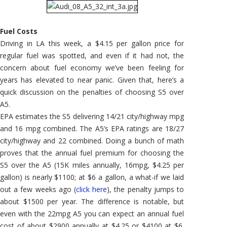
Fuel Costs
Driving in LA this week, a $4.15 per gallon price for
regular fuel was spotted, and even if it had not, the
concern about fuel economy we’ve been feeling for
years has elevated to near panic. Given that, here’s a
quick discussion on the penalties of choosing S5 over
A5.
EPA estimates the S5 delivering 14/21 city/highway mpg
and 16 mpg combined. The A5’s EPA ratings are 18/27
city/highway and 22 combined. Doing a bunch of math
proves that the annual fuel premium for choosing the
S5 over the A5 (15K miles annually, 16mpg, $4.25 per
gallon) is nearly $1100; at $6 a gallon, a what-if we laid
out a few weeks ago (
click here
), the penalty jumps to
about $1500 per year. The difference is notable, but
even with the 22mpg A5 you can expect an annual fuel
cost of about $2900 annually at $4.25 or $4100 at $6.