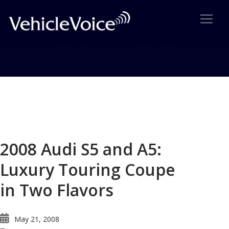
Blog
Latest Industry News
2008 Audi S5 and A5:
Luxury Touring Coupe
in Two Flavors
May 21, 2008