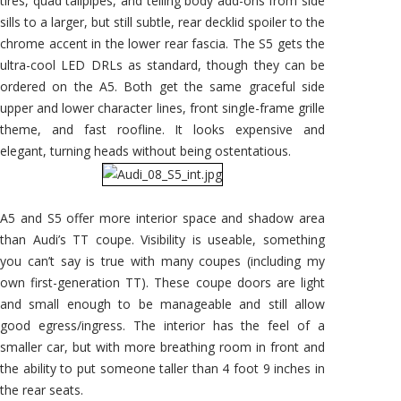
tires, quad tailpipes, and telling body add-ons from side
sills to a larger, but still subtle, rear decklid spoiler to the
chrome accent in the lower rear fascia. The S5 gets the
ultra-cool LED DRLs as standard, though they can be
ordered on the A5. Both get the same graceful side
upper and lower character lines, front single-frame grille
theme, and fast roofline. It looks expensive and
elegant, turning heads without being ostentatious.
A5 and S5 offer more interior space and shadow area
than Audi’s TT coupe. Visibility is useable, something
you can’t say is true with many coupes (including my
own first-generation TT). These coupe doors are light
and small enough to be manageable and still allow
good egress/ingress. The interior has the feel of a
smaller car, but with more breathing room in front and
the ability to put someone taller than 4 foot 9 inches in
the rear seats.