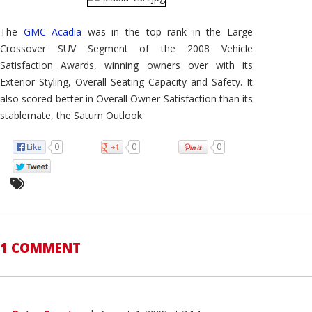
The
GMC Acadia
was in the top rank in the Large
Crossover SUV Segment of the 2008 Vehicle
Satisfaction Awards, winning owners over with its
Exterior Styling, Overall Seating Capacity and Safety. It
also scored better in Overall Owner Satisfaction than its
stablemate, the Saturn Outlook.
0
0
0
1 COMMENT