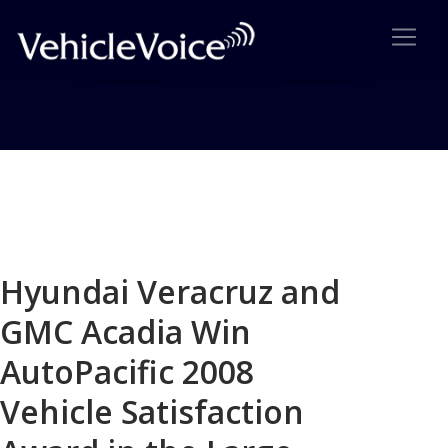
Blog
Latest Industry News
Hyundai Veracruz and
GMC Acadia Win
AutoPacific 2008
Vehicle Satisfaction