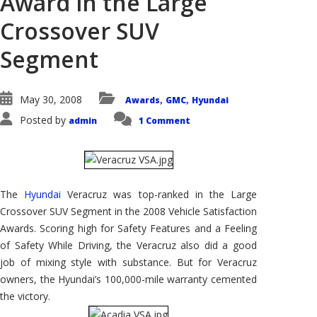
Award in the Large
Crossover SUV
Segment
May 30, 2008
Awards
GMC
Hyundai
,
,
Posted by
admin
1 Comment
The
Hyundai
Veracruz was top-ranked in the Large
Crossover SUV Segment in the 2008 Vehicle Satisfaction
Awards. Scoring high for Safety Features and a Feeling
of Safety While Driving, the Veracruz also did a good
job of mixing style with substance. But for Veracruz
owners, the Hyundai’s 100,000-mile warranty cemented
the victory.