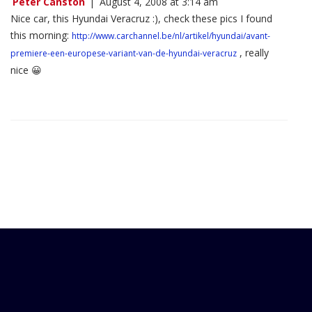
Peter Canston
|
August 4, 2008 at 3:14 am
Nice car, this Hyundai Veracruz :), check these pics I found
this morning:
http://www.carchannel.be/nl/artikel/hyundai/avant-
, really
premiere-een-europese-variant-van-de-hyundai-veracruz
nice 😀