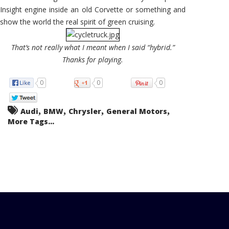
Insight engine inside an old Corvette or something and
show the world the real spirit of green cruising.
That’s not really what I meant when I said “hybrid.”
Thanks for playing.
0
0
0
,
,
,
,
Audi
BMW
Chrysler
General Motors
More Tags...