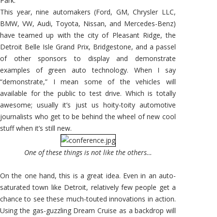
Park.
This year, nine automakers (Ford, GM, Chrysler LLC,
BMW, VW, Audi, Toyota, Nissan, and Mercedes-Benz)
have teamed up with the city of Pleasant Ridge, the
Detroit Belle Isle Grand Prix, Bridgestone, and a passel
of other sponsors to display and demonstrate
examples of green auto technology. When I say
“demonstrate,” I mean some of the vehicles will
available for the public to test drive. Which is totally
awesome; usually it’s just us hoity-toity automotive
journalists who get to be behind the wheel of new cool
stuff when it’s still new.
One of these things is not like the others…
On the one hand, this is a great idea. Even in an auto-
saturated town like Detroit, relatively few people get a
chance to see these much-touted innovations in action.
Using the gas-guzzling Dream Cruise as a backdrop will