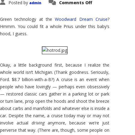
on
Posted by
Comments Off
admin
Road
Noise:
The
Green
Green technology at the
Woodward Dream Cruise
?
Parade
Hmmm. You could fit a whole Prius under this baby’s
hood, I guess.
Okay, a little background first, because I realize the
whole world isn’t Michigan. (Thank goodness. Seriously,
Ford. $8.7 billion-with-a-B?) A cruise is an event when
people who have lovingly — perhaps even obsessively
— restored classic cars gather in a parking lot or park
or turn lane, prop open the hoods and shoot the breeze
about carbs and manifolds and whatever else is inside a
car. Despite the name, a cruise today may or may not
involve actual
driving
anymore, because we’re just
perverse that way. (There are, though, some people on