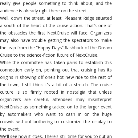
really give people something to think about, and the
audience is already right there on the street.
Well, down the street, at least; Pleasant Ridge situated
a south of the heart of the cruise action. That’s one of
the obstacles the first NextCruise will face. Organizers
may also have trouble getting the spectators to make
the leap from the “Happy Days” flashback of the Dream
Cruise to the science-fiction future of NextCruise.
While the committee has taken pains to establish this
connection early on, pointing out that cruising has its
origins in showing off one’s hot new ride to the rest of
the town, I still think it’s a bit of a stretch. The cruise
culture is so firmly rooted in nostalgia that unless
organizers are careful, attendees may misinterpret
NextCruise as something tacked on to the larger event
by automakers who want to cash in on the huge
crowds without bothering to customize the display to
the event.
We’ll see how it goes. There’s still time for you to put an