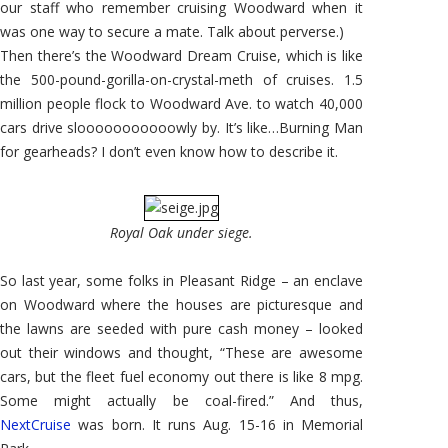
our staff who remember cruising Woodward when it
was one way to secure a mate. Talk about perverse.)
Then there’s the Woodward Dream Cruise, which is like
the 500-pound-gorilla-on-crystal-meth of cruises. 1.5
million people flock to Woodward Ave. to watch 40,000
cars drive slooooooooooowly by. It’s like…Burning Man
for gearheads? I don’t even know how to describe it.
Royal Oak under siege.
So last year, some folks in Pleasant Ridge – an enclave
on Woodward where the houses are picturesque and
the lawns are seeded with pure cash money – looked
out their windows and thought, “These are awesome
cars, but the fleet fuel economy out there is like 8 mpg.
Some might actually be coal-fired.” And thus,
NextCruise
was born. It runs Aug. 15-16 in Memorial