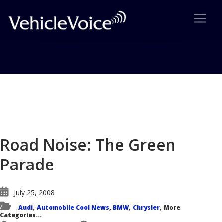
Blog
Latest Industry News
Road Noise: The Green
Parade
July 25, 2008
Audi
Automobile Cool News
BMW
Chrysler
More
,
,
,
,
Categories...