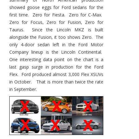
showed goose eggs for Ford sedans for the
first time. Zero for Fiesta. Zero for C-Max.
Zero for Focus, Zero for Fusion, Zero for
Taurus. Since the Lincoln MKZ is built
alongside the Fusion, it too shows Zero. The
only 4-door sedan left in the Ford Motor
Company lineup is the Lincoln Continental.
One interesting data point on the chart is a
last gasp surge in production for the Ford
Flex. Ford produced almost 3,000 Flex XSUVs
in October. That is more than twice the rate
in September.