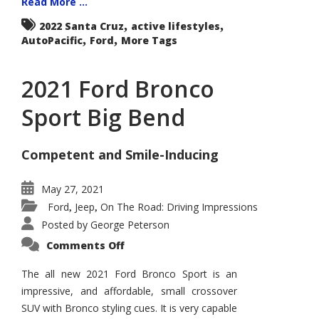
Read More ...
,
,
2022 Santa Cruz
active lifestyles
,
,
AutoPacific
Ford
More Tags
2021 Ford Bronco
Sport Big Bend
Competent and Smile-Inducing
May 27, 2021
Ford
Jeep
On The Road: Driving Impressions
,
,
Posted by
George Peterson
on
Comments Off
2021
Ford
Bronco
The all new 2021 Ford Bronco Sport is an
Sport
impressive, and affordable, small crossover
Big
Bend
SUV with Bronco styling cues. It is very capable