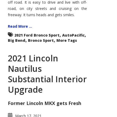
off road. It is easy to drive and live with off-
road, on city streets and cruising on the
freeway. It turns heads and gets smiles.
Read More ...
,
,
2021 Ford Bronco Sport
AutoPacific
,
,
Big Bend
Bronco Sport
More Tags
2021 Lincoln
Nautilus
Substantial Interior
Upgrade
Former Lincoln MKX gets Fresh
March 17, 2021