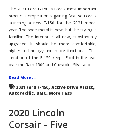
Ford
F-
The 2021 Ford F-150 is Ford's most important
150
product. Competition is gaining fast, so Ford is
–
How
launching a new F-150 for the 2021 model
Good
Is
year. The sheetmetal is new, but the styling is
It?
familiar. The interior is all new, substantially
upgraded. It should be more comfortable,
higher technology and more functional. This
iteration of the F-150 keeps Ford in the lead
over the Ram 1500 and Chevrolet Silverado.
Read More ...
,
,
2021 Ford F-150
Active Drive Assist
,
,
AutoPacific
BMC
More Tags
2020 Lincoln
Corsair – Five