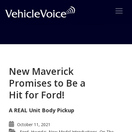
Category: Ford
Posts related to Ford
New Maverick
Promises to Be a
Hit for Ford!
A REAL Unit Body Pickup
October 11, 2021
Ford
Hyundai
New Model Introductions
On The