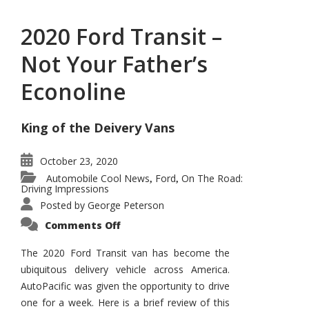
2020 Ford Transit –
Not Your Father’s
Econoline
King of the Deivery Vans
October 23, 2020
Automobile Cool News
Ford
On The Road:
,
,
Driving Impressions
Posted by
George Peterson
on
Comments Off
2020
Ford
Transit
The 2020 Ford Transit van has become the
–
ubiquitous delivery vehicle across America.
Not
Your
AutoPacific was given the opportunity to drive
Father’s
Econoline
one for a week. Here is a brief review of this