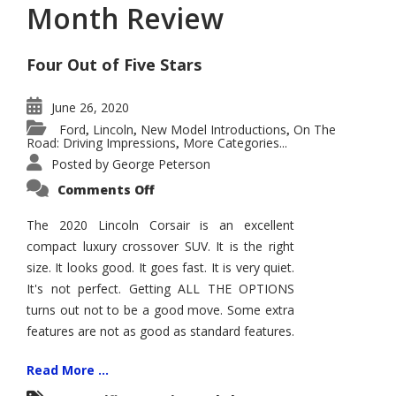
Month Review
Four Out of Five Stars
June 26, 2020
Ford
Lincoln
New Model Introductions
On The
,
,
,
Road: Driving Impressions
More Categories...
,
Posted by
George Peterson
on
Comments Off
2020
Lincoln
Corsair
The 2020 Lincoln Corsair is an excellent
–
compact luxury crossover SUV. It is the right
Five
Month
size. It looks good. It goes fast. It is very quiet.
Review
It's not perfect. Getting ALL THE OPTIONS
turns out not to be a good move. Some extra
features are not as good as standard features.
Read More ...