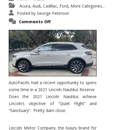
Acura
Audi
Cadillac
Ford
More Categories...
,
,
,
,
Posted by
George Peterson
on
Comments Off
2021
Lincoln
Nautilus
Substantial
Interior
Upgrade
AutoPacific had a recent opportunity to spens
some time in a 2021 Lincoln Nautilus Reserve.
Does the 2021 Lincoln Nautilus achieve
Lincoln’s objective of “Quiet Flight” and
“Sanctuary”. Pretty darn close.
Lincoln Motor Company, the luxury brand for