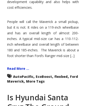
development capability and also helps with
cost efficiencies.
People will call the Maverick a small pickup,
but it is not. It rides on a 119-inch wheelbase
and has an overall length of almost 200-
inches. A typical mid-size car has a 110-112-
inch wheelbase and overall length of between
180 and 185-inches. The Maverick is about a
foot shorter than Ford’s Ranger mid-size [...]
Read More ...
,
,
,
AutoPacific
EcoBoost
flexbed
Ford
,
Maverick
More Tags
Is Hyundai Santa