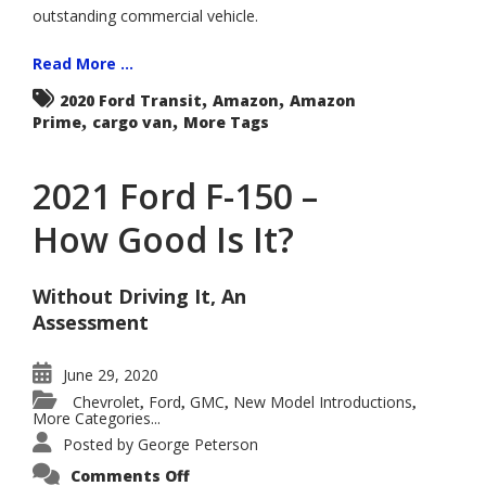
outstanding commercial vehicle.
Read More ...
,
,
2020 Ford Transit
Amazon
Amazon
,
,
Prime
cargo van
More Tags
2021 Ford F-150 –
How Good Is It?
Without Driving It, An
Assessment
June 29, 2020
Chevrolet
Ford
GMC
New Model Introductions
,
,
,
,
More Categories...
Posted by
George Peterson
on
Comments Off
2021