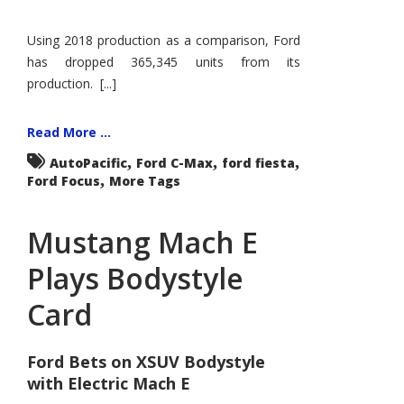
Using 2018 production as a comparison, Ford
has dropped 365,345 units from its
production. [...]
Read More ...
,
,
,
AutoPacific
Ford C-Max
ford fiesta
,
Ford Focus
More Tags
Mustang Mach E
Plays Bodystyle
Card
Ford Bets on XSUV Bodystyle
with Electric Mach E