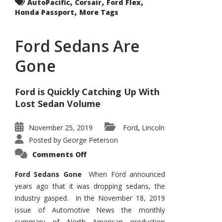
,
,
,
AutoPacific
Corsair
Ford Flex
,
Honda Passport
More Tags
Ford Sedans Are
Gone
Ford is Quickly Catching Up With
Lost Sedan Volume
November 25, 2019
Ford
Lincoln
,
Posted by
George Peterson
on
Comments Off
Ford
Sedans
Are
Ford Sedans Gone
When Ford announced
Gone
years ago that it was dropping sedans, the
industry gasped. In the November 18, 2019
issue of Automotive News the monthly
summary of North American production