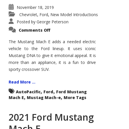
November 18, 2019
Chevrolet
Ford
New Model Introductions
,
,
Posted by
George Peterson
on
Comments Off
Mustang
Mach
E
The Mustang Mach E adds a needed electric
Plays
vehicle to the Ford lineup. It uses iconic
Bodystyle
Card
Mustang DNA to give it emotional appeal. It is
more than an appliance, it is a fun to drive
sporty crossover SUV.
Read More ...
,
,
AutoPacific
Ford
Ford Mustang
,
,
Mach E
Mustag Mach-e
More Tags
2021 Ford Mustang
Mach E