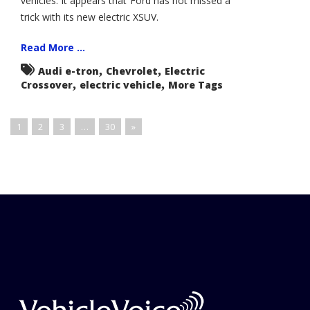
vehicles. It appears that Ford has not missed a
trick with its new electric XSUV.
Read More ...
,
,
Audi e-tron
Chevrolet
Electric
,
,
Crossover
electric vehicle
More Tags
1
2
3
…
30
»