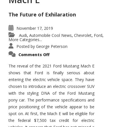
The Future of Exhilaration
November 17, 2019
Audi
Automobile Cool News
Chevrolet
Ford
,
,
,
,
More Categories...
Posted by
George Peterson
on
Comments Off
2021
Ford
Mustang
The reveal of the 2021 Ford Mustang Mach E
Mach
shows that Ford is finally serious about
E
entering the electric vehicle space. They have
chosen to introduce an electric crossover SUV
with the styling DNA of the Ford Mustang
pony car. The performance specifications and
price positioning of the vehicle appear to be
spot on. At first, the Mach E will be eligible for
the federal $7,500 tax credit for electric