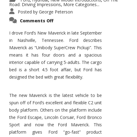
,
,
,
Road: Driving Impressions
More Categories...
,
Posted by
George Peterson
on
Comments Off
New
Maverick
Promises
I drove Ford’s New Maverick in late September
to
in Nashville, Tennessee. Ford describes
Be
a
Maverick as “Unibody SuperCrew Pickup”. This
Hit
for
means it has four doors and a spacious
Ford!
interior capable of carrying 5-adults. The cargo
bed is a short 4.5 foot affair, but Ford has
designed the bed with great flexibility.
The new Maverick is the latest vehicle to be
spun off of Ford’s excellent and flexible C2 unit
body platform. Others on the platform include
the Ford Escape, Lincoln Corsair, Ford Bronco
Sport and now the Ford Maverick. This
platform gives Ford “go-fast” product