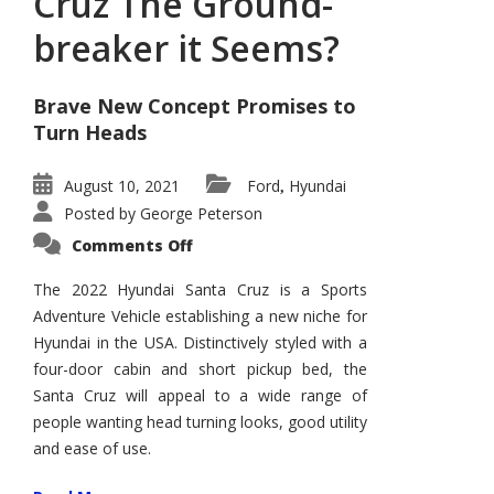
Cruz The Ground-
breaker it Seems?
Brave New Concept Promises to
Turn Heads
August 10, 2021
Ford
Hyundai
,
Posted by
George Peterson
on
Comments Off
Is
Hyundai
Santa
The 2022 Hyundai Santa Cruz is a Sports
Cruz
Adventure Vehicle establishing a new niche for
The
Ground-
Hyundai in the USA. Distinctively styled with a
breaker
it
four-door cabin and short pickup bed, the
Seems?
Santa Cruz will appeal to a wide range of
people wanting head turning looks, good utility
and ease of use.