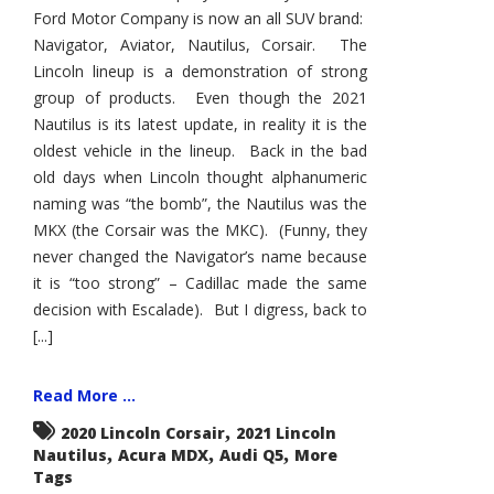
Ford Motor Company is now an all SUV brand:
Navigator, Aviator, Nautilus, Corsair. The
Lincoln lineup is a demonstration of strong
group of products. Even though the 2021
Nautilus is its latest update, in reality it is the
oldest vehicle in the lineup. Back in the bad
old days when Lincoln thought alphanumeric
naming was “the bomb”, the Nautilus was the
MKX (the Corsair was the MKC). (Funny, they
never changed the Navigator’s name because
it is “too strong” – Cadillac made the same
decision with Escalade). But I digress, back to
[...]
Read More ...
,
2020 Lincoln Corsair
2021 Lincoln
,
,
,
Nautilus
Acura MDX
Audi Q5
More
Tags