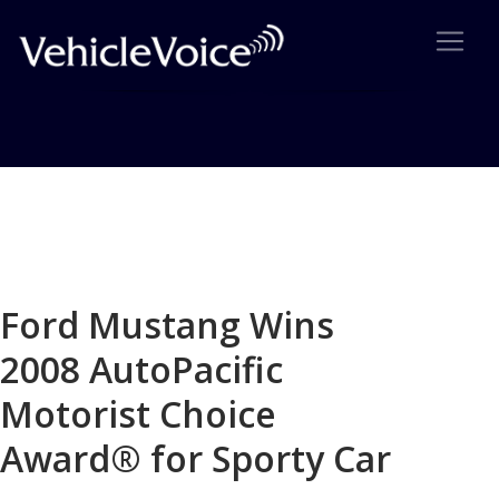
Blog
Latest Industry News
Ford Mustang Wins
2008 AutoPacific
Motorist Choice
Award® for Sporty Car