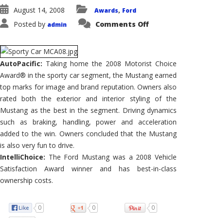
August 14, 2008
Awards
Ford
,
on
Posted by
Comments Off
admin
Ford
Mustang
Wins
2008
AutoPacific
Motorist
AutoPacific:
Taking home the 2008 Motorist Choice
Choice
Award® in the sporty car segment, the Mustang earned
Award®
for
top marks for image and brand reputation. Owners also
Sporty
Car
rated both the exterior and interior styling of the
Mustang as the best in the segment. Driving dynamics
such as braking, handling, power and acceleration
added to the win. Owners concluded that the Mustang
is also very fun to drive.
IntelliChoice:
The Ford Mustang was a 2008 Vehicle
Satisfaction Award winner and has best-in-class
ownership costs.
0
0
0