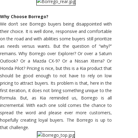
Why Choose Borrego?
We don’t see Borrego buyers being disappointed with
their choice. It is well done, responsive and comfortable
on the road and with abilities some buyers still prioritize
as needs versus wants. But the question of “why?”
remains. Why Borrego over Explorer? Or over a Saturn
Outlook? Or a Mazda CX-9? Or a Nissan Xterra? Or
Honda Pilot? Pricing is nice, but this is a Kia product that
should be good enough to not have to rely on low
pricing to attract buyers. Its problem is that, here in the
first iteration, it does not bring something unique to the
formula. But, as Kia reminded us, Borrego is all
incremental. With each one sold comes the chance to
spread the word and please ever more customers,
hopefully creating loyal buyers. The Borrego is up to
that challenge.