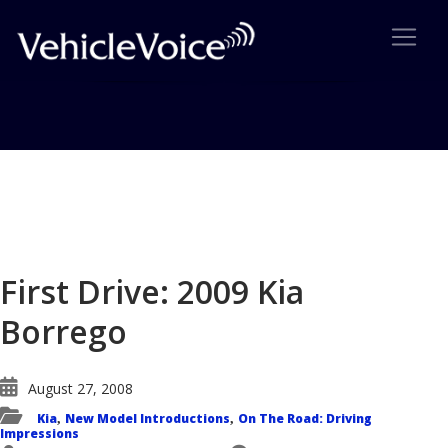
Blog
Latest Industry News
First Drive: 2009 Kia
Borrego
August 27, 2008
Kia
New Model Introductions
On The Road: Driving
,
,
Impressions