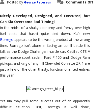
on
Posted by
Comments Off
George Peterson
First
Drive:
2009
Kia
Nicely Developed, Designed, and Executed, but
Borrego
Can Kia Overcome Bad Timing?
In the midst of a shaky economy and frenzy over high
fuel costs that hasn’t quite died down, Kia’s new
Borrego
appears to be the wrong product at the wrong
time. Borrego isn’t alone in facing an uphill battle this
fall, as the Dodge Challenger muscle car, Cadillac CTS-V
performance sport sedan, Ford F-150 and Dodge Ram
pickups, and king of any hill Chevrolet Corvette ZR-1 are
just a few of the other thirsty, function-oriented entries
this year.
Yet Kia may pull some success out of an apparently
difficult situation. First, Borrego is well done,