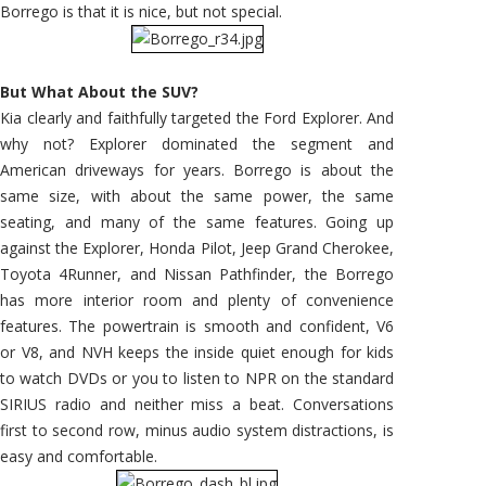
Borrego is that it is nice, but not special.
But What About the SUV?
Kia clearly and faithfully targeted the Ford Explorer. And
why not? Explorer dominated the segment and
American driveways for years. Borrego is about the
same size, with about the same power, the same
seating, and many of the same features. Going up
against the Explorer, Honda Pilot, Jeep Grand Cherokee,
Toyota 4Runner, and Nissan Pathfinder, the Borrego
has more interior room and plenty of convenience
features. The powertrain is smooth and confident, V6
or V8, and NVH keeps the inside quiet enough for kids
to watch DVDs or you to listen to NPR on the standard
SIRIUS radio and neither miss a beat. Conversations
first to second row, minus audio system distractions, is
easy and comfortable.