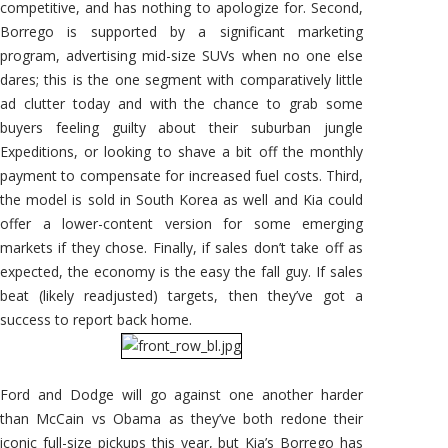
competitive, and has nothing to apologize for. Second,
Borrego is supported by a significant marketing
program, advertising mid-size SUVs when no one else
dares; this is the one segment with comparatively little
ad clutter today and with the chance to grab some
buyers feeling guilty about their suburban jungle
Expeditions, or looking to shave a bit off the monthly
payment to compensate for increased fuel costs. Third,
the model is sold in South Korea as well and Kia could
offer a lower-content version for some emerging
markets if they chose. Finally, if sales don’t take off as
expected, the economy is the easy the fall guy. If sales
beat (likely readjusted) targets, then they’ve got a
success to report back home.
Ford and Dodge will go against one another harder
than McCain vs Obama as they’ve both redone their
iconic full-size pickups this year, but Kia’s Borrego has