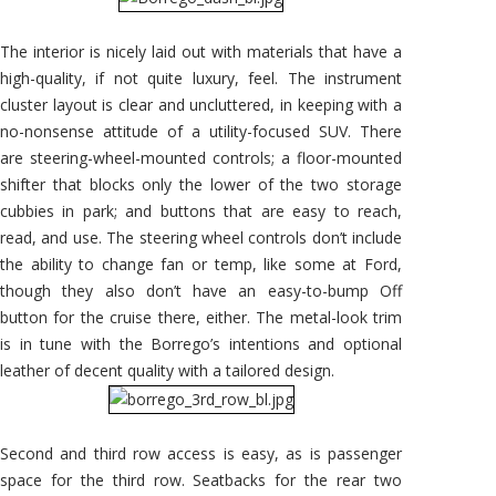
The interior is nicely laid out with materials that have a
high-quality, if not quite luxury, feel. The instrument
cluster layout is clear and uncluttered, in keeping with a
no-nonsense attitude of a utility-focused SUV. There
are steering-wheel-mounted controls; a floor-mounted
shifter that blocks only the lower of the two storage
cubbies in park; and buttons that are easy to reach,
read, and use. The steering wheel controls don’t include
the ability to change fan or temp, like some at Ford,
though they also don’t have an easy-to-bump Off
button for the cruise there, either. The metal-look trim
is in tune with the Borrego’s intentions and optional
leather of decent quality with a tailored design.
Second and third row access is easy, as is passenger
space for the third row. Seatbacks for the rear two