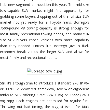
little new segment competition this year. The mid-size
tow-capable SUV market might find opportunity for
grabbing some buyers dropping out of the full-size SUV
market not yet ready for a Toyota Yaris. Borrego’s
7500-pound V8 towing capacity is strong enough for
most family recreational towing needs, and many full-
size SUV buyers chose vehicles with more capability
than they needed. Entries like Borrego give a fuel-
economy break versus the larger SUV and allow for
most family and recreational needs.
Still, it’s a tough time to introduce a standard 276HP V6-
or 337HP V8-powered, three-row, seven- or eight-seat
mid-size SUV offering 17/21 (2WD V6) or 15/22 (2WD
V8) mpg. Both engines are optimized for regular fuel.
Throwing out bad timing, the biggest issue for Kia’s