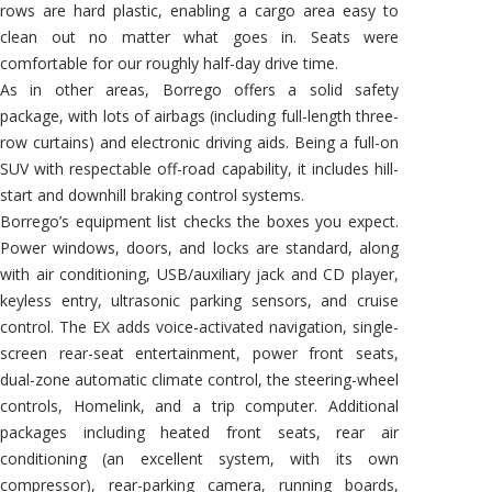
rows are hard plastic, enabling a cargo area easy to
clean out no matter what goes in. Seats were
comfortable for our roughly half-day drive time.
As in other areas, Borrego offers a solid safety
package, with lots of airbags (including full-length three-
row curtains) and electronic driving aids. Being a full-on
SUV with respectable off-road capability, it includes hill-
start and downhill braking control systems.
Borrego’s equipment list checks the boxes you expect.
Power windows, doors, and locks are standard, along
with air conditioning, USB/auxiliary jack and CD player,
keyless entry, ultrasonic parking sensors, and cruise
control. The EX adds voice-activated navigation, single-
screen rear-seat entertainment, power front seats,
dual-zone automatic climate control, the steering-wheel
controls, Homelink, and a trip computer. Additional
packages including heated front seats, rear air
conditioning (an excellent system, with its own
compressor), rear-parking camera, running boards,