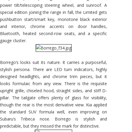
power tilt/telescoping steering wheel, and sunroof. A
special edition joining the range in fall, the Limited gets
pushbutton start/smart key, monotone black exterior
and interior, chrome accents on door handles,
Bluetooth, heated second-row seats, and a specific
gauge cluster.
Borrego’s looks suit its nature. It carries a purposeful,
stylish persona. There are LED turn indicators, highly
designed headlights, and chrome trim pieces, but it
looks formulaic from any view. There is the requisite
upright grille, chiseled hood, straight sides, and stiff D-
pillar. The tailgate offers plenty of glass for visibility,
though the rear is the most derivative view. Kia applied
the standard SUV formula well, even improving on
Subaru’s Tribeca nose. Borrego is stylish and
predictable, but they missed the mark for distinctive.