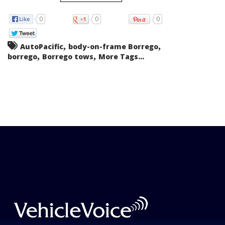
0
0
0
,
,
AutoPacific
body-on-frame Borrego
,
,
borrego
Borrego tows
More Tags...