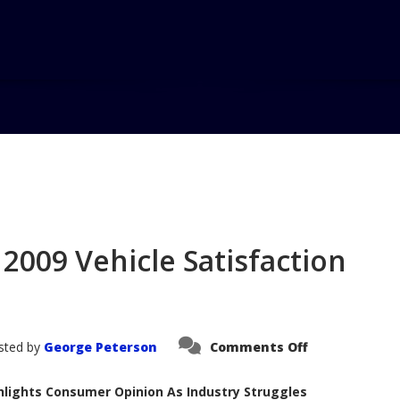
Home
Blo
2009 Vehicle Satisfaction
on
sted by
George Peterson
Comments Off
AutoPacific
Announces
2009
ghlights Consumer Opinion As Industry Struggles
Vehicle