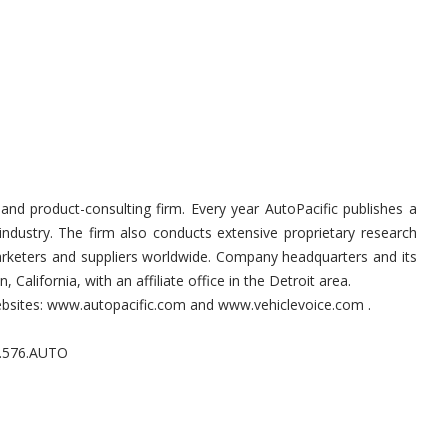
and product-consulting firm. Every year AutoPacific publishes a
industry. The firm also conducts extensive proprietary research
marketers and suppliers worldwide. Company headquarters and its
, California, with an affiliate office in the Detroit area.
websites: www.autopacific.com and www.vehiclevoice.com .
0.576.AUTO