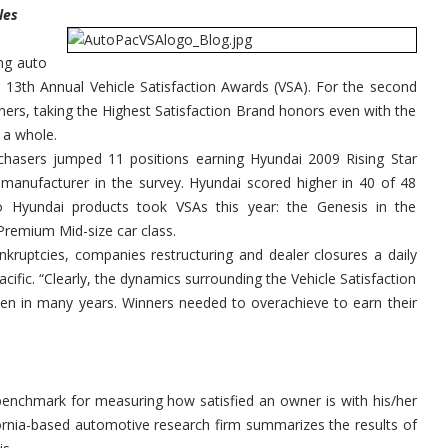
Satisfaction
les
Awards
ng auto
s 13th Annual Vehicle Satisfaction Awards (VSA). For the second
ners, taking the Highest Satisfaction Brand honors even with the
 a whole.
chasers jumped 11 positions earning Hyundai 2009 Rising Star
anufacturer in the survey. Hyundai scored higher in 40 of 48
 Hyundai products took VSAs this year: the Genesis in the
Premium Mid-size car class.
nkruptcies, companies restructuring and dealer closures a daily
ific. “Clearly, the dynamics surrounding the Vehicle Satisfaction
een in many years. Winners needed to overachieve to earn their
y benchmark for measuring how satisfied an owner is with his/her
ifornia-based automotive research firm summarizes the results of