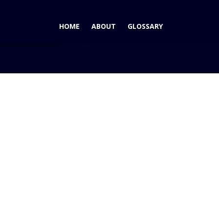
HOME
ABOUT
GLOSSARY
g
AutoPacific Announces 2009 Vehicle Satisfaction Awards