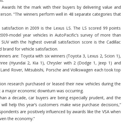
is.
on Awards hit the mark with their buyers by delivering value and
eterson. “The winners perform well in 48 separate categories that
ll satisfaction in 2009 is the Lexus LS. The LS scored 99 points
2009-model year vehicles in AutoPacific’s survey of more than
UV with the highest overall satisfaction score is the Cadillac
d brand for vehicle satisfaction.
nners are: Toyota with six winners (Toyota 3, Lexus 2, Scion 1),
three (Hyundai 2, Kia 1), Chrysler with 2 (Dodge 1, Jeep 1) and
a, Land Rover, Mitsubishi, Porsche and Volkswagen each took top
ction research purchased or leased their new vehicles during the
hat a major economic downturn was occurring.
han a decade, car buyers are being especially prudent, and the
 will help this year’s customers make wise purchase decisions,”
pondents are positively influenced by awards like the VSA when
given the economy.”