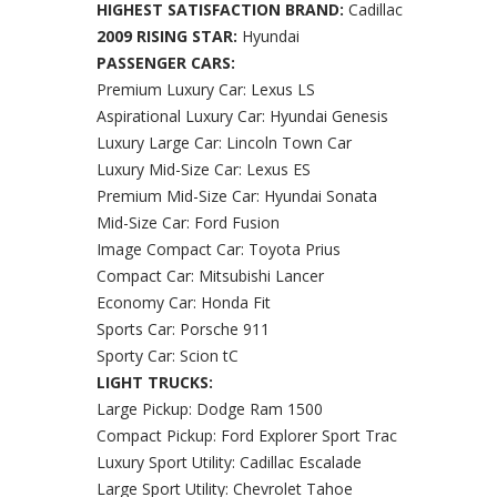
HIGHEST SATISFACTION BRAND:
Cadillac
2009 RISING STAR:
Hyundai
PASSENGER CARS:
Premium Luxury Car: Lexus LS
Aspirational Luxury Car: Hyundai Genesis
Luxury Large Car: Lincoln Town Car
Luxury Mid-Size Car: Lexus ES
Premium Mid-Size Car: Hyundai Sonata
Mid-Size Car: Ford Fusion
Image Compact Car: Toyota Prius
Compact Car: Mitsubishi Lancer
Economy Car: Honda Fit
Sports Car: Porsche 911
Sporty Car: Scion tC
LIGHT TRUCKS:
Large Pickup: Dodge Ram 1500
Compact Pickup: Ford Explorer Sport Trac
Luxury Sport Utility: Cadillac Escalade
Large Sport Utility: Chevrolet Tahoe