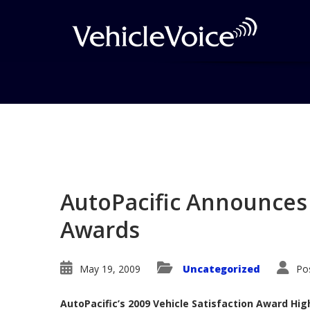
Blog
Latest Industry News
AutoPacific Announces 
Awards
May 19, 2009
Uncategorized
Po
AutoPacific’s 2009 Vehicle Satisfaction Award Hi