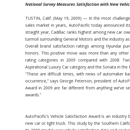
National Survey Measures Satisfaction with New Vehic
TUSTIN, Calif. (May 19, 2009) — In the most challengi
sales market in years, AutoPacific today announced it
straight year, Cadillac ranks highest among new car ow
turmoil surrounding General Motors and the industry as
Overall brand satisfaction ratings among Hyundai pur
honors. This positive move was more than any other m
rating categories in 2009 compared with 2008. Two
Aspirational Luxury Car category and the Sonata in the 
“These are difficult times, with news of automaker ba
occurrence,” says George Peterson, president of AutoPac
Award in 2009 are far different from anything we’ve s
awards.”
AutoPacific’s Vehicle Satisfaction Award is an industr
new car or light truck. This study by the Southern Cal