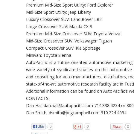
Premium Mid-Size Sport Utility: Ford Explorer
Mid-Size Sport Utility: Jeep Liberty
Luxury Crossover SUV: Land Rover LR2
Large Crossover SUV: Mazda CX-9
Premium Mid-Size Crossover SUV: Toyota Venza
Mid-Size Crossover SUV: Volkswagen Tiguan
Compact Crossover SUV: Kia Sportage
Minivan: Toyota Sienna
AutoPacific is a future-oriented automotive marketing 
wide variety of syndicated studies on the automotive 
and consulting for auto manufacturers, distributors, 
state-of-the-art automotive research facility are in Tustin
Additional information can be found on AutoPacific’s 
CONTACTS:
Dan Hall dan.hall@autopacific.com 714.838.4234 or 80
Dan Smith, dsmith@pcgcampbell.com 310.224.4954
0
0
0