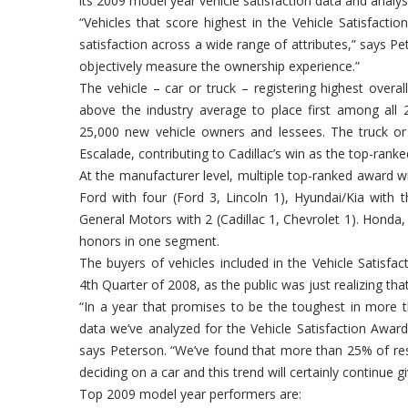
its 2009 model year vehicle satisfaction data and analys
“Vehicles that score highest in the Vehicle Satisfacti
satisfaction across a wide range of attributes,” says P
objectively measure the ownership experience.”
The vehicle – car or truck – registering highest overa
above the industry average to place first among all 
25,000 new vehicle owners and lessees. The truck or S
Escalade, contributing to Cadillac’s win as the top-ranke
At the manufacturer level, multiple top-ranked award wi
Ford with four (Ford 3, Lincoln 1), Hyundai/Kia with 
General Motors with 2 (Cadillac 1, Chevrolet 1). Hond
honors in one segment.
The buyers of vehicles included in the Vehicle Satisfa
4th Quarter of 2008, as the public was just realizing t
“In a year that promises to be the toughest in more t
data we’ve analyzed for the Vehicle Satisfaction Award
says Peterson. “We’ve found that more than 25% of res
deciding on a car and this trend will certainly continue 
Top 2009 model year performers are: