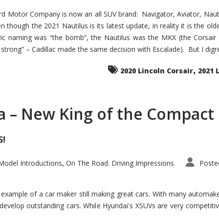
d Motor Company is now an all SUV brand: Navigator, Aviator, Nautilu
hough the 2021 Nautilus is its latest update, in reality it is the olde
ic naming was “the bomb”, the Nautilus was the MKX (the Corsair
trong” – Cadillac made the same decision with Escalade). But I digress
,
2020 Lincoln Corsair
2021 
a – New King of the Compact 
S!
odel Introductions
On The Road: Driving Impressions
Poste
,
t example of a car maker still making great cars. With many automa
develop outstanding cars. While Hyundai's XSUVs are very competiti