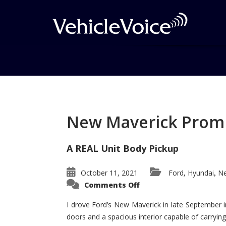
Tag: AutoPacific VS
Posts related to AutoPacific VSA
New Maverick Promis
A REAL Unit Body Pickup
October 11, 2021
Ford
Hyundai
Ne
,
,
on
Comments Off
New
Maverick
Promises
I drove Ford’s New Maverick in late September i
to
doors and a spacious interior capable of carrying 
Be
a