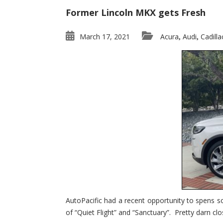
Former Lincoln MKX gets Fresh
March 17, 2021
Acura
Audi
Cadilla
,
,
AutoPacific had a recent opportunity to spens s
of “Quiet Flight” and “Sanctuary”. Pretty darn clo