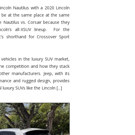
ncoln Nautilus with a 2020 Lincoln
o be at the same place at the same
e Nautilus vs. Corsair because they
ncoln’s all-XSUV lineup. For the
ic’s shorthand for Crossover Sport
ehicles in the luxury SUV market,
 the competition and how they stack
other manufacturers. Jeep, with its
ormance and rugged design, provides
 luxury SUVs like the Lincoln [...]