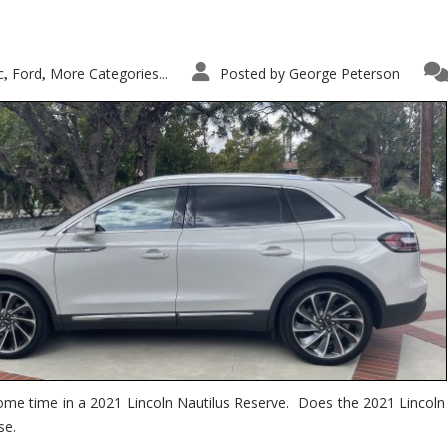
c
Ford
More Categories...
Posted by
George Peterson
,
,
ome time in a 2021 Lincoln Nautilus Reserve. Does the 2021 Lincoln N
se.