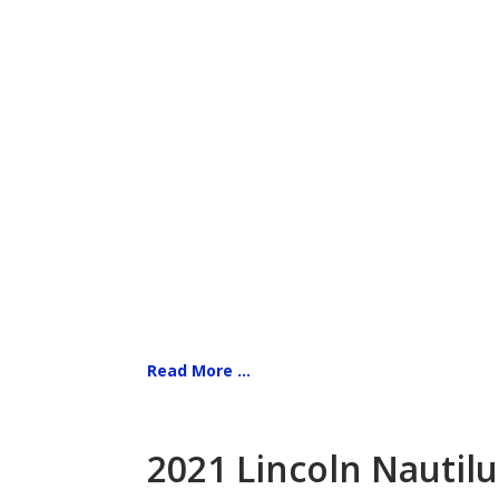
Read More ...
2021 Lincoln Nautilu