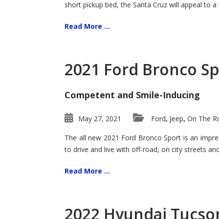
short pickup bed, the Santa Cruz will appeal to a
Read More ...
2021 Ford Bronco Sp
Competent and Smile-Inducing
May 27, 2021
Ford
Jeep
On The Ro
,
,
The all new 2021 Ford Bronco Sport is an impress
to drive and live with off-road, on city streets a
Read More ...
2022 Hyundai Tucson