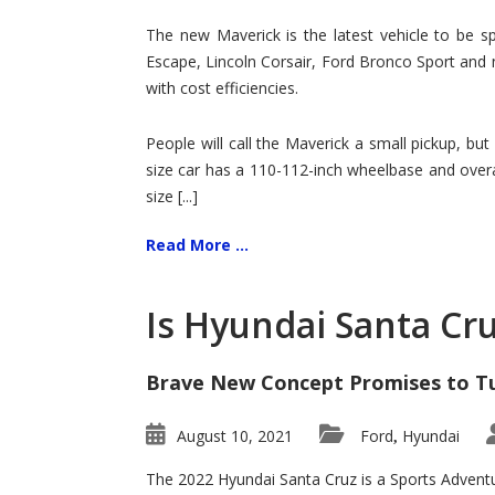
Hit
for
The new Maverick is the latest vehicle to be sp
Ford!
Escape, Lincoln Corsair, Ford Bronco Sport and 
with cost efficiencies.
People will call the Maverick a small pickup, but
size car has a 110-112-inch wheelbase and overa
size [...]
Read More ...
Is Hyundai Santa Cr
Brave New Concept Promises to T
August 10, 2021
Ford
Hyundai
,
The 2022 Hyundai Santa Cruz is a Sports Adventur