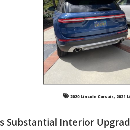
,
2020 Lincoln Corsair
2021 L
s Substantial Interior Upgra