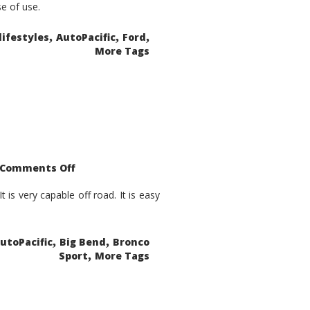
se of use.
,
,
,
lifestyles
AutoPacific
Ford
More Tags
on
Comments Off
2021
Ford
Bronco
is very capable off road. It is easy
Sport
Big
Bend
,
,
utoPacific
Big Bend
Bronco
,
Sport
More Tags