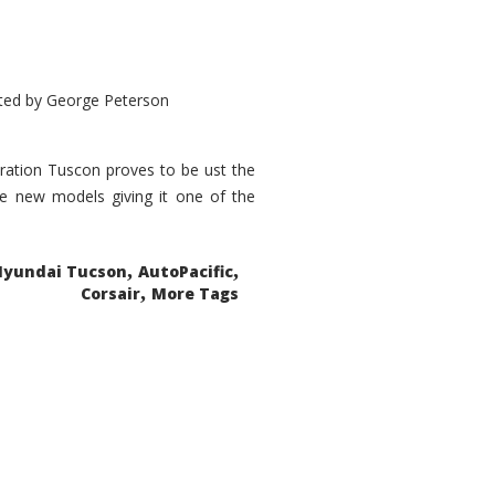
ted by
George Peterson
eration Tuscon proves to be ust the
done new models giving it one of the
,
,
Hyundai Tucson
AutoPacific
,
Corsair
More Tags