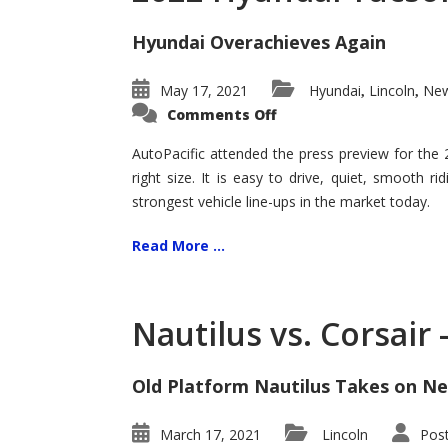
Hyundai Overachieves Again
May 17, 2021
Hyundai
Lincoln
New
,
,
on
Comments Off
2022
Hyundai
Tucson
AutoPacific attended the press preview for the
–
right size. It is easy to drive, quiet, smooth r
Exceptional
strongest vehicle line-ups in the market today.
Read More ...
Nautilus vs. Corsair
Old Platform Nautilus Takes on Ne
March 17, 2021
Lincoln
Pos