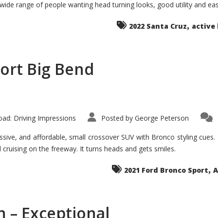
 wide range of people wanting head turning looks, good utility and ea
The
Ground-
breaker
,
it
2022 Santa Cruz
active 
Seems?
ort Big Bend
ad: Driving Impressions
Posted by
George Peterson
ive, and affordable, small crossover SUV with Bronco styling cues. It 
nd cruising on the freeway. It turns heads and gets smiles.
,
2021 Ford Bronco Sport
A
 – Exceptional