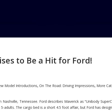
A
es to Be a Hit for Ford!
w Model Introductions
On The Road: Driving Impressions
More Cate
,
,
n Nashville, Tennessee. Ford describes Maverick as “Unibody SuperC
5-adults. The cargo bed is a short 4.5 foot affair, but Ford has designe