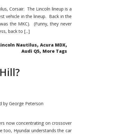
s, Corsair. The Lincoln lineup is a
st vehicle in the lineup. Back in the
 was the MKC). (Funny, they never
, back to [...]
,
,
Lincoln Nautilus
Acura MDX
,
Audi Q5
More Tags
Hill?
d by
George Peterson
kers now concentrating on crossover
ve too, Hyundai understands the car