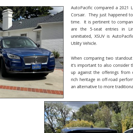
vs.
Corsair
AutoPacific compared a 2021 Li
–
Corsair. They just happened t
5-
Passenger
time. It is pertinent to compar
Lincoln
XSUVs
are the 5-seat entries in Li
uninitiated, XSUV is AutoPacif
Utility Vehicle.
When comparing two standout v
it’s important to also consider
up against the offerings from 
rich heritage in off-road perf
an alternative to more traditional