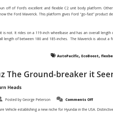
un off of Ford’s excellent and flexible C2 unit body platform. Othe
now the Ford Maverick. This platform gives Ford “go-fast” product de
 it is not. It rides on a 119-inch wheelbase and has an overall length
ll length of between 180 and 185-inches. The Maverick is about a f
,
,
AutoPacific
EcoBoost
flexb
uz The Ground-breaker it Se
urn Heads
on
Posted by
George Peterson
Comments Off
Is
Hyundai
Santa
e Vehicle establishing a new niche for Hyundai in the USA. Distinctive
Cruz