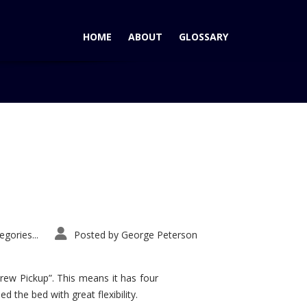
HOME
ABOUT
GLOSSARY
Home
Tag: AutoPacific VSA
gories...
Posted by
George Peterson
rew Pickup”. This means it has four
d the bed with great flexibility.