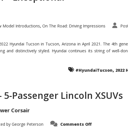
 Model Introductions
On The Road: Driving Impressions
Pos
,
 2022 Hyundai Tucson in Tucson, Arizona in April 2021. The 4th gen
iding and distinctively styled. Hyundai continues its string of well-
,
#HyundaiTucson
2022 
 – 5-Passenger Lincoln XSUVs
wer Corsair
on
ted by
George Peterson
Comments Off
Nautilus