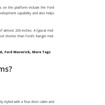
rs on the platform include the Ford
velopment capability and also helps
 of almost 200-inches. A typical mid-
oot shorter than Ford’s Ranger mid-
,
,
ed
Ford Maverick
More Tags
ems?
ly styled with a four-door cabin and