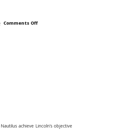
on
Comments Off
2021
Lincoln
Nautilus
Substantial
Interior
Upgrade
autilus achieve Lincoln’s objective