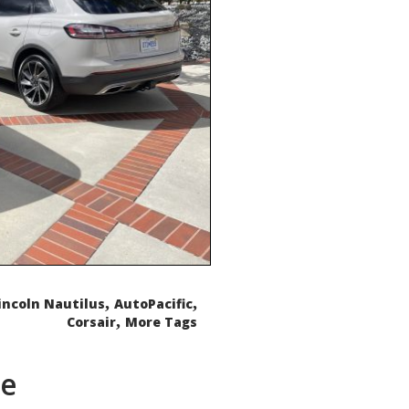
,
,
incoln Nautilus
AutoPacific
,
Corsair
More Tags
de