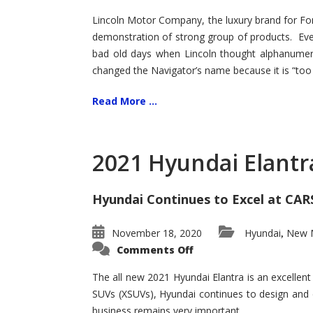
Lincoln Motor Company, the luxury brand for For
demonstration of strong group of products. Even t
bad old days when Lincoln thought alphanumer
changed the Navigator’s name because it is “too s
Read More ...
2021 Hyundai Elantr
Hyundai Continues to Excel at CAR
November 18, 2020
Hyundai
New M
,
on
Comments Off
2021
Hyundai
Elantra
The all new 2021 Hyundai Elantra is an excellen
–
SUVs (XSUVs), Hyundai continues to design and 
New
King
business remains very important.