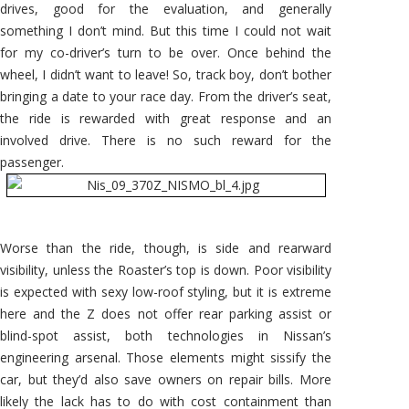
drives, good for the evaluation, and generally
something I don’t mind. But this time I could not wait
for my co-driver’s turn to be over. Once behind the
wheel, I didn’t want to leave! So, track boy, don’t bother
bringing a date to your race day. From the driver’s seat,
the ride is rewarded with great response and an
involved drive. There is no such reward for the
passenger.
Worse than the ride, though, is side and rearward
visibility, unless the Roaster’s top is down. Poor visibility
is expected with sexy low-roof styling, but it is extreme
here and the Z does not offer rear parking assist or
blind-spot assist, both technologies in Nissan’s
engineering arsenal. Those elements might sissify the
car, but they’d also save owners on repair bills. More
likely the lack has to do with cost containment than