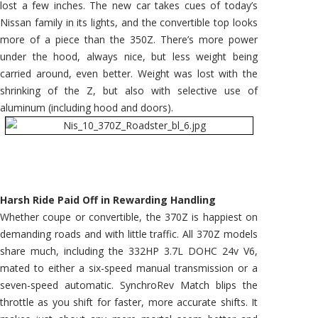
lost a few inches. The new car takes cues of today’s
Nissan family in its lights, and the convertible top looks
more of a piece than the 350Z. There’s more power
under the hood, always nice, but less weight being
carried around, even better. Weight was lost with the
shrinking of the Z, but also with selective use of
aluminum (including hood and doors).
Harsh Ride Paid Off in Rewarding Handling
Whether coupe or convertible, the 370Z is happiest on
demanding roads and with little traffic. All 370Z models
share much, including the 332HP 3.7L DOHC 24v V6,
mated to either a six-speed manual transmission or a
seven-speed automatic. SynchroRev Match blips the
throttle as you shift for faster, more accurate shifts. It