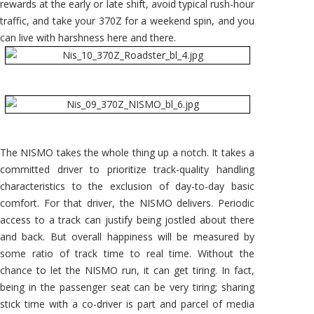
rewards at the early or late shift, avoid typical rush-hour
traffic, and take your 370Z for a weekend spin, and you
can live with harshness here and there.
The NISMO takes the whole thing up a notch. It takes a
committed driver to prioritize track-quality handling
characteristics to the exclusion of day-to-day basic
comfort. For that driver, the NISMO delivers. Periodic
access to a track can justify being jostled about there
and back. But overall happiness will be measured by
some ratio of track time to real time. Without the
chance to let the NISMO run, it can get tiring. In fact,
being in the passenger seat can be very tiring; sharing
stick time with a co-driver is part and parcel of media