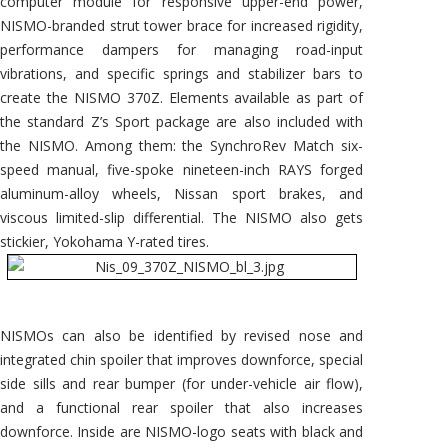
computer module for responsive upper-end power,
NISMO-branded strut tower brace for increased rigidity,
performance dampers for managing road-input
vibrations, and specific springs and stabilizer bars to
create the NISMO 370Z. Elements available as part of
the standard Z’s Sport package are also included with
the NISMO. Among them: the SynchroRev Match six-
speed manual, five-spoke nineteen-inch RAYS forged
aluminum-alloy wheels, Nissan sport brakes, and
viscous limited-slip differential. The NISMO also gets
stickier, Yokohama Y-rated tires.
NISMOs can also be identified by revised nose and
integrated chin spoiler that improves downforce, special
side sills and rear bumper (for under-vehicle air flow),
and a functional rear spoiler that also increases
downforce. Inside are NISMO-logo seats with black and