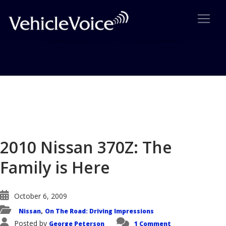
Blog
Latest Industry News
2010 Nissan 370Z: The
Family is Here
October 6, 2009
Nissan
On The Road: Driving Impressions
,
Posted by
George Peterson
1 Comment