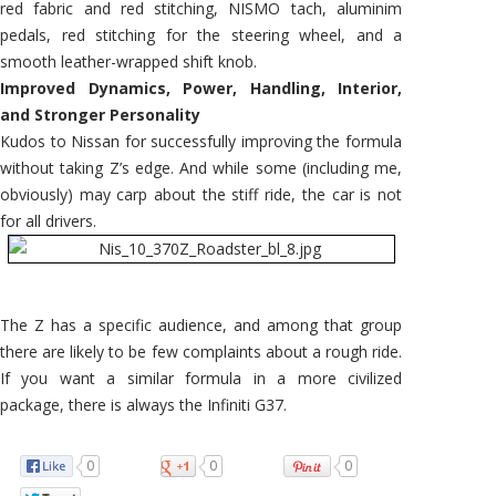
red fabric and red stitching, NISMO tach, aluminim
pedals, red stitching for the steering wheel, and a
smooth leather-wrapped shift knob.
Improved Dynamics, Power, Handling, Interior,
and Stronger Personality
Kudos to Nissan for successfully improving the formula
without taking Z’s edge. And while some (including me,
obviously) may carp about the stiff ride, the car is not
for all drivers.
The Z has a specific audience, and among that group
there are likely to be few complaints about a rough ride.
If you want a similar formula in a more civilized
package, there is always the Infiniti G37.
0
0
0