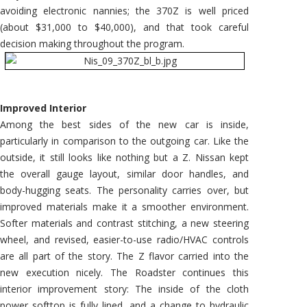
avoiding electronic nannies; the 370Z is well priced
(about $31,000 to $40,000), and that took careful
decision making throughout the program.
Improved Interior
Among the best sides of the new car is inside,
particularly in comparison to the outgoing car. Like the
outside, it still looks like nothing but a Z. Nissan kept
the overall gauge layout, similar door handles, and
body-hugging seats. The personality carries over, but
improved materials make it a smoother environment.
Softer materials and contrast stitching, a new steering
wheel, and revised, easier-to-use radio/HVAC controls
are all part of the story. The Z flavor carried into the
new execution nicely. The Roadster continues this
interior improvement story: The inside of the cloth
power softtop is fully lined, and a change to hydraulic