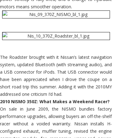
motors means smoother operation.
The Roadster brought with it Nissan’s latest navigation
system, updated Bluetooth (with streaming audio), and
a USB connector for iPods. That USB connector would
have been appreciated when I drove the coupe on a
short road trip this summer. Adding it with the 2010MY
addressed one criticism I’d had.
2010 NISMO 350Z: What Makes a Weekend Racer?
On sale in June 2009, the NISMO bundles factory
performance upgrades, allowing buyers an off-the-shelf
racer without a voided warranty. Nissan installs H-
configured exhaust, muffler tuning, revised the engine