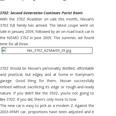
370Z: Second Generation Continues Purist Roots
With the 370Z Roadster on sale this month, Nissan’s
370Z full family has arrived. The latest coupe went on
sale in January 2009, followed by an on-road track car in
the NISMO 370Z in June 2009. This summer, we found
time for all three.
370Z should be Nissan’s personality distilled, affordable
and practical, but edgey and at home in Everyman’s
garage. Good thing for them, Nissan successfully
refined without sacrificing its edge or rough-and-ready
nature. If you didn’t like the 350Z, you’re not going to
like 370Z. If you did, there’s only more to love.
The new car is easy to pick as a modern Z. Against the
2003-09MY car, proportions have been adjusted and it