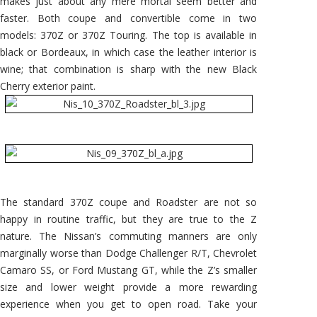
makes just about any mere mortal seem better and
faster. Both coupe and convertible come in two
models: 370Z or 370Z Touring. The top is available in
black or Bordeaux, in which case the leather interior is
wine; that combination is sharp with the new Black
Cherry exterior paint.
The standard 370Z coupe and Roadster are not so
happy in routine traffic, but they are true to the Z
nature. The Nissan’s commuting manners are only
marginally worse than Dodge Challenger R/T, Chevrolet
Camaro SS, or Ford Mustang GT, while the Z’s smaller
size and lower weight provide a more rewarding
experience when you get to open road. Take your