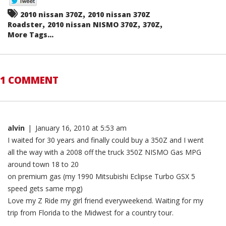
,
2010 nissan 370Z
2010 nissan 370Z
,
,
,
Roadster
2010 nissan NISMO 370Z
370Z
More Tags...
1 COMMENT
alvin
|
January 16, 2010 at 5:53 am
I waited for 30 years and finally could buy a 350Z and I went
all the way with a 2008 off the truck 350Z NISMO Gas MPG
around town 18 to 20
on premium gas (my 1990 Mitsubishi Eclipse Turbo GSX 5
speed gets same mpg)
Love my Z Ride my girl friend everyweekend. Waiting for my
trip from Florida to the Midwest for a country tour.