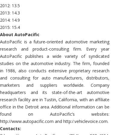
2012: 13.5
2013: 14.3
2014: 14.9
2015: 15.4
About AutoPacific
AutoPacific is a future-oriented automotive marketing
research and product-consulting firm. Every year
AutoPacific publishes a wide variety of syndicated
studies on the automotive industry. The firm, founded
in 1986, also conducts extensive proprietary research
and consulting for auto manufacturers, distributors,
marketers and suppliers worldwide. Company
headquarters and its state-of-the-art automotive
research facility are in Tustin, California, with an affiliate
office in the Detroit area. Additional information can be
found on AutoPacific’s websites:
http://www.autopacific.com and http:/.vehiclevoice.com.
Contacts: