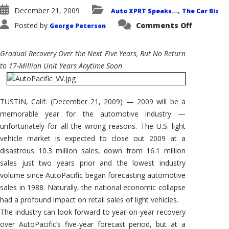
December 21, 2009
Auto XPRT Speaks...
The Car Biz
,
on
Posted by
Comments Off
George Peterson
AutoPacif
Sales
Forecast:
U.S.
Gradual Recovery Over the Next Five Years, But No Return
Light
Vehicle
to 17-Million Unit Years Anytime Soon
Sales
Set
to
Recover…
Slowly
TUSTIN, Calif. (December 21, 2009) — 2009 will be a
memorable year for the automotive industry —
unfortunately for all the wrong reasons. The U.S. light
vehicle market is expected to close out 2009 at a
disastrous 10.3 million sales, down from 16.1 million
sales just two years prior and the lowest industry
volume since AutoPacific began forecasting automotive
sales in 1988. Naturally, the national economic collapse
had a profound impact on retail sales of light vehicles.
The industry can look forward to year-on-year recovery
over AutoPacific’s five-year forecast period, but at a