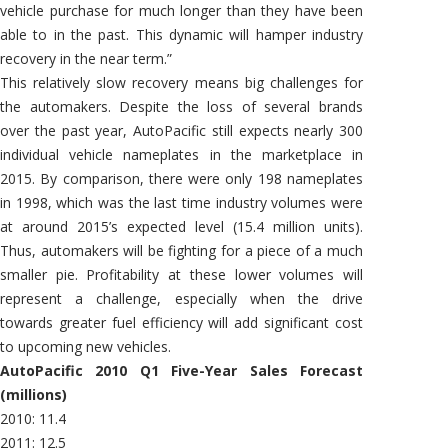
vehicle purchase for much longer than they have been
able to in the past. This dynamic will hamper industry
recovery in the near term.”
This relatively slow recovery means big challenges for
the automakers. Despite the loss of several brands
over the past year, AutoPacific still expects nearly 300
individual vehicle nameplates in the marketplace in
2015. By comparison, there were only 198 nameplates
in 1998, which was the last time industry volumes were
at around 2015’s expected level (15.4 million units).
Thus, automakers will be fighting for a piece of a much
smaller pie. Profitability at these lower volumes will
represent a challenge, especially when the drive
towards greater fuel efficiency will add significant cost
to upcoming new vehicles.
AutoPacific 2010 Q1 Five-Year Sales Forecast
(millions)
2010: 11.4
2011: 12.5