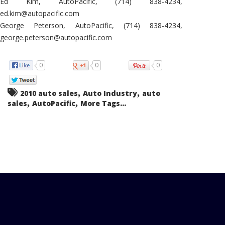
Ed Kim, AutoPacific, (714) 838-4234,
ed.kim@autopacific.com
George Peterson, AutoPacific, (714) 838-4234,
george.peterson@autopacific.com
0
0
0
,
,
2010 auto sales
Auto Industry
auto
,
,
sales
AutoPacific
More Tags...