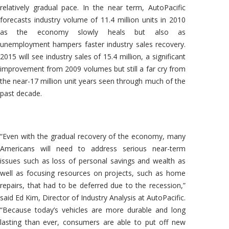
relatively gradual pace. In the near term, AutoPacific
forecasts industry volume of 11.4 million units in 2010
as the economy slowly heals but also as
unemployment hampers faster industry sales recovery.
2015 will see industry sales of 15.4 million, a significant
improvement from 2009 volumes but still a far cry from
the near-17 million unit years seen through much of the
past decade.
“Even with the gradual recovery of the economy, many
Americans will need to address serious near-term
issues such as loss of personal savings and wealth as
well as focusing resources on projects, such as home
repairs, that had to be deferred due to the recession,”
said Ed Kim, Director of Industry Analysis at AutoPacific.
“Because today’s vehicles are more durable and long
lasting than ever, consumers are able to put off new