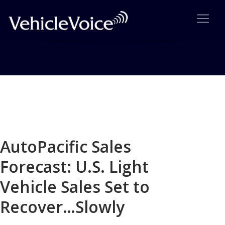
Blog
Latest Industry News
AutoPacific Sales
Forecast: U.S. Light
Vehicle Sales Set to
Recover…Slowly