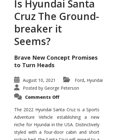
Is Hyundai Santa
Cruz The Ground-
breaker it
Seems?
Brave New Concept Promises
to Turn Heads
August 10, 2021
Ford
Hyundai
,
Posted by
George Peterson
on
Comments Off
Is
Hyundai
Santa
The 2022 Hyundai Santa Cruz is a Sports
Cruz
Adventure Vehicle establishing a new
The
Ground-
niche for Hyundai in the USA. Distinctively
breaker
it
styled with a four-door cabin and short
Seems?
pickup bed, the Santa Cruz will appeal to a