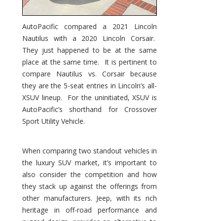
AutoPacific compared a 2021 Lincoln
Nautilus with a 2020 Lincoln Corsair.
They just happened to be at the same
place at the same time. It is pertinent to
compare Nautilus vs. Corsair because
they are the 5-seat entries in Lincoln’s all-
XSUV lineup. For the uninitiated, XSUV is
AutoPacific’s shorthand for Crossover
Sport Utility Vehicle.
When comparing two standout vehicles in
the luxury SUV market, it’s important to
also consider the competition and how
they stack up against the offerings from
other manufacturers. Jeep, with its rich
heritage in off-road performance and