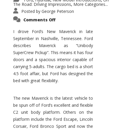
,
,
,
The Road: Driving Impressions
More Categories...
,
Posted by
George Peterson
on
Comments Off
New
Maverick
Promises
I drove Ford’s New Maverick in late
to
September in Nashville, Tennessee. Ford
Be
a
describes Maverick as “Unibody
Hit
for
SuperCrew Pickup”. This means it has four
Ford!
doors and a spacious interior capable of
carrying 5-adults. The cargo bed is a short
4.5 foot affair, but Ford has designed the
bed with great flexibility.
The new Maverick is the latest vehicle to
be spun off of Ford’s excellent and flexible
C2 unit body platform. Others on the
platform include the Ford Escape, Lincoln
Corsair, Ford Bronco Sport and now the