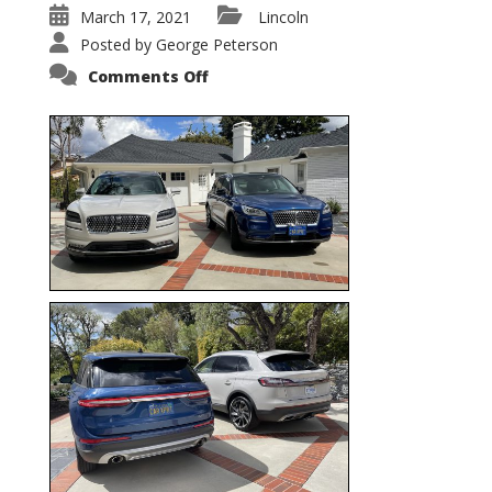
March 17, 2021
Lincoln
Posted by
George Peterson
on
Comments Off
Nautilus
vs.
Corsair
–
5-
Passenger
Lincoln
XSUVs