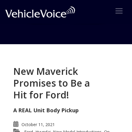
Tag: auto sales
Posts related to auto sales
New Maverick
Promises to Be a
Hit for Ford!
A REAL Unit Body Pickup
October 11, 2021
Ford
Hyundai
New Model Introductions
On