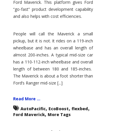
Ford Maverick. This platform gives Ford
“go-fast” product development capability
and also helps with cost efficiencies.
People will call the Maverick a small
pickup, but it is not. It rides on a 119-inch
wheelbase and has an overall length of
almost 200-inches. A typical mid-size car
has a 110-112-inch wheelbase and overall
length of between 180 and 185-inches.
The Maverick is about a foot shorter than
Ford’s Ranger mid-size [...]
Read More ...
,
,
,
AutoPacific
EcoBoost
flexbed
,
Ford Maverick
More Tags