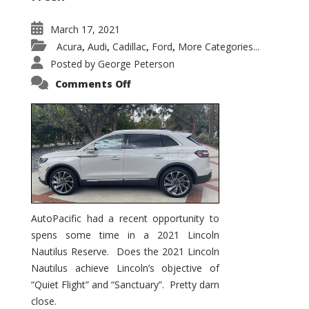
March 17, 2021
Acura
Audi
Cadillac
Ford
More Categories...
,
,
,
,
Posted by
George Peterson
on
Comments Off
2021
Lincoln
Nautilus
Substantial
Interior
Upgrade
AutoPacific had a recent opportunity to
spens some time in a 2021 Lincoln
Nautilus Reserve. Does the 2021 Lincoln
Nautilus achieve Lincoln’s objective of
“Quiet Flight” and “Sanctuary”. Pretty darn
close.