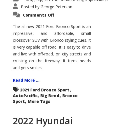
Posted by
George Peterson
on
Comments Off
2021
Ford
Bronco
The all new 2021 Ford Bronco Sport is an
Sport
impressive, and affordable, small
Big
Bend
crossover SUV with Bronco styling cues. It
is very capable off road. It is easy to drive
and live with off-road, on city streets and
cruising on the freeway. It turns heads
and gets smiles.
Read More ...
,
2021 Ford Bronco Sport
,
,
AutoPacific
Big Bend
Bronco
,
Sport
More Tags
2022 Hyundai