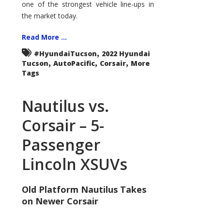
one of the strongest vehicle line-ups in
the market today.
Read More ...
,
#HyundaiTucson
2022 Hyundai
,
,
,
Tucson
AutoPacific
Corsair
More
Tags
Nautilus vs.
Corsair – 5-
Passenger
Lincoln XSUVs
Old Platform Nautilus Takes
on Newer Corsair