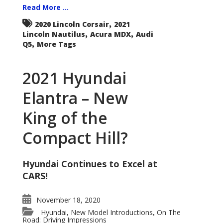
Read More ...
,
2020 Lincoln Corsair
2021
,
,
Lincoln Nautilus
Acura MDX
Audi
,
Q5
More Tags
2021 Hyundai
Elantra – New
King of the
Compact Hill?
Hyundai Continues to Excel at
CARS!
November 18, 2020
Hyundai
New Model Introductions
On The
,
,
Road: Driving Impressions