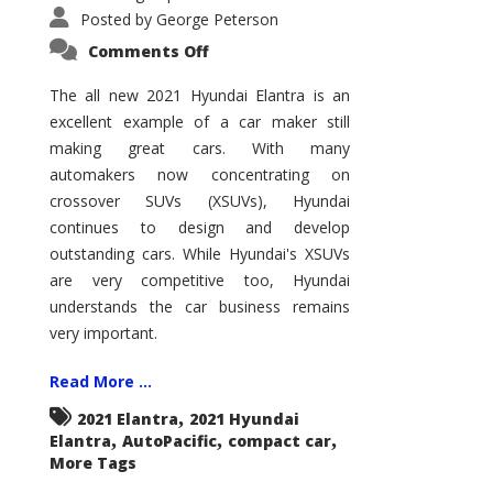
Posted by
George Peterson
on
Comments Off
2021
Hyundai
Elantra
The all new 2021 Hyundai Elantra is an
–
excellent example of a car maker still
New
King
making great cars. With many
of
the
automakers now concentrating on
Compact
Hill?
crossover SUVs (XSUVs), Hyundai
continues to design and develop
outstanding cars. While Hyundai's XSUVs
are very competitive too, Hyundai
understands the car business remains
very important.
Read More ...
,
2021 Elantra
2021 Hyundai
,
,
,
Elantra
AutoPacific
compact car
More Tags