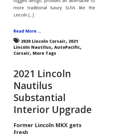
rugged design, provides an alternative to
more traditional luxury SUVs like the
Lincoln [...]
Read More ...
,
2020 Lincoln Corsair
2021
,
,
Lincoln Nautilus
AutoPacific
,
Corsair
More Tags
2021 Lincoln
Nautilus
Substantial
Interior Upgrade
Former Lincoln MKX gets
Fresh