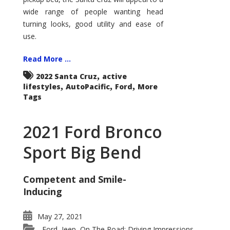
wide range of people wanting head
turning looks, good utility and ease of
use.
Read More ...
,
2022 Santa Cruz
active
,
,
,
lifestyles
AutoPacific
Ford
More
Tags
2021 Ford Bronco
Sport Big Bend
Competent and Smile-
Inducing
May 27, 2021
Ford
Jeep
On The Road: Driving Impressions
,
,