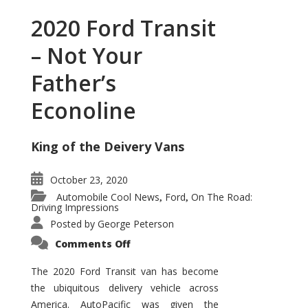
2020 Ford Transit
– Not Your
Father’s
Econoline
King of the Deivery Vans
October 23, 2020
Automobile Cool News
Ford
On The Road:
,
,
Driving Impressions
Posted by
George Peterson
on
Comments Off
2020
Ford
Transit
The 2020 Ford Transit van has become
–
the ubiquitous delivery vehicle across
Not
Your
America. AutoPacific was given the
Father’s