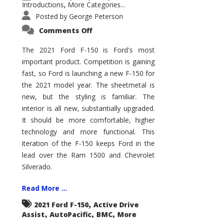
Introductions
More Categories...
,
Posted by
George Peterson
on
Comments Off
2021
Ford
F-
The 2021 Ford F-150 is Ford's most
150
important product. Competition is gaining
–
How
fast, so Ford is launching a new F-150 for
Good
Is
the 2021 model year. The sheetmetal is
It?
new, but the styling is familiar. The
interior is all new, substantially upgraded.
It should be more comfortable, higher
technology and more functional. This
iteration of the F-150 keeps Ford in the
lead over the Ram 1500 and Chevrolet
Silverado.
Read More ...
,
2021 Ford F-150
Active Drive
,
,
,
Assist
AutoPacific
BMC
More