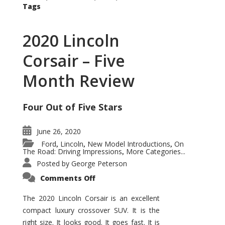
Tags
2020 Lincoln
Corsair – Five
Month Review
Four Out of Five Stars
June 26, 2020
Ford
Lincoln
New Model Introductions
On
,
,
,
The Road: Driving Impressions
More Categories...
,
Posted by
George Peterson
on
Comments Off
2020
Lincoln
Corsair
The 2020 Lincoln Corsair is an excellent
–
compact luxury crossover SUV. It is the
Five
Month
right size. It looks good. It goes fast. It is
Review