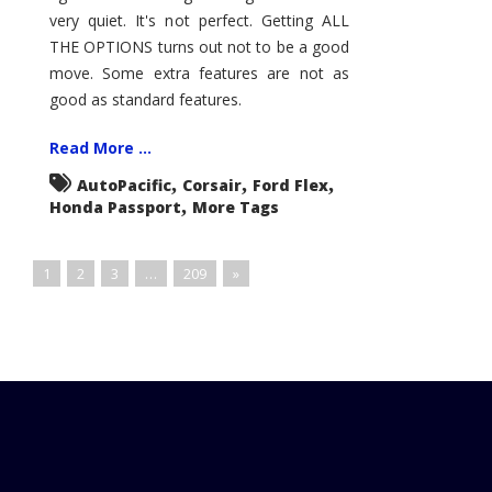
very quiet. It's not perfect. Getting ALL
THE OPTIONS turns out not to be a good
move. Some extra features are not as
good as standard features.
Read More ...
,
,
,
AutoPacific
Corsair
Ford Flex
,
Honda Passport
More Tags
1
2
3
…
209
»