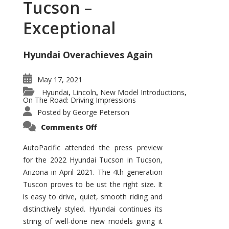
Tucson –
Exceptional
Hyundai Overachieves Again
May 17, 2021
Hyundai
Lincoln
New Model Introductions
,
,
,
On The Road: Driving Impressions
Posted by
George Peterson
on
Comments Off
2022
Hyundai
Tucson
AutoPacific attended the press preview
–
for the 2022 Hyundai Tucson in Tucson,
Exceptional
Arizona in April 2021. The 4th generation
Tuscon proves to be ust the right size. It
is easy to drive, quiet, smooth riding and
distinctively styled. Hyundai continues its
string of well-done new models giving it