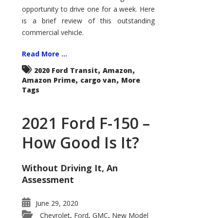
Econoline
opportunity to drive one for a week. Here
is a brief review of this outstanding
commercial vehicle.
Read More ...
,
,
2020 Ford Transit
Amazon
,
,
Amazon Prime
cargo van
More
Tags
2021 Ford F-150 –
How Good Is It?
Without Driving It, An
Assessment
June 29, 2020
Chevrolet
Ford
GMC
New Model
,
,
,