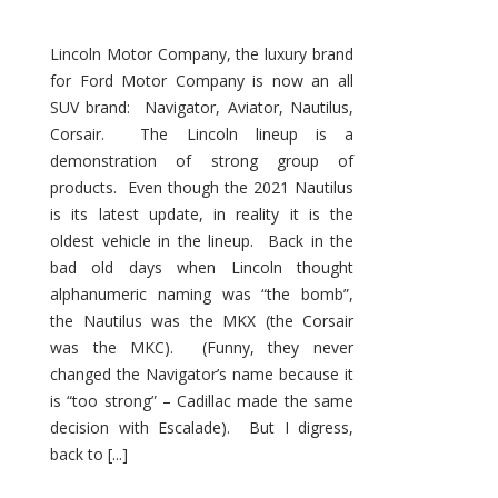
Lincoln Motor Company, the luxury brand
for Ford Motor Company is now an all
SUV brand: Navigator, Aviator, Nautilus,
Corsair. The Lincoln lineup is a
demonstration of strong group of
products. Even though the 2021 Nautilus
is its latest update, in reality it is the
oldest vehicle in the lineup. Back in the
bad old days when Lincoln thought
alphanumeric naming was “the bomb”,
the Nautilus was the MKX (the Corsair
was the MKC). (Funny, they never
changed the Navigator’s name because it
is “too strong” – Cadillac made the same
decision with Escalade). But I digress,
back to [...]