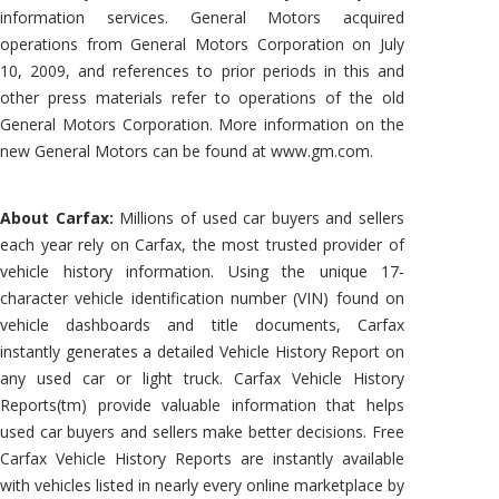
information services. General Motors acquired
operations from General Motors Corporation on July
10, 2009, and references to prior periods in this and
other press materials refer to operations of the old
General Motors Corporation. More information on the
new General Motors can be found at www.gm.com.
About Carfax:
Millions of used car buyers and sellers
each year rely on Carfax, the most trusted provider of
vehicle history information. Using the unique 17-
character vehicle identification number (VIN) found on
vehicle dashboards and title documents, Carfax
instantly generates a detailed Vehicle History Report on
any used car or light truck. Carfax Vehicle History
Reports(tm) provide valuable information that helps
used car buyers and sellers make better decisions. Free
Carfax Vehicle History Reports are instantly available
with vehicles listed in nearly every online marketplace by