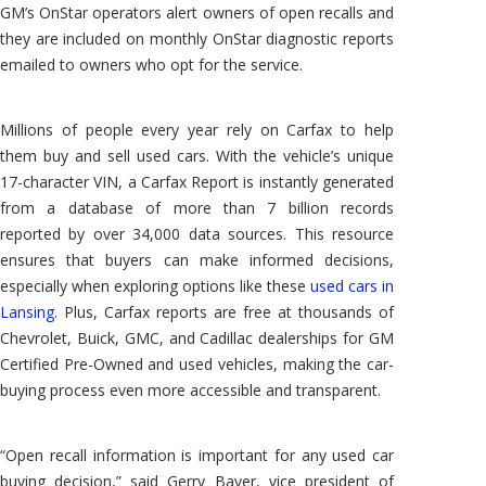
GM’s OnStar operators alert owners of open recalls and
they are included on monthly OnStar diagnostic reports
emailed to owners who opt for the service.
Millions of people every year rely on Carfax to help
them buy and sell used cars. With the vehicle’s unique
17-character VIN, a Carfax Report is instantly generated
from a database of more than 7 billion records
reported by over 34,000 data sources. This resource
ensures that buyers can make informed decisions,
especially when exploring options like these
used cars in
Lansing
. Plus, Carfax reports are free at thousands of
Chevrolet, Buick, GMC, and Cadillac dealerships for GM
Certified Pre-Owned and used vehicles, making the car-
buying process even more accessible and transparent.
“Open recall information is important for any used car
buying decision,” said Gerry Bayer, vice president of