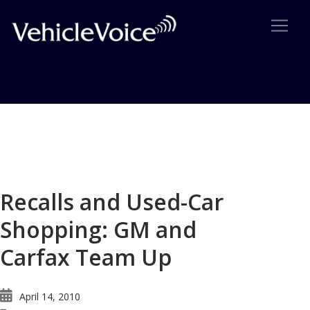
Blog
Latest Industry News
Recalls and Used-Car
Shopping: GM and
Carfax Team Up
April 14, 2010