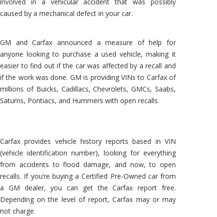
involved in a vehicular accident that was possibly
caused by a mechanical defect in your car.
GM and Carfax announced a measure of help for
anyone looking to purchase a used vehicle, making it
easier to find out if the car was affected by a recall and
if the work was done. GM is providing VINs to Carfax of
millions of Buicks, Cadillacs, Chevrolets, GMCs, Saabs,
Saturns, Pontiacs, and Hummers with open recalls.
Carfax provides vehicle history reports based in VIN
(vehicle identification number), looking for everything
from accidents to flood damage, and now, to open
recalls. If you’re buying a Certified Pre-Owned car from
a GM dealer, you can get the Carfax report free.
Depending on the level of report, Carfax may or may
not charge.