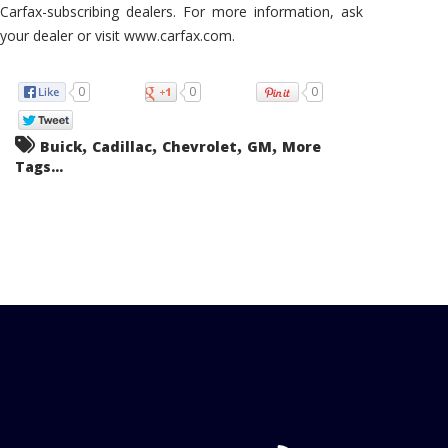
Carfax-subscribing dealers. For more information, ask
your dealer or visit www.carfax.com.
0
0
0
,
,
,
,
Buick
Cadillac
Chevrolet
GM
More
Tags...