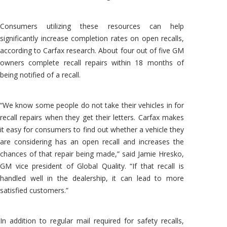
Consumers utilizing these resources can help
significantly increase completion rates on open recalls,
according to Carfax research. About four out of five GM
owners complete recall repairs within 18 months of
being notified of a recall.
“We know some people do not take their vehicles in for
recall repairs when they get their letters. Carfax makes
it easy for consumers to find out whether a vehicle they
are considering has an open recall and increases the
chances of that repair being made,” said Jamie Hresko,
GM vice president of Global Quality. “If that recall is
handled well in the dealership, it can lead to more
satisfied customers.”
In addition to regular mail required for safety recalls,