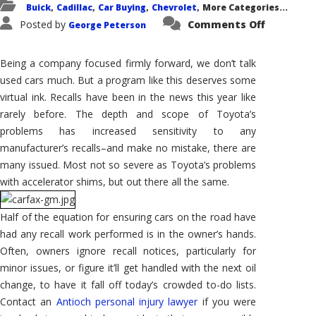
Buick
Cadillac
Car Buying
Chevrolet
More Categories...
,
,
,
,
on
Posted by
Comments Off
George Peterson
Recalls
and
Used-
Car
Being a company focused firmly forward, we don’t talk
Shopping
GM
used cars much. But a program like this deserves some
and
virtual ink. Recalls have been in the news this year like
Carfax
Team
rarely before. The depth and scope of Toyota’s
Up
problems has increased sensitivity to any
manufacturer’s recalls–and make no mistake, there are
many issued. Most not so severe as Toyota’s problems
with accelerator shims, but out there all the same.
Half of the equation for ensuring cars on the road have
had any recall work performed is in the owner’s hands.
Often, owners ignore recall notices, particularly for
minor issues, or figure it’ll get handled with the next oil
change, to have it fall off today’s crowded to-do lists.
Contact an
Antioch personal injury lawyer
if you were