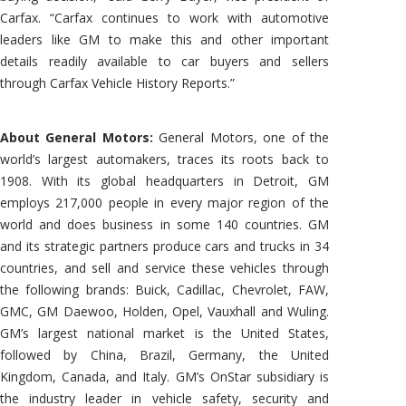
Carfax. “Carfax continues to work with automotive
leaders like GM to make this and other important
details readily available to car buyers and sellers
through Carfax Vehicle History Reports.”
About General Motors:
General Motors, one of the
world’s largest automakers, traces its roots back to
1908. With its global headquarters in Detroit, GM
employs 217,000 people in every major region of the
world and does business in some 140 countries. GM
and its strategic partners produce cars and trucks in 34
countries, and sell and service these vehicles through
the following brands: Buick, Cadillac, Chevrolet, FAW,
GMC, GM Daewoo, Holden, Opel, Vauxhall and Wuling.
GM’s largest national market is the United States,
followed by China, Brazil, Germany, the United
Kingdom, Canada, and Italy. GM’s OnStar subsidiary is
the industry leader in vehicle safety, security and