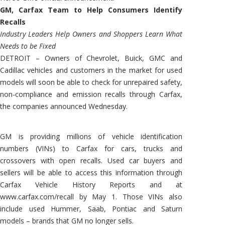
GM, Carfax Team to Help Consumers Identify
Recalls
Industry Leaders Help Owners and Shoppers Learn What
Needs to be Fixed
DETROIT – Owners of Chevrolet, Buick, GMC and
Cadillac vehicles and customers in the market for used
models will soon be able to check for unrepaired safety,
non-compliance and emission recalls through Carfax,
the companies announced Wednesday.
GM is providing millions of vehicle identification
numbers (VINs) to Carfax for cars, trucks and
crossovers with open recalls. Used car buyers and
sellers will be able to access this information through
Carfax Vehicle History Reports and at
www.carfax.com/recall by May 1. Those VINs also
include used Hummer, Saab, Pontiac and Saturn
models – brands that GM no longer sells.