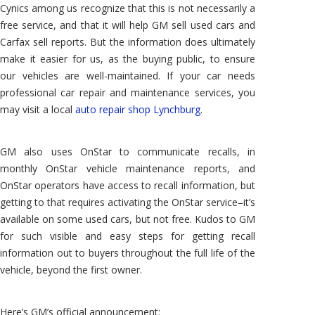
Cynics among us recognize that this is not necessarily a
free service, and that it will help GM sell used cars and
Carfax sell reports. But the information does ultimately
make it easier for us, as the buying public, to ensure
our vehicles are well-maintained. If your car needs
professional car repair and maintenance services, you
may visit a local
auto repair shop Lynchburg
.
GM also uses OnStar to communicate recalls, in
monthly OnStar vehicle maintenance reports, and
OnStar operators have access to recall information, but
getting to that requires activating the OnStar service–it’s
available on some used cars, but not free. Kudos to GM
for such visible and easy steps for getting recall
information out to buyers throughout the full life of the
vehicle, beyond the first owner.
Here’s GM’s official announcement: