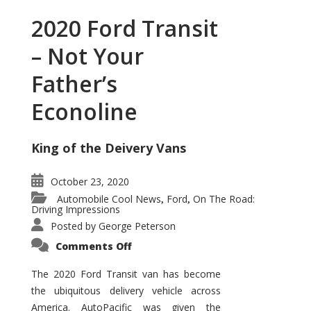
2020 Ford Transit
– Not Your
Father’s
Econoline
King of the Deivery Vans
October 23, 2020
Automobile Cool News
Ford
On The Road:
,
,
Driving Impressions
Posted by
George Peterson
on
Comments Off
2020
Ford
Transit
The 2020 Ford Transit van has become
–
the ubiquitous delivery vehicle across
Not
Your
America. AutoPacific was given the
Father’s