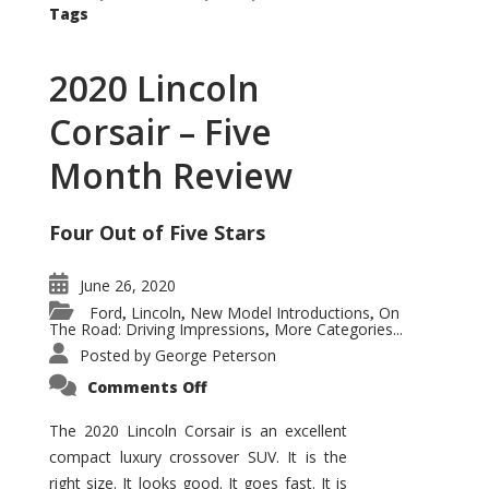
Tags
2020 Lincoln
Corsair – Five
Month Review
Four Out of Five Stars
June 26, 2020
Ford
Lincoln
New Model Introductions
On
,
,
,
The Road: Driving Impressions
More Categories...
,
Posted by
George Peterson
on
Comments Off
2020
Lincoln
Corsair
The 2020 Lincoln Corsair is an excellent
–
compact luxury crossover SUV. It is the
Five
Month
right size. It looks good. It goes fast. It is
Review