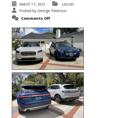
March 17, 2021
Lincoln
Posted by
George Peterson
on
Comments Off
Nautilus
vs.
Corsair
–
5-
Passenger
Lincoln
XSUVs