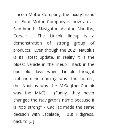
Lincoln Motor Company, the luxury brand
for Ford Motor Company is now an all
SUV brand: Navigator, Aviator, Nautilus,
Corsair. The Lincoln lineup is a
demonstration of strong group of
products. Even though the 2021 Nautilus
is its latest update, in reality it is the
oldest vehicle in the lineup. Back in the
bad old days when Lincoln thought
alphanumeric naming was “the bomb”,
the Nautilus was the MKX (the Corsair
was the MKC). (Funny, they never
changed the Navigator’s name because it
is “too strong” – Cadillac made the same
decision with Escalade). But I digress,
back to [...]