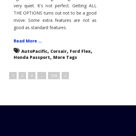
very quiet. It's not perfect. Getting ALL
THE OPTIONS turns out not to be a good
move. Some extra features are not as
good as standard features.
Read More ...
,
,
,
AutoPacific
Corsair
Ford Flex
,
Honda Passport
More Tags
1
2
3
…
209
»