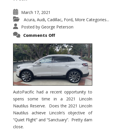
March 17, 2021
Acura
Audi
Cadillac
Ford
More Categories...
,
,
,
,
Posted by
George Peterson
on
Comments Off
2021
Lincoln
Nautilus
Substantial
Interior
Upgrade
AutoPacific had a recent opportunity to
spens some time in a 2021 Lincoln
Nautilus Reserve. Does the 2021 Lincoln
Nautilus achieve Lincoln’s objective of
“Quiet Flight” and “Sanctuary”. Pretty darn
close.