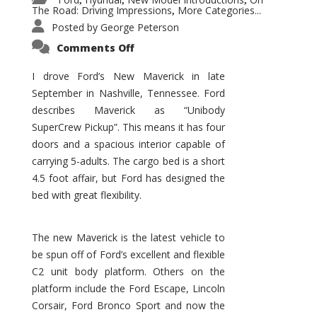
,
,
,
The Road: Driving Impressions
More Categories...
,
Posted by
George Peterson
on
Comments Off
New
Maverick
Promises
I drove Ford’s New Maverick in late
to
September in Nashville, Tennessee. Ford
Be
a
describes Maverick as “Unibody
Hit
for
SuperCrew Pickup”. This means it has four
Ford!
doors and a spacious interior capable of
carrying 5-adults. The cargo bed is a short
4.5 foot affair, but Ford has designed the
bed with great flexibility.
The new Maverick is the latest vehicle to
be spun off of Ford’s excellent and flexible
C2 unit body platform. Others on the
platform include the Ford Escape, Lincoln
Corsair, Ford Bronco Sport and now the