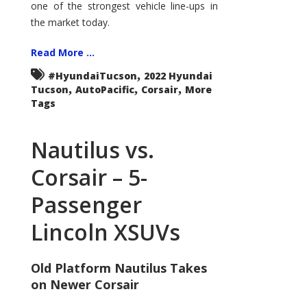
one of the strongest vehicle line-ups in
the market today.
Read More ...
,
#HyundaiTucson
2022 Hyundai
,
,
,
Tucson
AutoPacific
Corsair
More
Tags
Nautilus vs.
Corsair – 5-
Passenger
Lincoln XSUVs
Old Platform Nautilus Takes
on Newer Corsair