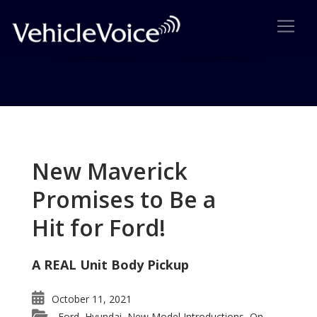
Tag: Pontiac
Posts related to Pontiac
New Maverick
Promises to Be a
Hit for Ford!
A REAL Unit Body Pickup
October 11, 2021
Ford
Hyundai
New Model Introductions
On