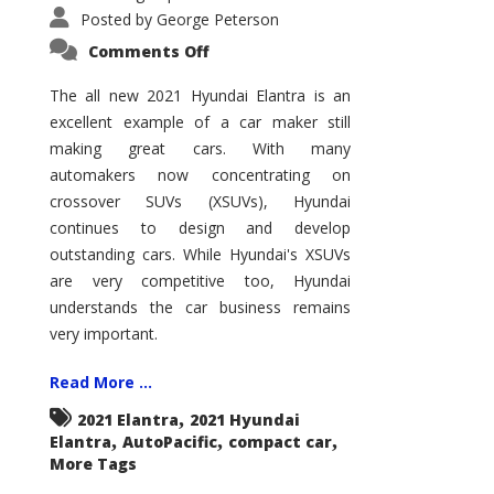
Posted by
George Peterson
on
Comments Off
2021
Hyundai
Elantra
The all new 2021 Hyundai Elantra is an
–
excellent example of a car maker still
New
King
making great cars. With many
of
the
automakers now concentrating on
Compact
Hill?
crossover SUVs (XSUVs), Hyundai
continues to design and develop
outstanding cars. While Hyundai's XSUVs
are very competitive too, Hyundai
understands the car business remains
very important.
Read More ...
,
2021 Elantra
2021 Hyundai
,
,
,
Elantra
AutoPacific
compact car
More Tags