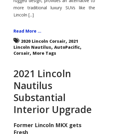
rugged design, provides an alternative to
more traditional luxury SUVs like the
Lincoln [...]
Read More ...
,
2020 Lincoln Corsair
2021
,
,
Lincoln Nautilus
AutoPacific
,
Corsair
More Tags
2021 Lincoln
Nautilus
Substantial
Interior Upgrade
Former Lincoln MKX gets
Fresh