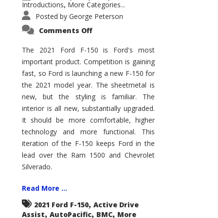
Introductions
More Categories...
,
Posted by
George Peterson
on
Comments Off
2021
Ford
F-
The 2021 Ford F-150 is Ford's most
150
important product. Competition is gaining
–
How
fast, so Ford is launching a new F-150 for
Good
Is
the 2021 model year. The sheetmetal is
It?
new, but the styling is familiar. The
interior is all new, substantially upgraded.
It should be more comfortable, higher
technology and more functional. This
iteration of the F-150 keeps Ford in the
lead over the Ram 1500 and Chevrolet
Silverado.
Read More ...
,
2021 Ford F-150
Active Drive
,
,
,
Assist
AutoPacific
BMC
More