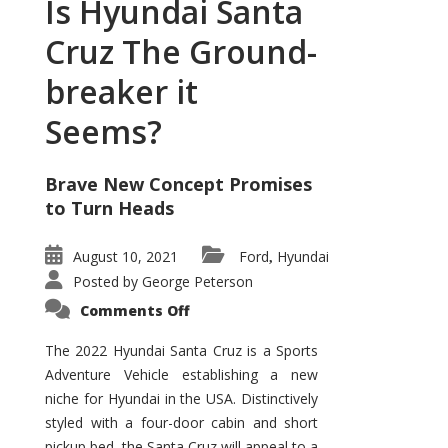
Is Hyundai Santa
Cruz The Ground-
breaker it
Seems?
Brave New Concept Promises
to Turn Heads
August 10, 2021
Ford
Hyundai
,
Posted by
George Peterson
on
Comments Off
Is
Hyundai
Santa
The 2022 Hyundai Santa Cruz is a Sports
Cruz
Adventure Vehicle establishing a new
The
Ground-
niche for Hyundai in the USA. Distinctively
breaker
it
styled with a four-door cabin and short
Seems?
pickup bed, the Santa Cruz will appeal to a