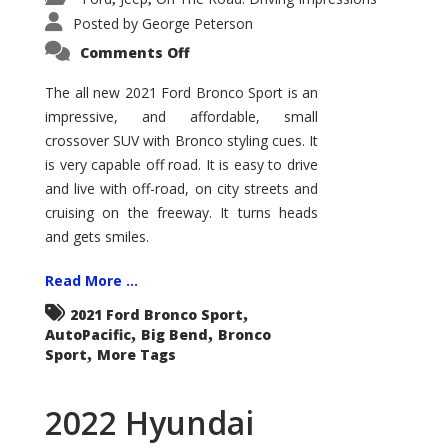
Posted by
George Peterson
on
Comments Off
2021
Ford
Bronco
The all new 2021 Ford Bronco Sport is an
Sport
impressive, and affordable, small
Big
Bend
crossover SUV with Bronco styling cues. It
is very capable off road. It is easy to drive
and live with off-road, on city streets and
cruising on the freeway. It turns heads
and gets smiles.
Read More ...
,
2021 Ford Bronco Sport
,
,
AutoPacific
Big Bend
Bronco
,
Sport
More Tags
2022 Hyundai