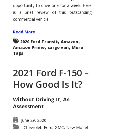
Econoline
opportunity to drive one for a week. Here
is a brief review of this outstanding
commercial vehicle.
Read More ...
,
,
2020 Ford Transit
Amazon
,
,
Amazon Prime
cargo van
More
Tags
2021 Ford F-150 –
How Good Is It?
Without Driving It, An
Assessment
June 29, 2020
Chevrolet
Ford
GMC
New Model
,
,
,