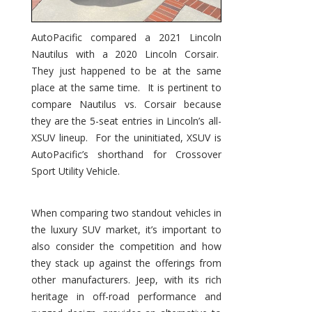
AutoPacific compared a 2021 Lincoln
Nautilus with a 2020 Lincoln Corsair.
They just happened to be at the same
place at the same time. It is pertinent to
compare Nautilus vs. Corsair because
they are the 5-seat entries in Lincoln’s all-
XSUV lineup. For the uninitiated, XSUV is
AutoPacific’s shorthand for Crossover
Sport Utility Vehicle.
When comparing two standout vehicles in
the luxury SUV market, it’s important to
also consider the competition and how
they stack up against the offerings from
other manufacturers. Jeep, with its rich
heritage in off-road performance and