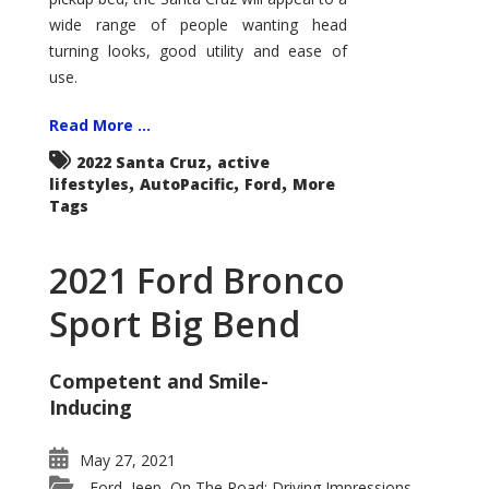
wide range of people wanting head
turning looks, good utility and ease of
use.
Read More ...
,
2022 Santa Cruz
active
,
,
,
lifestyles
AutoPacific
Ford
More
Tags
2021 Ford Bronco
Sport Big Bend
Competent and Smile-
Inducing
May 27, 2021
Ford
Jeep
On The Road: Driving Impressions
,
,