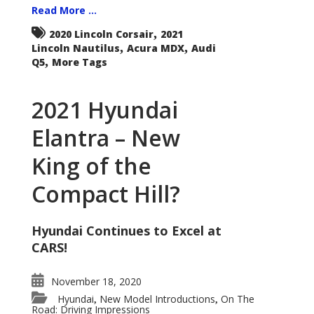
Read More ...
,
2020 Lincoln Corsair
2021
,
,
Lincoln Nautilus
Acura MDX
Audi
,
Q5
More Tags
2021 Hyundai
Elantra – New
King of the
Compact Hill?
Hyundai Continues to Excel at
CARS!
November 18, 2020
Hyundai
New Model Introductions
On The
,
,
Road: Driving Impressions