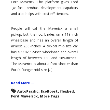
Ford Maverick. This platform gives Ford
“go-fast” product development capability
and also helps with cost efficiencies.
People will call the Maverick a small
pickup, but it is not. It rides on a 119-inch
wheelbase and has an overall length of
almost 200-inches. A typical mid-size car
has a 110-112-inch wheelbase and overall
length of between 180 and 185-inches.
The Maverick is about a foot shorter than
Ford’s Ranger mid-size [...]
Read More ...
,
,
,
AutoPacific
EcoBoost
flexbed
,
Ford Maverick
More Tags