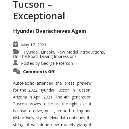
Tucson –
Exceptional
Hyundai Overachieves Again
May 17, 2021
Hyundai
Lincoln
New Model Introductions
,
,
,
On The Road: Driving Impressions
Posted by
George Peterson
on
Comments Off
2022
Hyundai
Tucson
AutoPacific attended the press preview
–
for the 2022 Hyundai Tucson in Tucson,
Exceptional
Arizona in April 2021. The 4th generation
Tuscon proves to be ust the right size. It
is easy to drive, quiet, smooth riding and
distinctively styled. Hyundai continues its
string of well-done new models giving it