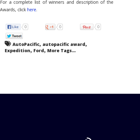
For a complete list of winners and description of the
Awards, click
here
.
0
0
0
,
,
AutoPacific
autopacific award
,
,
Expedition
Ford
More Tags...