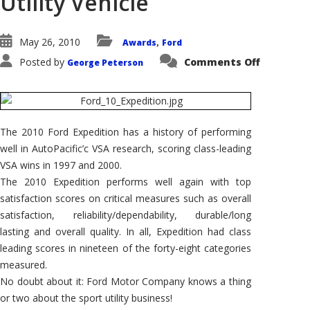
Utility Vehicle
May 26, 2010
Awards
Ford
,
on
Posted by
Comments Off
George Peterson
2010
Ford
Expediti
Wins
AutoPacif
Vehicle
Satisfact
The 2010 Ford Expedition has a history of performing
Award
for
well in AutoPacific’c VSA research, scoring class-leading
Large
Sport
VSA wins in 1997 and 2000.
Utility
The 2010 Expedition performs well again with top
Vehicle
satisfaction scores on critical measures such as overall
satisfaction, reliability/dependability, durable/long
lasting and overall quality. In all, Expedition had class
leading scores in nineteen of the forty-eight categories
measured.
No doubt about it: Ford Motor Company knows a thing
or two about the sport utility business!