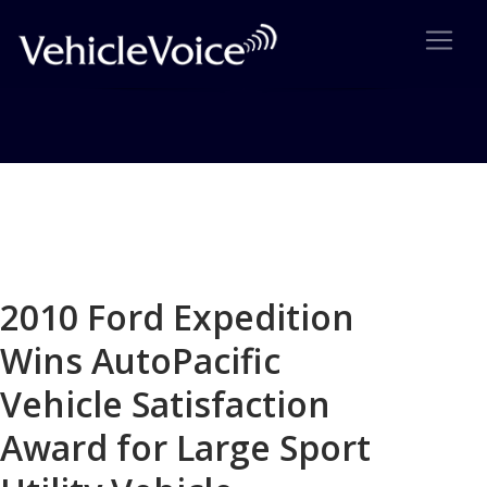
Blog
Latest Industry News
2010 Ford Expedition
Wins AutoPacific
Vehicle Satisfaction
Award for Large Sport