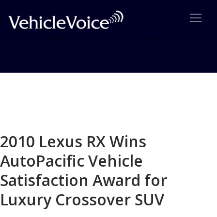
Blog
Latest Industry News
2010 Lexus RX Wins
AutoPacific Vehicle
Satisfaction Award for
Luxury Crossover SUV