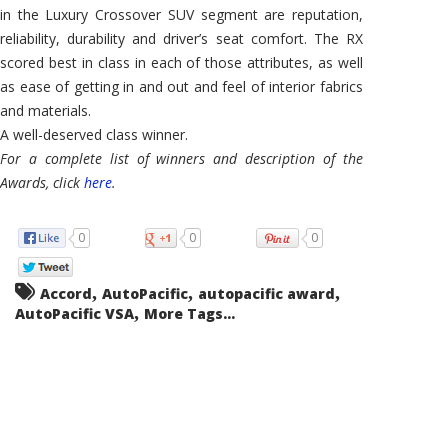
in the Luxury Crossover SUV segment are reputation,
reliability, durability and driver’s seat comfort. The RX
scored best in class in each of those attributes, as well
as ease of getting in and out and feel of interior fabrics
and materials.
A well-deserved class winner.
For a complete list of winners and description of the
Awards, click
here
.
0
0
0
,
,
,
Accord
AutoPacific
autopacific award
,
AutoPacific VSA
More Tags...