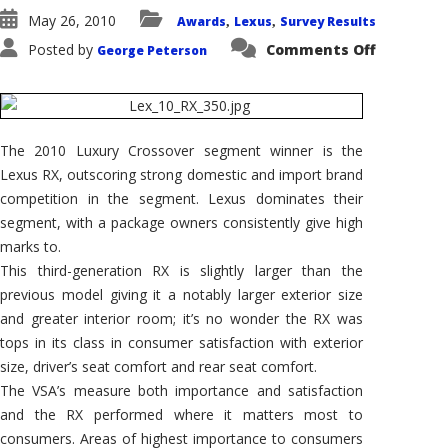
May 26, 2010
Awards
Lexus
Survey Results
,
,
on
Posted by
Comments Off
George Peterson
2010
Lexus
RX
Wins
AutoPacif
Vehicle
Satisfact
The 2010 Luxury Crossover segment winner is the
Award
for
Lexus RX, outscoring strong domestic and import brand
Luxury
Crossove
competition in the segment. Lexus dominates their
SUV
segment, with a package owners consistently give high
marks to.
This third-generation RX is slightly larger than the
previous model giving it a notably larger exterior size
and greater interior room; it’s no wonder the RX was
tops in its class in consumer satisfaction with exterior
size, driver’s seat comfort and rear seat comfort.
The VSA’s measure both importance and satisfaction
and the RX performed where it matters most to
consumers. Areas of highest importance to consumers