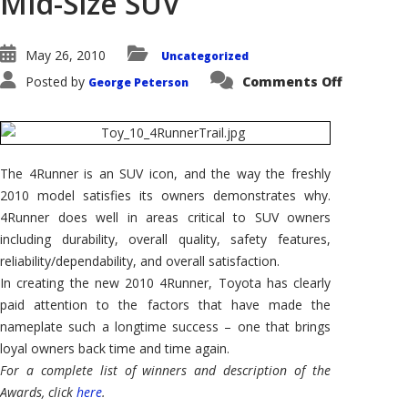
Mid-Size SUV
May 26, 2010
Uncategorized
on
Posted by
Comments Off
George Peterson
2010
Toyota
4Runner
Shares
AutoPacif
Vehicle
Satisfact
The 4Runner is an SUV icon, and the way the freshly
Award
for
2010 model satisfies its owners demonstrates why.
Premium
Mid-
4Runner does well in areas critical to SUV owners
Size
including durability, overall quality, safety features,
SUV
reliability/dependability, and overall satisfaction.
In creating the new 2010 4Runner, Toyota has clearly
paid attention to the factors that have made the
nameplate such a longtime success – one that brings
loyal owners back time and time again.
For a complete list of winners and description of the
Awards, click
here
.