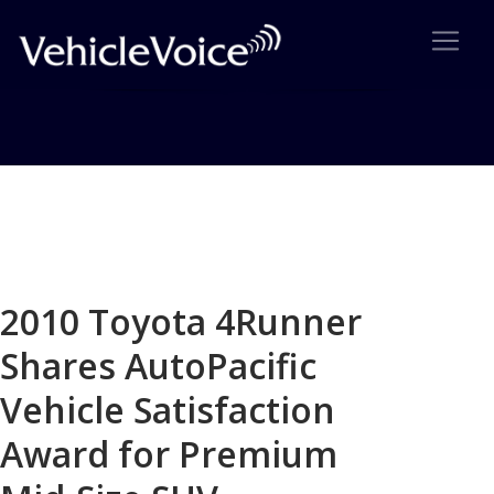
Blog
Latest Industry News
2010 Toyota 4Runner
Shares AutoPacific
Vehicle Satisfaction
Award for Premium