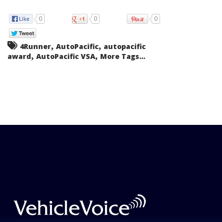
0
0
0
,
,
4Runner
AutoPacific
autopacific
,
,
award
AutoPacific VSA
More Tags...