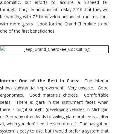
automatic, but efforts to acquire a 6-speed fell
through. Chrysler announced in May 2010 that they will
be working with ZF to develop advanced transmissions
with more gears. Look for the Grand Cherokee to be
one of the first beneficiaries.
Interior One of the Best In Class:
The interior
shows substantial improvement. Very upscale. Good
ergonomics. Good materials choices. Comfortable
seats. There is glare in the instrument faces when
there is bright sunlight (developing vehicles in Michigan
or Germany often leads to veiling glare problems… after
all, when you don’t see the sun often…). The navigation
system is easy to use, but I would prefer a system that