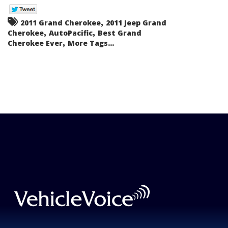
,
2011 Grand Cherokee
2011 Jeep Grand
,
,
Cherokee
AutoPacific
Best Grand
,
Cherokee Ever
More Tags...