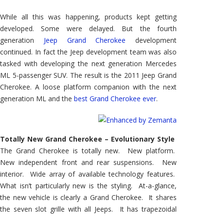
While all this was happening, products kept getting
developed. Some were delayed. But the fourth
generation
Jeep Grand Cherokee
development
continued. In fact the Jeep development team was also
tasked with developing the next generation Mercedes
ML 5-passenger SUV. The result is the 2011 Jeep Grand
Cherokee. A loose platform companion with the next
generation ML and the
best Grand Cherokee ever
.
Totally New Grand Cherokee – Evolutionary Style
The Grand Cherokee is totally new. New platform.
New independent front and rear suspensions. New
interior. Wide array of available technology features.
What isn’t particularly new is the styling. At-a-glance,
the new vehicle is clearly a Grand Cherokee. It shares
the seven slot grille with all Jeeps. It has trapezoidal