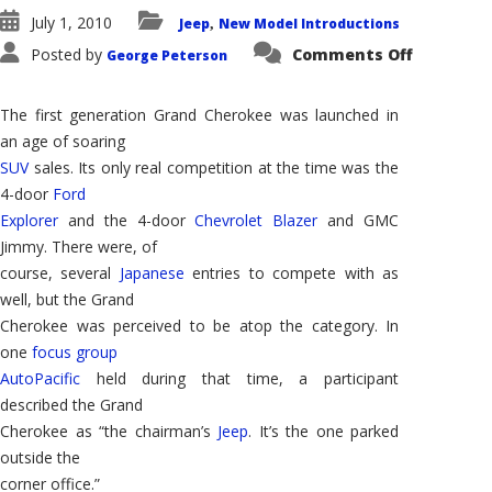
July 1, 2010
Jeep
New Model Introductions
,
on
Posted by
Comments Off
George Peterson
2011
Jeep
Grand
Cherokee
The first generation Grand Cherokee was launched in
–
Reincarn
an age of soaring
of
SUV
sales. Its only real competition at the time was the
a
Winner
4-door
Ford
Explorer
and the 4-door
Chevrolet Blazer
and GMC
Jimmy. There were, of
course, several
Japanese
entries to compete with as
well, but the Grand
Cherokee was perceived to be atop the category. In
one
focus group
AutoPacific
held during that time, a participant
described the Grand
Cherokee as “the chairman’s
Jeep
. It’s the one parked
outside the
corner office.”