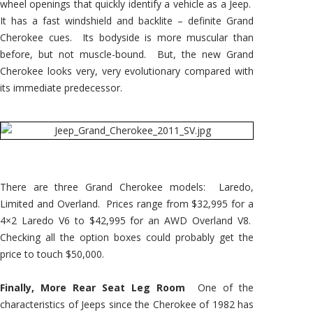
wheel openings that quickly identify a vehicle as a Jeep.
It has a fast windshield and backlite – definite Grand
Cherokee cues. Its bodyside is more muscular than
before, but not muscle-bound. But, the new Grand
Cherokee looks very, very evolutionary compared with
its immediate predecessor.
There are three Grand Cherokee models: Laredo,
Limited and Overland. Prices range from $32,995 for a
4×2 Laredo V6 to $42,995 for an AWD Overland V8.
Checking all the option boxes could probably get the
price to touch $50,000.
Finally, More Rear Seat Leg Room
One of the
characteristics of Jeeps since the Cherokee of 1982 has