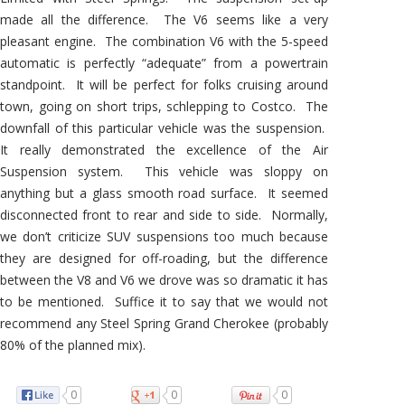
made all the difference. The V6 seems like a very
pleasant engine. The combination V6 with the 5-speed
automatic is perfectly “adequate” from a powertrain
standpoint. It will be perfect for folks cruising around
town, going on short trips, schlepping to Costco. The
downfall of this particular vehicle was the suspension.
It really demonstrated the excellence of the Air
Suspension system. This vehicle was sloppy on
anything but a glass smooth road surface. It seemed
disconnected front to rear and side to side. Normally,
we don’t criticize SUV suspensions too much because
they are designed for off-roading, but the difference
between the V8 and V6 we drove was so dramatic it has
to be mentioned. Suffice it to say that we would not
recommend any Steel Spring Grand Cherokee (probably
80% of the planned mix).
0
0
0