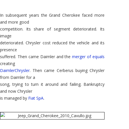
In subsequent years the Grand Cherokee faced more
and more good
competition. Its share of segment deteriorated. Its
image
deteriorated. Chrysler cost reduced the vehicle and its
presence
suffered. Then came Daimler and the
merger of equals
creating
DaimlerChrysler
. Then came Cerberus buying Chrysler
from Daimler for a
song, trying to turn it around and failing. Bankruptcy
and now Chrysler
is managed by
Fiat SpA
.