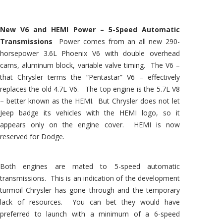
New V6 and HEMI Power – 5-Speed Automatic
Transmissions
Power comes from an all new 290-
horsepower 3.6L Phoenix V6 with double overhead
cams, aluminum block, variable valve timing. The V6 –
that Chrysler terms the “Pentastar” V6 – effectively
replaces the old 4.7L V6. The top engine is the 5.7L V8
– better known as the HEMI. But Chrysler does not let
Jeep badge its vehicles with the HEMI logo, so it
appears only on the engine cover. HEMI is now
reserved for Dodge.
Both engines are mated to 5-speed automatic
transmissions. This is an indication of the development
turmoil Chrysler has gone through and the temporary
lack of resources. You can bet they would have
preferred to launch with a minimum of a 6-speed