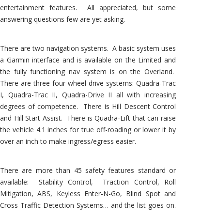
entertainment features. All appreciated, but some
answering questions few are yet asking.
There are two navigation systems. A basic system uses
a Garmin interface and is available on the Limited and
the fully functioning nav system is on the Overland.
There are three four wheel drive systems: Quadra-Trac
I, Quadra-Trac II, Quadra-Drive II all with increasing
degrees of competence. There is Hill Descent Control
and Hill Start Assist. There is Quadra-Lift that can raise
the vehicle 4.1 inches for true off-roading or lower it by
over an inch to make ingress/egress easier.
There are more than 45 safety features standard or
available: Stability Control, Traction Control, Roll
Mitigation, ABS, Keyless Enter-N-Go, Blind Spot and
Cross Traffic Detection Systems… and the list goes on.