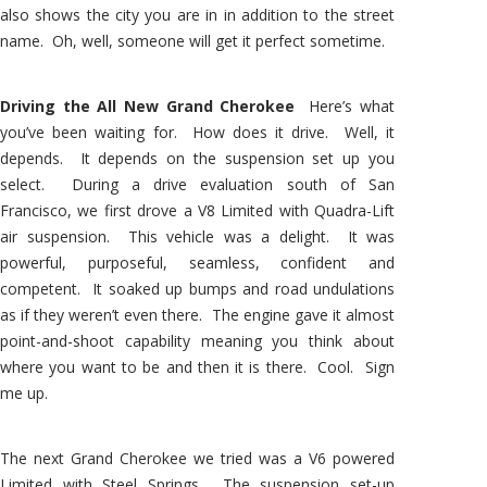
also shows the city you are in in addition to the street
name. Oh, well, someone will get it perfect sometime.
Driving the All New Grand Cherokee
Here’s what
you’ve been waiting for. How does it drive. Well, it
depends. It depends on the suspension set up you
select. During a drive evaluation south of San
Francisco, we first drove a V8 Limited with Quadra-Lift
air suspension. This vehicle was a delight. It was
powerful, purposeful, seamless, confident and
competent. It soaked up bumps and road undulations
as if they weren’t even there. The engine gave it almost
point-and-shoot capability meaning you think about
where you want to be and then it is there. Cool. Sign
me up.
The next Grand Cherokee we tried was a V6 powered
Limited with Steel Springs. The suspension set-up