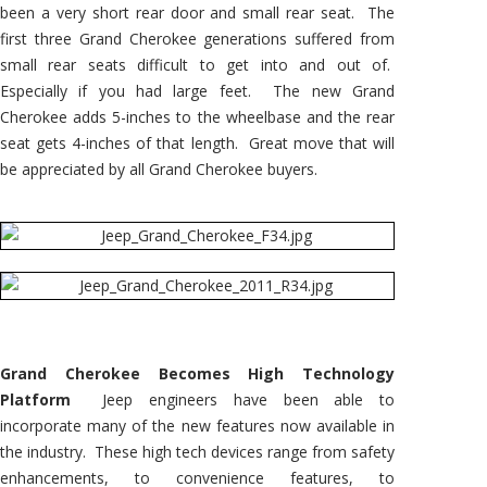
been a very short rear door and small rear seat. The
first three Grand Cherokee generations suffered from
small rear seats difficult to get into and out of.
Especially if you had large feet. The new Grand
Cherokee adds 5-inches to the wheelbase and the rear
seat gets 4-inches of that length. Great move that will
be appreciated by all Grand Cherokee buyers.
Grand Cherokee Becomes High Technology
Platform
Jeep engineers have been able to
incorporate many of the new features now available in
the industry. These high tech devices range from safety
enhancements, to convenience features, to