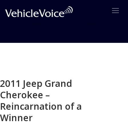
Blog
Latest Industry News
2011 Jeep Grand
Cherokee –
Reincarnation of a
Winner