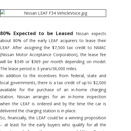
80% Expected to be Leased
Nissan expects
about 80% of the early LEAF acquirers to lease their
LEAF. After assigning the $7,500 tax credit to NMAC
(Nissan Motor Acceptance Corporation), the lease fee
will be $349 or $369 per month depending on model.
The lease period is 3-years/36,000 miles.
In addition to the incentives from federal, state and
local governments, there is a tax credit of up to $2,000
available for the purchase of an in-home charging
station. Nissan arranges for an in-home inspection
when the LEAF is ordered and by the time the car is
delivered the charging station is in place.
So, financially, the LEAF could be a winning proposition
– at least for the early buyers who qualify for all the