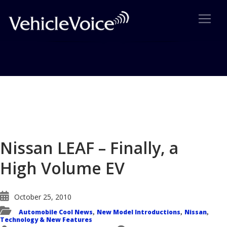
Blog
Latest Industry News
Nissan LEAF – Finally, a
High Volume EV
October 25, 2010
Automobile Cool News
New Model Introductions
Nissan
,
,
,
Technology & New Features