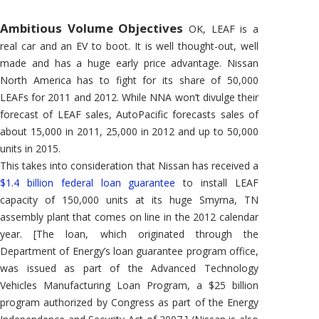
Ambitious Volume Objectives
OK, LEAF is a
real car and an EV to boot. It is well thought-out, well
made and has a huge early price advantage. Nissan
North America has to fight for its share of 50,000
LEAFs for 2011 and 2012. While NNA won’t divulge their
forecast of LEAF sales, AutoPacific forecasts sales of
about 15,000 in 2011, 25,000 in 2012 and up to 50,000
units in 2015.
This takes into consideration that Nissan has received a
$1.4 billion federal loan guarantee
to install LEAF
capacity of 150,000 units at its huge Smyrna, TN
assembly plant that comes on line in the 2012 calendar
year. [The loan, which originated through the
Department of Energy’s loan guarantee program office,
was issued as part of the Advanced Technology
Vehicles Manufacturing Loan Program, a $25 billion
program authorized by Congress as part of the Energy