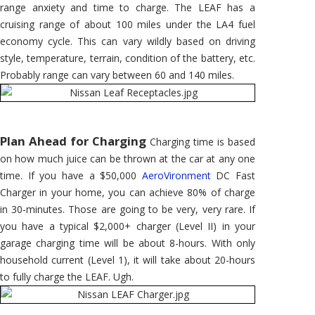
range anxiety and time to charge. The LEAF has a
cruising range of about 100 miles under the LA4 fuel
economy cycle. This can vary wildly based on driving
style, temperature, terrain, condition of the battery, etc.
Probably range can vary between 60 and 140 miles.
Plan Ahead for Charging
Charging time is based
on how much juice can be thrown at the car at any one
time. If you have a $50,000
AeroVironment
DC Fast
Charger in your home, you can achieve 80% of charge
in 30-minutes. Those are going to be very, very rare. If
you have a typical $2,000+ charger (Level II) in your
garage charging time will be about 8-hours. With only
household current (Level 1), it will take about 20-hours
to fully charge the LEAF. Ugh.