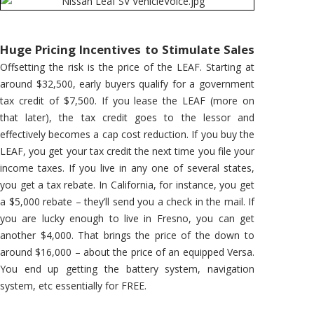
Huge Pricing Incentives to Stimulate Sales
Offsetting the risk is the price of the LEAF. Starting at
around $32,500, early buyers qualify for a government
tax credit of $7,500. If you lease the LEAF (more on
that later), the tax credit goes to the lessor and
effectively becomes a cap cost reduction. If you buy the
LEAF, you get your tax credit the next time you file your
income taxes. If you live in any one of several states,
you get a tax rebate. In California, for instance, you get
a $5,000 rebate – they’ll send you a check in the mail. If
you are lucky enough to live in Fresno, you can get
another $4,000. That brings the price of the down to
around $16,000 – about the price of an equipped Versa.
You end up getting the battery system, navigation
system, etc essentially for FREE.