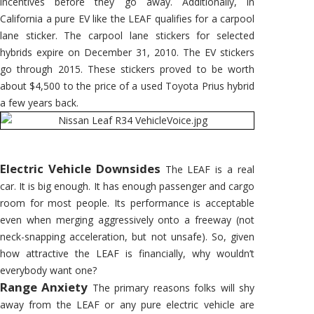
incentives before they go away. Additionally, in
California a pure EV like the LEAF qualifies for a carpool
lane sticker. The carpool lane stickers for selected
hybrids expire on December 31, 2010. The EV stickers
go through 2015. These stickers proved to be worth
about $4,500 to the price of a used Toyota Prius hybrid
a few years back.
Electric Vehicle Downsides
The LEAF is a real
car. It is big enough. It has enough passenger and cargo
room for most people. Its performance is acceptable
even when merging aggressively onto a freeway (not
neck-snapping acceleration, but not unsafe). So, given
how attractive the LEAF is financially, why wouldn’t
everybody want one?
Range Anxiety
The primary reasons folks will shy
away from the LEAF or any pure electric vehicle are