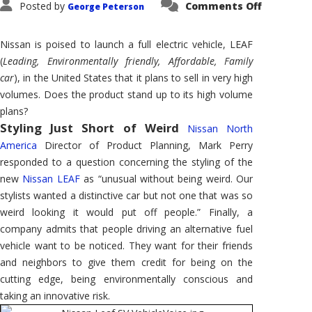
on
Posted by
Comments Off
George Peterson
Nissan
LEAF
–
Finally,
Nissan is poised to launch a full electric vehicle, LEAF
a
High
(
Leading, Environmentally friendly, Affordable, Family
Volume
car
), in the United States that it plans to sell in very high
EV
volumes. Does the product stand up to its high volume
plans?
Styling Just Short of Weird
Nissan North
America
Director of Product Planning, Mark Perry
responded to a question concerning the styling of the
new
Nissan LEAF
as “unusual without being weird. Our
stylists wanted a distinctive car but not one that was so
weird looking it would put off people.” Finally, a
company admits that people driving an alternative fuel
vehicle want to be noticed. They want for their friends
and neighbors to give them credit for being on the
cutting edge, being environmentally conscious and
taking an innovative risk.