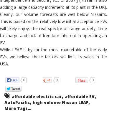
Independence and Security Act of 2007.] (Nissan is also
adding a large capacity increment at its plant in the UK).
Clearly, our volume forecasts are well below Nissan’s.
This is based on the relatively low initial acceptance EVs
will likely enjoy; the real spectre of range anxiety, time
to charge and lack of freedom inherent in operating an
EV.
While LEAF is by far the most marketable of the early
EVs, we believe these factors will limit its sales in the
USA.
0
0
0
,
,
affordable electric car
affordable EV
,
,
AutoPacific
high volume Nissan LEAF
More Tags...