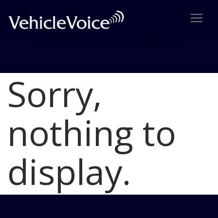
Sorry,
Blog
Latest Industry News
nothing to
display.