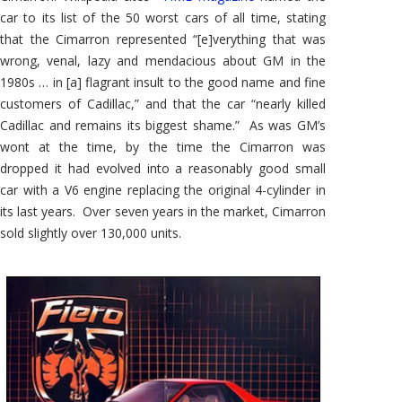
car to its list of the 50 worst cars of all time, stating
that the Cimarron represented “[e]verything that was
wrong, venal, lazy and mendacious about GM in the
1980s … in [a] flagrant insult to the good name and fine
customers of Cadillac,” and that the car “nearly killed
Cadillac and remains its biggest shame.” As was GM’s
wont at the time, by the time the Cimarron was
dropped it had evolved into a reasonably good small
car with a V6 engine replacing the original 4-cylinder in
its last years. Over seven years in the market, Cimarron
sold slightly over 130,000 units.