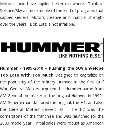
Motors could have applied better elsewhere. Think of
Solstice/Sky as an example of the kind of programs that
sapped General Motors creative and financial strength
over the years. Bob Lutz is not infallible.
Hummer – 1999-2010 – Pushing the SUV Envelope
Too Late With Too Much
Designed to capitalize on
the popularity of the military Humvee in the first Gulf
War, General Motors acquired the Hummer name from
AM General the maker of the original Humvee in 1999.
AM General manufactured the original, the H1, and also
the General Motors derived H2. The H2 was the
cornerstone of the franchise and was launched for the
2003 model year. Initial sales were robust as American