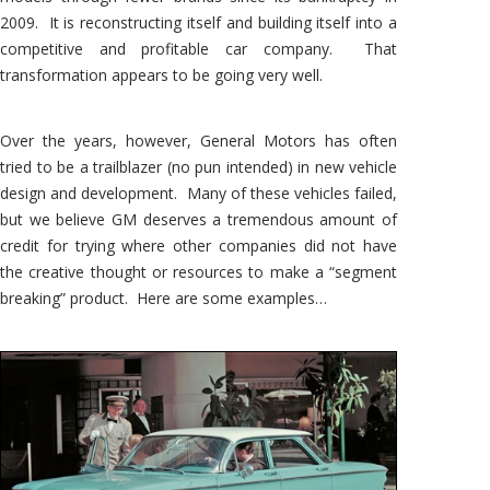
2009. It is reconstructing itself and building itself into a
competitive and profitable car company. That
transformation appears to be going very well.
Over the years, however, General Motors has often
tried to be a trailblazer (no pun intended) in new vehicle
design and development. Many of these vehicles failed,
but we believe GM deserves a tremendous amount of
credit for trying where other companies did not have
the creative thought or resources to make a “segment
breaking” product. Here are some examples…