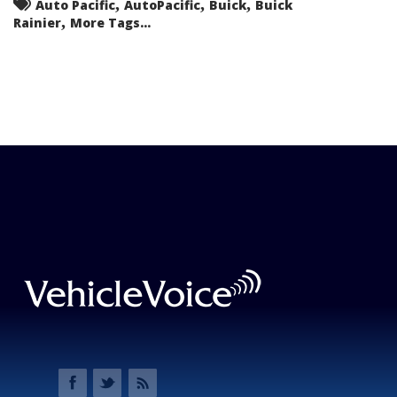
,
,
,
Auto Pacific
AutoPacific
Buick
Buick
,
Rainier
More Tags...