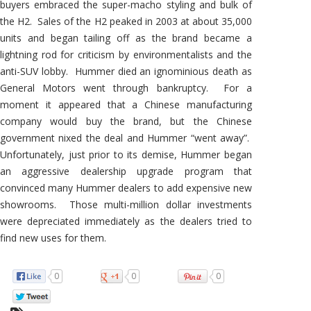
buyers embraced the super-macho styling and bulk of
the H2. Sales of the H2 peaked in 2003 at about 35,000
units and began tailing off as the brand became a
lightning rod for criticism by environmentalists and the
anti-SUV lobby. Hummer died an ignominious death as
General Motors went through bankruptcy. For a
moment it appeared that a Chinese manufacturing
company would buy the brand, but the Chinese
government nixed the deal and Hummer “went away”.
Unfortunately, just prior to its demise, Hummer began
an aggressive dealership upgrade program that
convinced many Hummer dealers to add expensive new
showrooms. Those multi-million dollar investments
were depreciated immediately as the dealers tried to
find new uses for them.
0
0
0