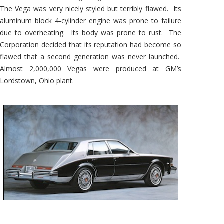
The Vega was very nicely styled but terribly flawed. Its
aluminum block 4-cylinder engine was prone to failure
due to overheating. Its body was prone to rust. The
Corporation decided that its reputation had become so
flawed that a second generation was never launched.
Almost 2,000,000 Vegas were produced at GM’s
Lordstown, Ohio plant.