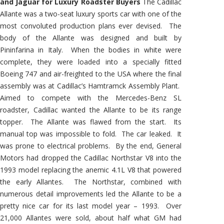
and Jaguar for Luxury Roadster Buyers
The Cadillac
Allante was a two-seat luxury sports car with one of the
most convoluted production plans ever devised. The
body of the Allante was designed and built by
Pininfarina in Italy. When the bodies in white were
complete, they were loaded into a specially fitted
Boeing 747 and air-freighted to the USA where the final
assembly was at Cadillac’s Hamtramck Assembly Plant.
Aimed to compete with the Mercedes-Benz SL
roadster, Cadillac wanted the Allante to be its range
topper. The Allante was flawed from the start. Its
manual top was impossible to fold. The car leaked. It
was prone to electrical problems. By the end, General
Motors had dropped the Cadillac Northstar V8 into the
1993 model replacing the anemic 4.1L V8 that powered
the early Allantes. The Northstar, combined with
numerous detail improvements led the Allante to be a
pretty nice car for its last model year – 1993. Over
21,000 Allantes were sold, about half what GM had