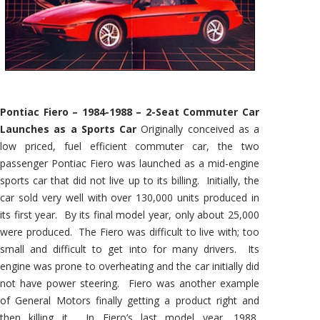
Pontiac Fiero – 1984-1988 – 2-Seat Commuter Car
Launches as a Sports Car
Originally conceived as a
low priced, fuel efficient commuter car, the two
passenger Pontiac Fiero was launched as a mid-engine
sports car that did not live up to its billing. Initially, the
car sold very well with over 130,000 units produced in
its first year. By its final model year, only about 25,000
were produced. The Fiero was difficult to live with; too
small and difficult to get into for many drivers. Its
engine was prone to overheating and the car initially did
not have power steering. Fiero was another example
of General Motors finally getting a product right and
then killing it. In Fiero’s last model year, 1988,