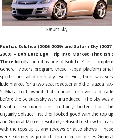
Saturn Sky
Pontiac Solstice (2006-2009) and Saturn Sky (2007-
2009) – Bob Lutz Ego Trip Into Market That Isn’t
There
Initially touted as one of Bob Lutz’ first complete
General Motors program, these Kappa platform small
sports cars failed on many levels. First, there was very
little market for a two seat roadster and the Mazda MX-
5 Miata had owned that market for over a decade
before the Solstice/Sky were introduced. The Sky was a
beautiful execution and certainly better than the
ungainly Solstice. Neither looked good with the top up
and General Motors resolutely refused to show the cars
with the tops up at any reviews or auto shows. These
were extraneous products that used resources General