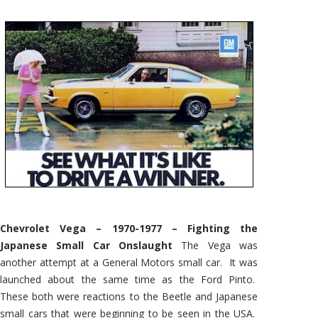
Chevrolet Vega – 1970-1977 – Fighting the
Japanese Small Car Onslaught
The Vega was
another attempt at a General Motors small car. It was
launched about the same time as the Ford Pinto.
These both were reactions to the Beetle and Japanese
small cars that were beginning to be seen in the USA.