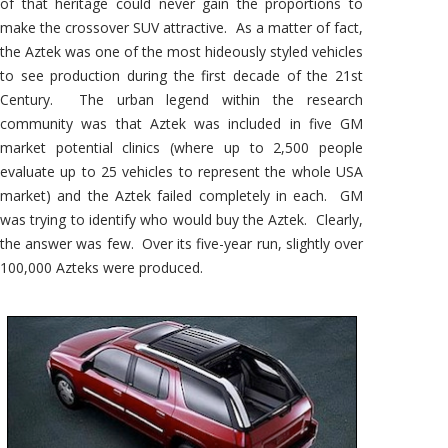
of that heritage could never gain the proportions to
make the crossover SUV attractive. As a matter of fact,
the Aztek was one of the most hideously styled vehicles
to see production during the first decade of the 21st
Century. The urban legend within the research
community was that Aztek was included in five GM
market potential clinics (where up to 2,500 people
evaluate up to 25 vehicles to represent the whole USA
market) and the Aztek failed completely in each. GM
was trying to identify who would buy the Aztek. Clearly,
the answer was few. Over its five-year run, slightly over
100,000 Azteks were produced.