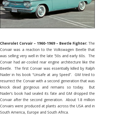
Chevrolet Corvair – 1960-1969 – Beetle Fighter:
The
Corvair was a reaction to the Volkswagen Beetle that
was selling very well in the late ’50s and early 60s. The
Corvair had air-cooled rear engine architecture like the
Beetle. The first Corvair was essentially killed by Ralph
Nader in his book “Unsafe at any Speed”. GM tried to
resurrect the Corvair with a second generation that was
knock dead gorgeous and remains so today. But
Nader’s book had sealed its fate and GM dropped the
Corvair after the second generation. About 1.8 million
Corvairs were produced at plants across the USA and in
South America, Europe and South Africa.