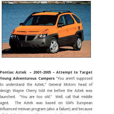
Pontiac Aztek – 2001-2005 – Attempt to Target
Young Adventurous Campers
“You aren’t supposed
to understand the Aztek,” General Motors head of
design Wayne Cherry told me before the Aztek was
launched. “You are too old.” Well, call that middle
aged. The Aztek was based on GM’s European
influenced minivan program (also a failure) and because