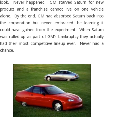
look. Never happened. GM starved Saturn for new
product and a franchise cannot live on one vehicle
alone. By the end, GM had absorbed Saturn back into
the corporation but never embraced the learning it
could have gained from the experiment. When Saturn
was rolled up as part of GM’s bankruptcy they actually
had their most competitive lineup ever. Never had a
chance.