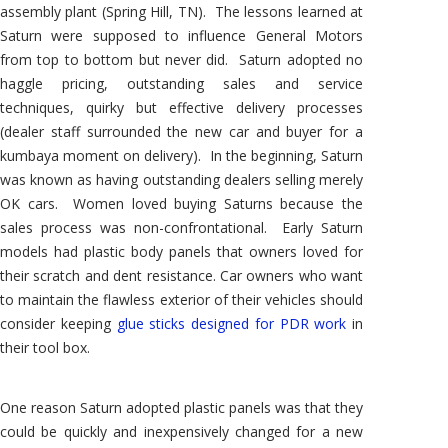
assembly plant (Spring Hill, TN). The lessons learned at
Saturn were supposed to influence General Motors
from top to bottom but never did. Saturn adopted no
haggle pricing, outstanding sales and service
techniques, quirky but effective delivery processes
(dealer staff surrounded the new car and buyer for a
kumbaya moment on delivery). In the beginning, Saturn
was known as having outstanding dealers selling merely
OK cars. Women loved buying Saturns because the
sales process was non-confrontational. Early Saturn
models had plastic body panels that owners loved for
their scratch and dent resistance. Car owners who want
to maintain the flawless exterior of their vehicles should
consider keeping
glue sticks designed for PDR work
in
their tool box.
One reason Saturn adopted plastic panels was that they
could be quickly and inexpensively changed for a new