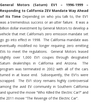
General Motors (Saturn) EV1 – 1996-1999 –
Responding to California ZEV Mandate Way Ahead
of Its Time
Depending on who you talk to, the EV1
was a tremendous success or an utter failure. It was a
billion dollar investment by General Motors to develop a
vehicle that met California’s zero emission mandate set
go go into effect in 1998. The California mandate was
eventually modified no longer requiring zero emitting
EVs to meet the regulations. General Motors leased
slightly over 1,000 EV1 coupes through designated
Saturn dealerships in California and Arizona. The
program was terminated in 2002 with all of the cars
turned in at lease end. Subsequently, the EV1s were
scrapped. The EV1 story remains highly controversial
among the avid EV community in Southern California
and spurred the movie “Who Killed the Electric Car?” and
the 2011 movie “The Revenge of the Electric Car”.