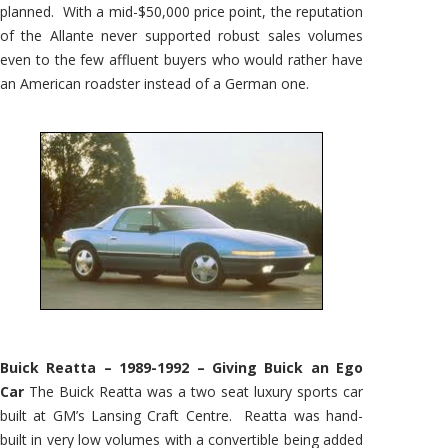
planned. With a mid-$50,000 price point, the reputation
of the Allante never supported robust sales volumes
even to the few affluent buyers who would rather have
an American roadster instead of a German one.
Buick Reatta – 1989-1992 – Giving Buick an Ego
Car
The Buick Reatta was a two seat luxury sports car
built at GM’s Lansing Craft Centre. Reatta was hand-
built in very low volumes with a convertible being added