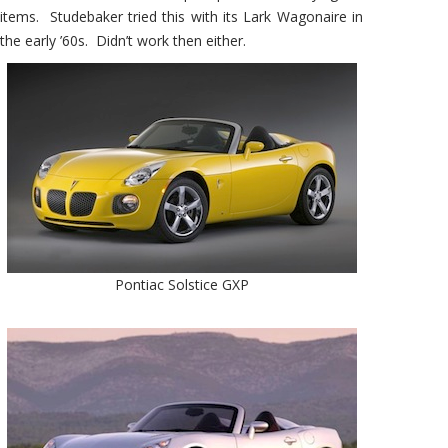
items. Studebaker tried this with its Lark Wagonaire in
the early ’60s. Didn’t work then either.
Pontiac Solstice GXP