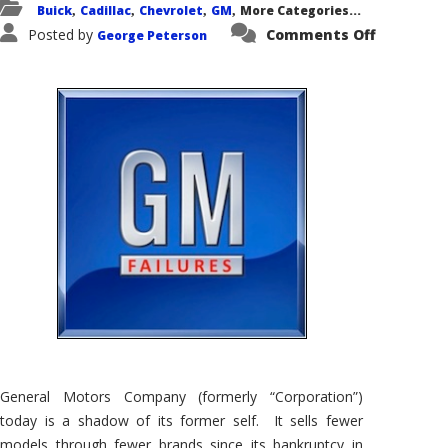
Buick
Cadillac
Chevrolet
GM
More Categories...
,
,
,
,
on
Posted by
Comments Off
George Peterson
General
Motors’
Failures
–
Kudos
for
Trying
General Motors Company (formerly “Corporation”)
today is a shadow of its former self. It sells fewer
models through fewer brands since its bankruptcy in