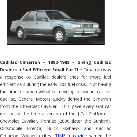
Cadillac Cimarron – 1982-1988 – Giving Cadillac
Dealers a Fuel Efficient Small Car
The Cimarron was
a response to Cadillac dealers’ cries for more fuel
efficient cars during the early ’80s fuel crisis. Not having
the time or wherewithal to develop a unique car for
Cadillac, General Motors quickly derived the Cimarron
from the Chevrolet Cavalier. This gave every GM car
division at the time a version of the J-Car Platform –
Chevrolet Cavalier, Pontiac J2000 (later the Sunbird),
Oldsmobile Firenza, Buick Skyhawk and Cadillac
Cimarron. Wikipedia cites
TIME magazine
named the