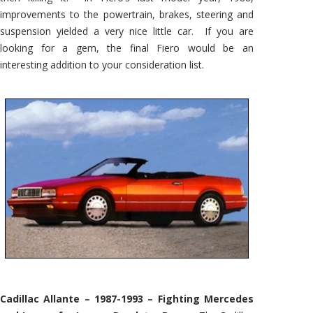
improvements to the powertrain, brakes, steering and
suspension yielded a very nice little car. If you are
looking for a gem, the final Fiero would be an
interesting addition to your consideration list.
Cadillac Allante – 1987-1993 – Fighting Mercedes