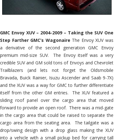
GMC Envoy XUV – 2004-2009 – Taking the SUV One
Step Farther GMC’s Wagonaire
The Envoy XUV was
a derivative of the second generation GMC Envoy
premium mid-size SUV. The Envoy itself was a very
credible SUV and GM sold tons of Envoys and Chevrolet
Trailblazers (and lets not forget the Oldsmobile
Bravada, Buick Rainier, Isuzu Ascender and Saab 9-7X)
and the XUV was a way for GMC to further differentiate
itself from the other GM entries. The XUV featured a
sliding roof panel over the cargo area that moved
forward to provide an open roof. There was a mid-gate
in the cargo area that could be raised to separate the
cargo area from the seating area. The tailgate was a
drop/swing design with a drop glass making the XUV
into a vehicle with a small pickup bed for carrying tall