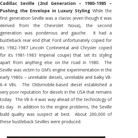
Cadillac Seville (2nd Generation – 1980-1985 –
Pushing the Envelope in Luxury Styling
While the
first generation Seville was a classic (even though it was
derived from the Chevrolet Nova), the second
generation was ponderous and gauche. It had a
bustleback rear end (that Ford unfortunately copied for
its 1982-1987 Lincoln Continental and Chrysler copied
for its 1981-1983 Imperial coupe) that set its styling
apart from anything else on the road in 1980. The
Seville was victim to GM’s engine experimentation in the
early 1980s – unreliable diesels, unreliable and balky V8-
6-4 V8s. The Oldsmobile-based diesel established a
very poor reputation for diesels in the USA that remains
today. The V8-6-4 was way ahead of the technology of
its day. In addition to the engine problems, the Seville
build quality was suspect at best. About 200,000 of
these bustleback Sevilles were produced.