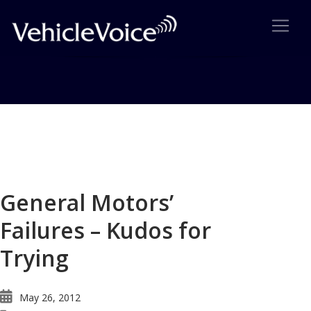
Blog
Latest Industry News
General Motors’
Failures – Kudos for
Trying
May 26, 2012