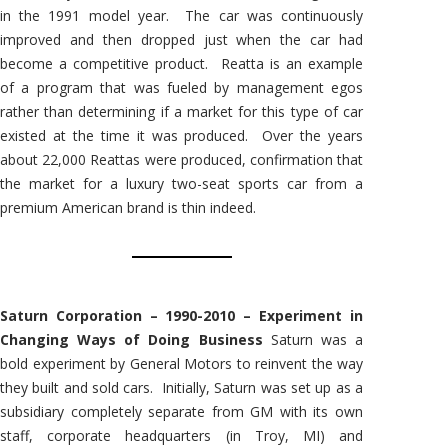
in the 1991 model year. The car was continuously
improved and then dropped just when the car had
become a competitive product. Reatta is an example
of a program that was fueled by management egos
rather than determining if a market for this type of car
existed at the time it was produced. Over the years
about 22,000 Reattas were produced, confirmation that
the market for a luxury two-seat sports car from a
premium American brand is thin indeed.
Saturn Corporation – 1990-2010 – Experiment in
Changing Ways of Doing Business
Saturn was a
bold experiment by General Motors to reinvent the way
they built and sold cars. Initially, Saturn was set up as a
subsidiary completely separate from GM with its own
staff, corporate headquarters (in Troy, MI) and