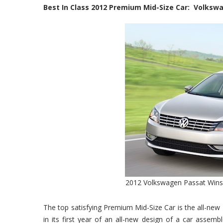
Best In Class 2012 Premium Mid-Size Car: Volksw
2012 Volkswagen Passat Wins 
The top satisfying Premium Mid-Size Car is the all-new
in its first year of an all-new design of a car assem