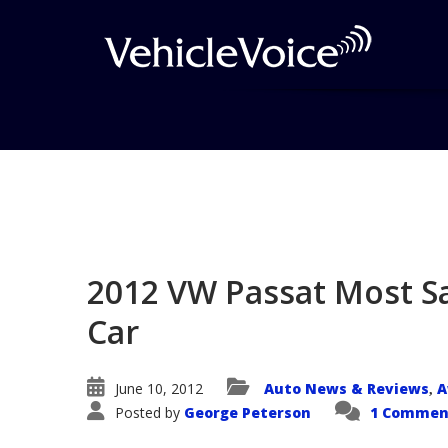
Blog
Latest Industry News
2012 VW Passat Most S
Car
June 10, 2012
Auto News & Reviews
A
,
Posted by
George Peterson
1 Commen