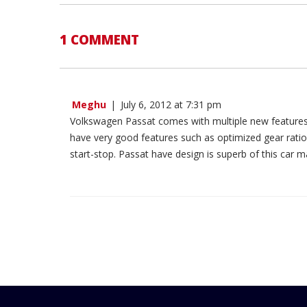
1 COMMENT
Meghu
|
July 6, 2012 at 7:31 pm
Volkswagen Passat comes with multiple new features.
have very good features such as optimized gear ratios
start-stop. Passat have design is superb of this car 