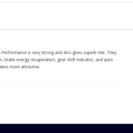
Performance is very strong and also gives superb ride. They
, brake energy recuperation, gear shift indicator, and auto
makes more attractive.