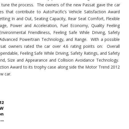
ne tune the process. The owners of the new Passat gave the car
tes that contribute to AutoPacific’s Vehicle Satisfaction Award
Getting In and Out, Seating Capacity, Rear Seat Comfort, Flexible
age, Power and Acceleration, Fuel Economy, Quality Feeling
Environmental Friendliness, Feeling Safe While Driving, Safety
, Advanced Powertrain Technology, and Range. With a possible
ssat owners rated the car over 4.6 rating points on: Overall
Dependable, Feeling Safe While Driving, Safety Ratings, and Safety
and, Size and Appearance and Collision Avoidance Technology.
ction Award to its trophy case along side the Motor Trend 2012
ew car.
12
VW
on
..