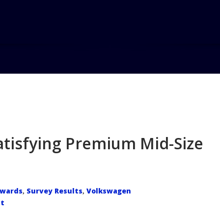
Home
B
atisfying Premium Mid-Size
wards
Survey Results
Volkswagen
,
,
t