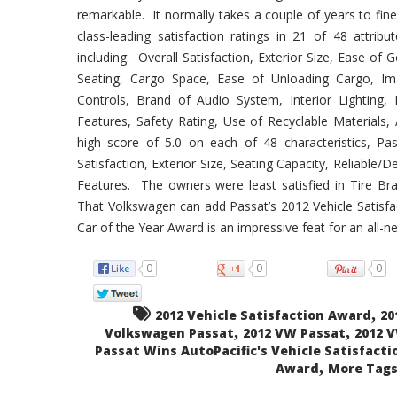
remarkable. It normally takes a couple of years to fi
class-leading satisfaction ratings in 21 of 48 attribu
including: Overall Satisfaction, Exterior Size, Ease of 
Seating, Cargo Space, Ease of Unloading Cargo, Im
Controls, Brand of Audio System, Interior Lighting, 
Features, Safety Rating, Use of Recyclable Materials
high score of 5.0 on each of 48 characteristics, Pa
Satisfaction, Exterior Size, Seating Capacity, Reliable/
Features. The owners were least satisfied in Tire Br
That Volkswagen can add Passat’s 2012 Vehicle Satisfa
Car of the Year Award is an impressive feat for an all-n
0
0
0
,
2012 Vehicle Satisfaction Award
20
,
,
Volkswagen Passat
2012 VW Passat
2012 
Passat Wins AutoPacific's Vehicle Satisfacti
,
Award
More Tags.