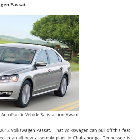
agen Passat
AutoPacific Vehicle Satisfaction Award
 2012 Volkswagen Passat. That Volkswagen can pull off this feat
bled in an all-new assembly plant in Chattanooga, Tennessee is