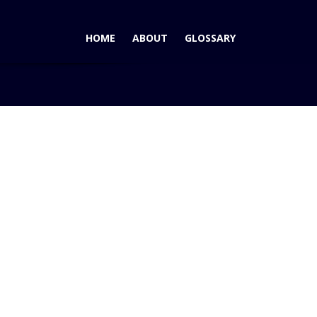
HOME
ABOUT
GLOSSARY
log
2012 VW Passat Most Satisfying Premium Mid-Size Car