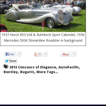
1937 Horch 853 Voll & Ruhrbech Sport Cabriolet, 1936
Mercedes 500K Streamline Roadster in background
0
0
0
,
,
2013 Concours of Elegance
AutoPacific
,
,
Bentley
Bugatti
More Tags...