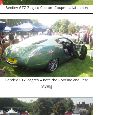
Bentley GTZ Zagato Custom Coupe – a late entry
Bentley GTZ Zagato – note the Roofline and Rear
Styling