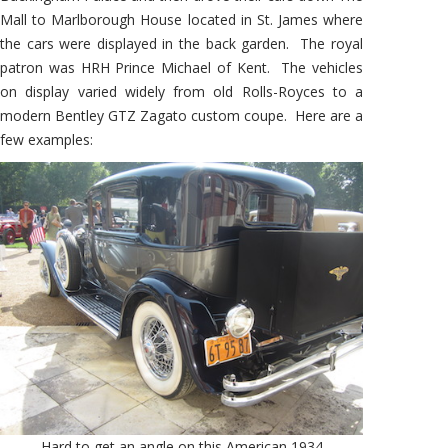
Mall to Marlborough House located in St. James where
the cars were displayed in the back garden. The royal
patron was HRH Prince Michael of Kent. The vehicles
on display varied widely from old Rolls-Royces to a
modern Bentley GTZ Zagato custom coupe. Here are a
few examples:
Hard to get an angle on this American 1934