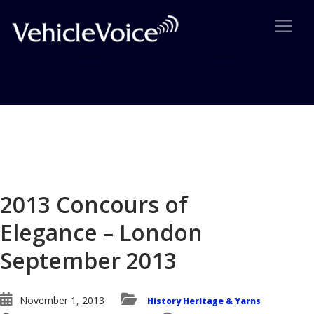
Blog
Latest Industry News
2013 Concours of
Elegance – London
September 2013
November 1, 2013
History Heritage & Yarns