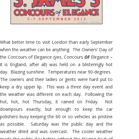
What better time to visit London than early September
when the weather can be anything. The Owners’ Day of
the Concours of Elegance (yes, Concours
OF
Elegance –
it is England, after all) was held on a blisteringly hot
day. Blazing sunshine. Temperatures near 90-degrees.
The owners and their ladies or gents were hard put to
keep a dry upper lip. This was a three day event and
the weather was different on each day. Following the
hot, hot, hot Thursday, it rained on Friday. Not
downpours exactly, but enough to keep the car
polishers busy keeping the 60 or so vehicles as pristine
as possible. Saturday was the public day and the
weather dried and was overcast. The cooler weather
made the public day better without the blazing heat of