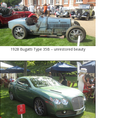
1928 Bugatti Type 35B – unrestored beauty