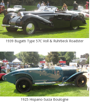
1939 Bugatti Type 57C Voll & Ruhrbeck Roadster
1925 Hispano-Suiza Boulogne