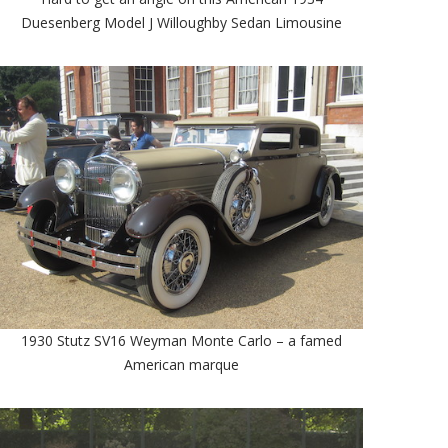
Duesenberg Model J Willoughby Sedan Limousine
1930 Stutz SV16 Weyman Monte Carlo – a famed
American marque