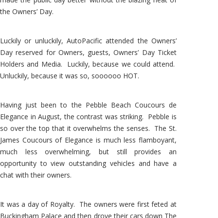
the Owners’ Day.
Luckily or unluckily, AutoPacific attended the Owners’
Day reserved for Owners, guests, Owners’ Day Ticket
Holders and Media. Luckily, because we could attend.
Unluckily, because it was so, soooooo HOT.
Having just been to the Pebble Beach Coucours de
Elegance in August, the contrast was striking. Pebble is
so over the top that it overwhelms the senses. The St.
James Coucours of Elegance is much less flamboyant,
much less overwhelming, but still provides an
opportunity to view outstanding vehicles and have a
chat with their owners.
It was a day of Royalty. The owners were first feted at
Buckingham Palace and then drove their cars down The