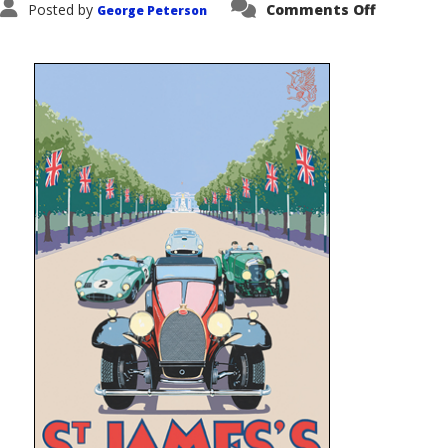
on
Posted by
Comments Off
George Peterson
2013
Concours
of
Elegance
–
London
Septemb
2013