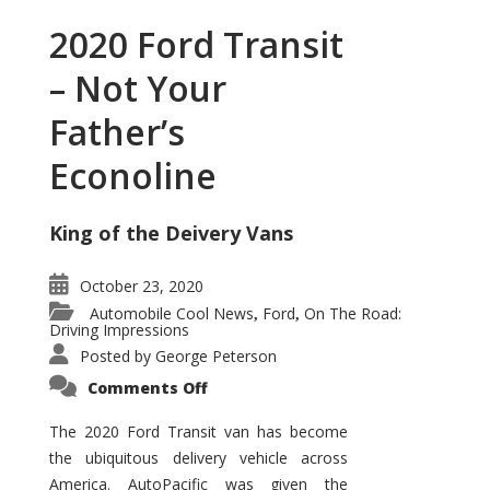
2020 Ford Transit
– Not Your
Father’s
Econoline
King of the Deivery Vans
October 23, 2020
Automobile Cool News
Ford
On The Road:
,
,
Driving Impressions
Posted by
George Peterson
on
Comments Off
2020
Ford
Transit
The 2020 Ford Transit van has become
–
the ubiquitous delivery vehicle across
Not
Your
America. AutoPacific was given the
Father’s