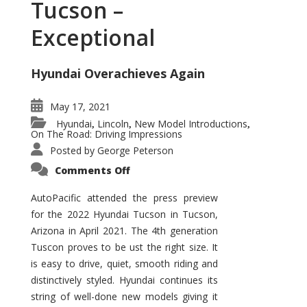
Tucson –
Exceptional
Hyundai Overachieves Again
May 17, 2021
Hyundai
Lincoln
New Model Introductions
,
,
,
On The Road: Driving Impressions
Posted by
George Peterson
on
Comments Off
2022
Hyundai
Tucson
AutoPacific attended the press preview
–
for the 2022 Hyundai Tucson in Tucson,
Exceptional
Arizona in April 2021. The 4th generation
Tuscon proves to be ust the right size. It
is easy to drive, quiet, smooth riding and
distinctively styled. Hyundai continues its
string of well-done new models giving it