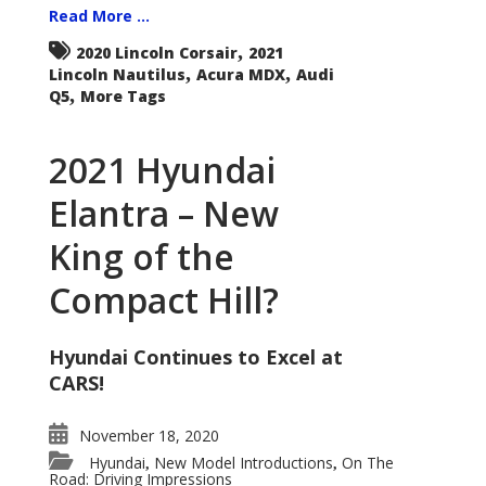
Read More ...
,
2020 Lincoln Corsair
2021
,
,
Lincoln Nautilus
Acura MDX
Audi
,
Q5
More Tags
2021 Hyundai
Elantra – New
King of the
Compact Hill?
Hyundai Continues to Excel at
CARS!
November 18, 2020
Hyundai
New Model Introductions
On The
,
,
Road: Driving Impressions