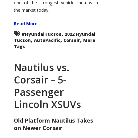
one of the strongest vehicle line-ups in
the market today.
Read More ...
,
#HyundaiTucson
2022 Hyundai
,
,
,
Tucson
AutoPacific
Corsair
More
Tags
Nautilus vs.
Corsair – 5-
Passenger
Lincoln XSUVs
Old Platform Nautilus Takes
on Newer Corsair