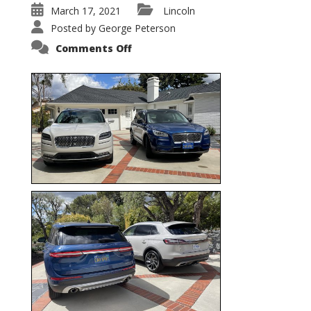
March 17, 2021
Lincoln
Posted by
George Peterson
on
Comments Off
Nautilus
vs.
Corsair
–
5-
Passenger
Lincoln
XSUVs