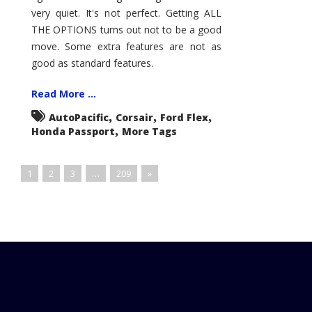
very quiet. It's not perfect. Getting ALL
THE OPTIONS turns out not to be a good
move. Some extra features are not as
good as standard features.
Read More ...
,
,
,
AutoPacific
Corsair
Ford Flex
,
Honda Passport
More Tags
1
2
3
…
209
»