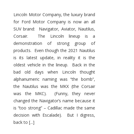
Lincoln Motor Company, the luxury brand
for Ford Motor Company is now an all
SUV brand: Navigator, Aviator, Nautilus,
Corsair. The Lincoln lineup is a
demonstration of strong group of
products. Even though the 2021 Nautilus
is its latest update, in reality it is the
oldest vehicle in the lineup. Back in the
bad old days when Lincoln thought
alphanumeric naming was “the bomb”,
the Nautilus was the MKX (the Corsair
was the MKC). (Funny, they never
changed the Navigator’s name because it
is “too strong” – Cadillac made the same
decision with Escalade). But I digress,
back to [...]