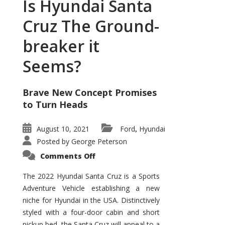
Is Hyundai Santa
Cruz The Ground-
breaker it
Seems?
Brave New Concept Promises
to Turn Heads
August 10, 2021
Ford
Hyundai
,
Posted by
George Peterson
on
Comments Off
Is
Hyundai
Santa
The 2022 Hyundai Santa Cruz is a Sports
Cruz
Adventure Vehicle establishing a new
The
Ground-
niche for Hyundai in the USA. Distinctively
breaker
it
styled with a four-door cabin and short
Seems?
pickup bed, the Santa Cruz will appeal to a