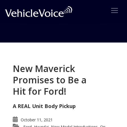
Tag: St. James Concours of
Elegance
New Maverick
Posts related to St. James Concours of Elegance
Promises to Be a
Hit for Ford!
A REAL Unit Body Pickup
October 11, 2021
Ford
Hyundai
New Model Introductions
On