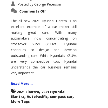
Posted by
George Peterson
on
Comments Off
2021
Hyundai
Elantra
The all new 2021 Hyundai Elantra is an
–
excellent example of a car maker still
New
King
making great cars. With many
of
the
automakers now concentrating on
Compact
Hill?
crossover SUVs (XSUVs), Hyundai
continues to design and develop
outstanding cars. While Hyundai's XSUVs
are very competitive too, Hyundai
understands the car business remains
very important.
Read More ...
,
2021 Elantra
2021 Hyundai
,
,
,
Elantra
AutoPacific
compact car
More Tags