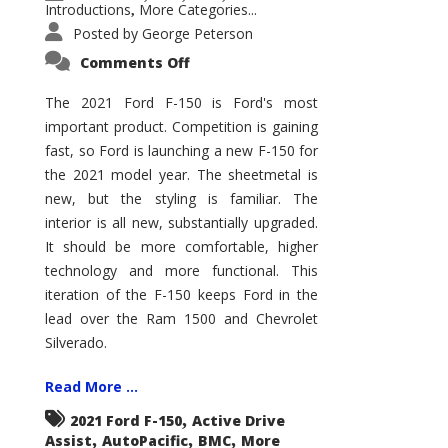
Introductions
More Categories...
,
Posted by
George Peterson
on
Comments Off
2021
Ford
F-
The 2021 Ford F-150 is Ford's most
150
important product. Competition is gaining
–
How
fast, so Ford is launching a new F-150 for
Good
Is
the 2021 model year. The sheetmetal is
It?
new, but the styling is familiar. The
interior is all new, substantially upgraded.
It should be more comfortable, higher
technology and more functional. This
iteration of the F-150 keeps Ford in the
lead over the Ram 1500 and Chevrolet
Silverado.
Read More ...
,
2021 Ford F-150
Active Drive
,
,
,
Assist
AutoPacific
BMC
More