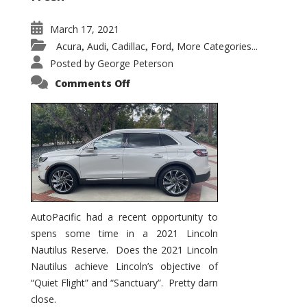
March 17, 2021
Acura
Audi
Cadillac
Ford
More Categories...
,
,
,
,
Posted by
George Peterson
on
Comments Off
2021
Lincoln
Nautilus
Substantial
Interior
Upgrade
AutoPacific had a recent opportunity to
spens some time in a 2021 Lincoln
Nautilus Reserve. Does the 2021 Lincoln
Nautilus achieve Lincoln’s objective of
“Quiet Flight” and “Sanctuary”. Pretty darn
close.