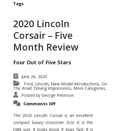
Tags
2020 Lincoln
Corsair – Five
Month Review
Four Out of Five Stars
June 26, 2020
Ford
Lincoln
New Model Introductions
On
,
,
,
The Road: Driving Impressions
More Categories...
,
Posted by
George Peterson
on
Comments Off
2020
Lincoln
Corsair
The 2020 Lincoln Corsair is an excellent
–
compact luxury crossover SUV. It is the
Five
Month
right size. It looks good. It goes fast. It is
Review