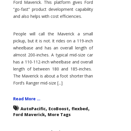
Ford Maverick. This platform gives Ford
“go-fast” product development capability
and also helps with cost efficiencies.
People will call the Maverick a small
pickup, but it is not. It rides on a 119-inch
wheelbase and has an overall length of
almost 200-inches. A typical mid-size car
has a 110-112-inch wheelbase and overall
length of between 180 and 185-inches.
The Maverick is about a foot shorter than
Ford’s Ranger mid-size [...]
Read More ...
,
,
,
AutoPacific
EcoBoost
flexbed
,
Ford Maverick
More Tags