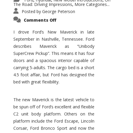
,
,
,
The Road: Driving Impressions
More Categories...
,
Posted by
George Peterson
on
Comments Off
New
Maverick
Promises
I drove Ford’s New Maverick in late
to
September in Nashville, Tennessee. Ford
Be
a
describes Maverick as “Unibody
Hit
for
SuperCrew Pickup”. This means it has four
Ford!
doors and a spacious interior capable of
carrying 5-adults. The cargo bed is a short
4.5 foot affair, but Ford has designed the
bed with great flexibility.
The new Maverick is the latest vehicle to
be spun off of Ford’s excellent and flexible
C2 unit body platform. Others on the
platform include the Ford Escape, Lincoln
Corsair, Ford Bronco Sport and now the