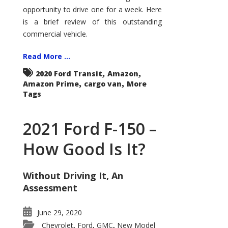
Econoline
opportunity to drive one for a week. Here
is a brief review of this outstanding
commercial vehicle.
Read More ...
,
,
2020 Ford Transit
Amazon
,
,
Amazon Prime
cargo van
More
Tags
2021 Ford F-150 –
How Good Is It?
Without Driving It, An
Assessment
June 29, 2020
Chevrolet
Ford
GMC
New Model
,
,
,