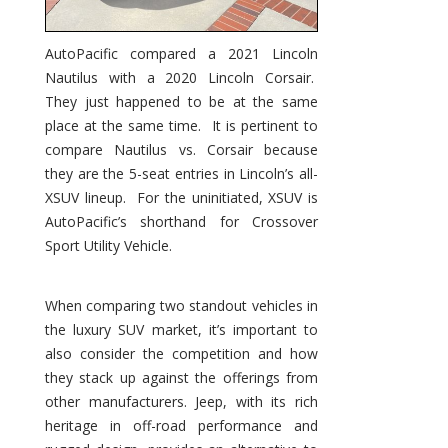
AutoPacific compared a 2021 Lincoln
Nautilus with a 2020 Lincoln Corsair.
They just happened to be at the same
place at the same time. It is pertinent to
compare Nautilus vs. Corsair because
they are the 5-seat entries in Lincoln’s all-
XSUV lineup. For the uninitiated, XSUV is
AutoPacific’s shorthand for Crossover
Sport Utility Vehicle.
When comparing two standout vehicles in
the luxury SUV market, it’s important to
also consider the competition and how
they stack up against the offerings from
other manufacturers. Jeep, with its rich
heritage in off-road performance and