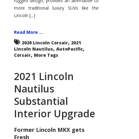
rugged design, provides an alternative to
more traditional luxury SUVs like the
Lincoln [...]
Read More ...
,
2020 Lincoln Corsair
2021
,
,
Lincoln Nautilus
AutoPacific
,
Corsair
More Tags
2021 Lincoln
Nautilus
Substantial
Interior Upgrade
Former Lincoln MKX gets
Fresh