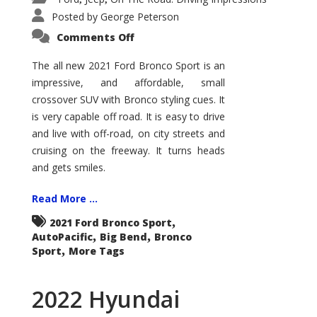
Posted by
George Peterson
on
Comments Off
2021
Ford
Bronco
The all new 2021 Ford Bronco Sport is an
Sport
impressive, and affordable, small
Big
Bend
crossover SUV with Bronco styling cues. It
is very capable off road. It is easy to drive
and live with off-road, on city streets and
cruising on the freeway. It turns heads
and gets smiles.
Read More ...
,
2021 Ford Bronco Sport
,
,
AutoPacific
Big Bend
Bronco
,
Sport
More Tags
2022 Hyundai