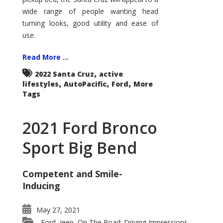
wide range of people wanting head
turning looks, good utility and ease of
use.
Read More ...
,
2022 Santa Cruz
active
,
,
,
lifestyles
AutoPacific
Ford
More
Tags
2021 Ford Bronco
Sport Big Bend
Competent and Smile-
Inducing
May 27, 2021
Ford
Jeep
On The Road: Driving Impressions
,
,