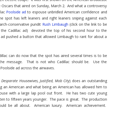
Advert
he Oscars that aired on Sunday, March 2. And what a controversy
llac
Poolside ad
to espouse unbridled American confidence and
e spot has left leaners and right leaners sniping against each
arch-conservative pundit
Rush Limbaugh
(click on the link to be
 the Cadillac ad) devoted the top of his second hour to the
e ad pushed a button that allowed Limbaugh to rant for about a
llac can do now that the spot has aired several times is to be
of the message. That is not who Cadillac should be. Use the
Poolside ad across the airwaves.
 Desparate Housewives, Justified, Mob City
) does an outstanding
being an American and what being an American has allowed him to
house with a large lap pool out front. He has two cute young
en to fifteen years younger. The pace is great. The production
ould be all about. American luxury. American achievement.