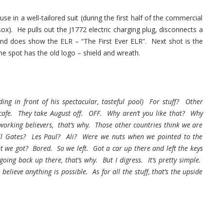
 in a well-tailored suit (during the first half of the commercial
 sox). He pulls out the J1772 electric charging plug, disconnects a
end does show the ELR – “The First Ever ELR”. Next shot is the
 the spot has the old logo – shield and wreath.
g in front of his spectacular, tasteful pool) For stuff? Other
e cafe. They take August off. OFF. Why aren’t you like that? Why
working believers, that’s why. Those other countries think we are
ll Gates? Les Paul? Ali? Were we nuts when we pointed to the
 we got? Bored. So we left. Got a car up there and left the keys
ing back up there, that’s why. But I digress. It’s pretty simple.
lieve anything is possible. As for all the stuff, that’s the upside