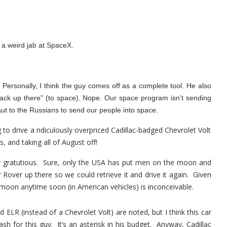
 a weird jab at SpaceX.
! Personally, I think the guy comes off as a complete tool. He also
back up there” (to space). Nope. Our space program isn’t sending
t to the Russians to send our people into space.
g to drive a ridiculously overpriced Cadillac-badged Chevrolet Volt
s, and taking all of August off!
ty gratutious. Sure, only the USA has put men on the moon and
 Rover up there so we could retrieve it and drive it again. Given
he moon anytime soon (in American vehicles) is inconceivable.
LR (instead of a Chevrolet Volt) are noted, but I think this car
sh for this guy. It’s an asterisk in his budget. Anyway, Cadillac