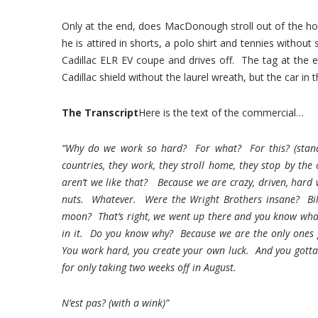
Only at the end, does MacDonough stroll out of the house
he is attired in shorts, a polo shirt and tennies without
Cadillac ELR EV coupe and drives off. The tag at the 
Cadillac shield without the laurel wreath, but the car in
The Transcript
Here is the text of the commercial…
“Why do we work so hard? For what? For this? (standin
countries, they work, they stroll home, they stop by th
aren’t we like that? Because we are crazy, driven, hard 
nuts. Whatever. Were the Wright Brothers insane? Bi
moon? That’s right, we went up there and you know what
in it. Do you know why? Because we are the only ones go
You work hard, you create your own luck. And you gotta be
for only taking two weeks off in August.
N’est pas? (with a wink)”