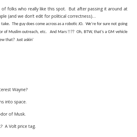
of folks who really like this spot. But after passing it around at
ple (and we don’t edit for political correctness)…
 take. The guy does come across as a robotic JO. We’re for sure not going
vor of Muslim outreach, etc. And Mars !!?? Oh, BTW, that’s a GM vehicle
ew that? Just askin’
nterest Wayne?
ns into space.
odor of Musk.
 A Volt price tag.