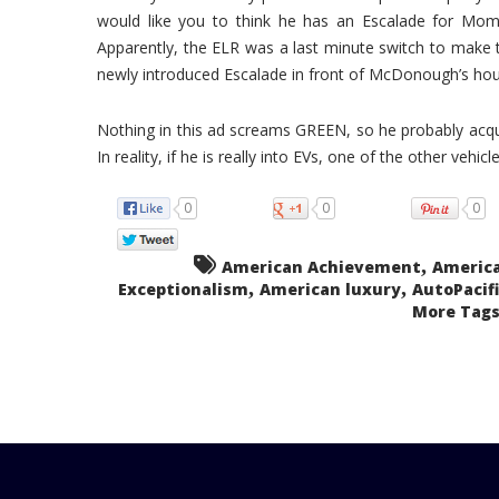
would like you to think he has an Escalade for Mom 
Apparently, the ELR was a last minute switch to make 
newly introduced Escalade in front of McDonough’s hou
Nothing in this ad screams GREEN, so he probably acquir
In reality, if he is really into EVs, one of the other vehi
0
0
0
,
American Achievement
Americ
,
,
Exceptionalism
American luxury
AutoPacifi
More Tags.