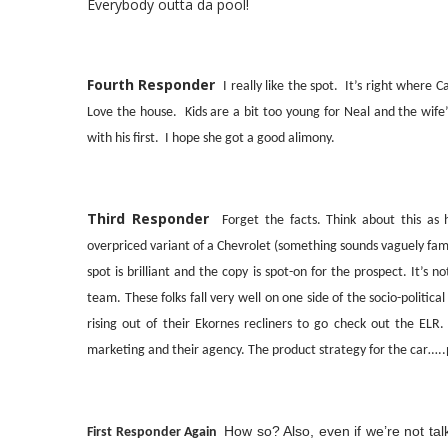
Everybody outta da pool!
Fourth Responder
I really like the spot. It’s right where 
Love the house. Kids are a bit too young for Neal and the wife
with his first. I hope she got a good alimony.
Third Responder
Forget the facts. Think about this a
overpriced variant of a Chevrolet (something sounds vaguely fa
spot is brilliant and the copy is spot-on for the prospect. It’s 
team. These folks fall very well on one side of the socio-politi
rising out of their Ekornes recliners to go check out the ELR. 
marketing and their agency. The product strategy for the car…..
How so? Also, even if we’re not ta
First Responder Again