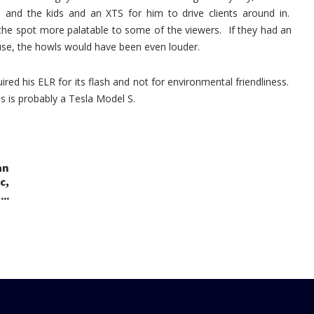
and the kids and an XTS for him to drive clients around in.
the spot more palatable to some of the viewers. If they had an
se, the howls would have been even louder.
ed his ELR for its flash and not for environmental friendliness.
cles is probably a Tesla Model S.
an
,
c
..