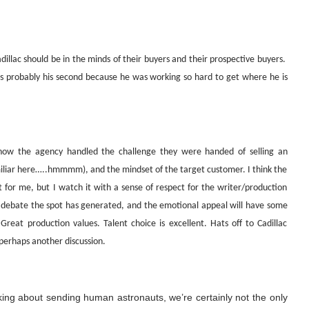
Cadillac should be in the minds of their buyers and their prospective buyers.
’s probably his second because he was working so hard to get where he is
s how the agency handled the challenge they were handed of selling an
miliar here…..hmmmm), and the mindset of the target customer. I think the
not for me, but I watch it with a sense of respect for the writer/production
cal debate the spot has generated, and the emotional appeal will have some
Great production values. Talent choice is excellent. Hats off to Cadillac
perhaps another discussion.
lking about sending human astronauts, we’re certainly not the only