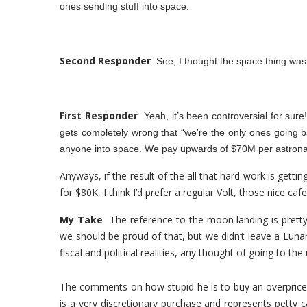
ones sending stuff into space.
Second Responder
See, I thought the space thing was
First Responder
Yeah, it’s been controversial for sure
gets completely wrong that “we’re the only ones going 
anyone into space. We pay upwards of $70M per astronau
Anyways, if the result of the all that hard work is gettin
for $80K, I think I’d prefer a regular Volt, those nice cafe
My Take
The reference to the moon landing is pret
we should be proud of that, but we didn’t leave a Lunar
fiscal and political realities, any thought of going to t
The comments on how stupid he is to buy an overpriced E
is a very discretionary purchase and represents petty ca