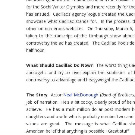
for the Sochi Winter Olympics and more recently for t
has ensued. Cadillac’s agency Rogue created the Cadi
showcase what Cadillac stands for. In the process, th
other on numerous websites. On Thursday, March 6, 
taken to the transcript of the Limbaugh show about
controversy the ad has created. The Cadillac Poolsid
half hour.
What Should Cadillac Do Now?
The worst thing Cadi
apologetic and try to over-explain the subtleties 
controversy to advantage and heavyweight the Cadillac 
The Story
Actor
Neal McDonough
(
Band of Brothers,
job of narration. He’s a bit cocky, clearly proud of 
achieve. He has a multi-million dollar post-modern 
daughters and a wife who is probably number two and t
values are great. The message is what Cadillac sh
American belief that anything is possible. Great stuff.