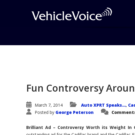
Blog
Latest Industry News
Fun Controversy Around
March 7, 2014
Auto XPRT Speaks...
Cad
,
Posted by
George Peterson
Comments
Brilliant Ad – Controversy Worth its Weight I
outstanding ad for the Cadillac brand and the Cadillac 