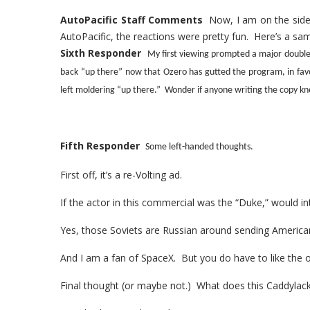
AutoPacific Staff Comments
Now, I am on the side 
AutoPacific, the reactions were pretty fun. Here’s a sam
Sixth Responder
My first viewing prompted a major double
back “up there” now that Ozero has gutted the program, in fa
left moldering “up there.” Wonder if anyone writing the copy kn
Fifth Responder
Some left-handed thoughts.
First off, it’s a re-Volting ad.
If the actor in this commercial was the “Duke,” would i
Yes, those Soviets are Russian around sending America
And I am a fan of SpaceX. But you do have to like the 
Final thought (or maybe not.) What does this Caddylack?