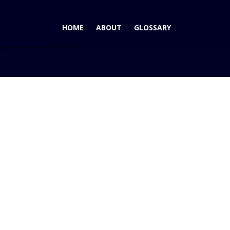
HOME
ABOUT
GLOSSARY
e
Blog
Fun Controversy Around Cadillac Poolside Advert