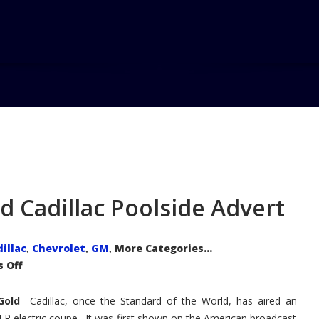
Hom
 Cadillac Poolside Advert
illac
Chevrolet
GM
More Categories...
,
,
,
on
 Off
Fun
Controversy
Around
n Gold
Cadillac
Cadillac, once the Standard of the World, has aired an
Poolside
ELR electric coupe. It was first shown on the American broadcast