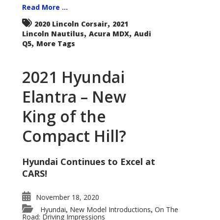
Read More ...
,
2020 Lincoln Corsair
2021
,
,
Lincoln Nautilus
Acura MDX
Audi
,
Q5
More Tags
2021 Hyundai
Elantra – New
King of the
Compact Hill?
Hyundai Continues to Excel at
CARS!
November 18, 2020
Hyundai
New Model Introductions
On The
,
,
Road: Driving Impressions