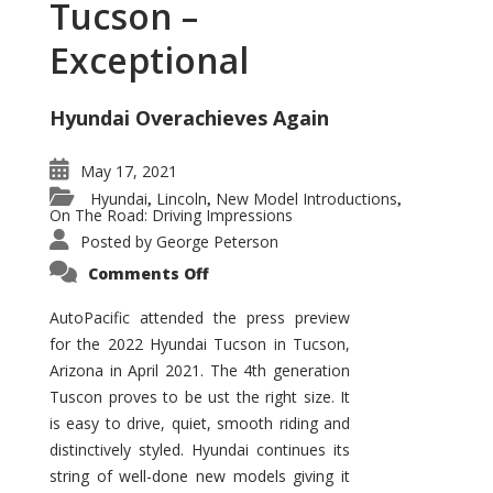
Tucson –
Exceptional
Hyundai Overachieves Again
May 17, 2021
Hyundai
Lincoln
New Model Introductions
,
,
,
On The Road: Driving Impressions
Posted by
George Peterson
on
Comments Off
2022
Hyundai
Tucson
AutoPacific attended the press preview
–
for the 2022 Hyundai Tucson in Tucson,
Exceptional
Arizona in April 2021. The 4th generation
Tuscon proves to be ust the right size. It
is easy to drive, quiet, smooth riding and
distinctively styled. Hyundai continues its
string of well-done new models giving it