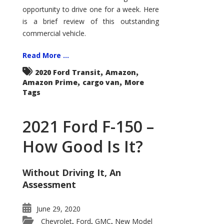
Econoline
opportunity to drive one for a week. Here
is a brief review of this outstanding
commercial vehicle.
Read More ...
,
,
2020 Ford Transit
Amazon
,
,
Amazon Prime
cargo van
More
Tags
2021 Ford F-150 –
How Good Is It?
Without Driving It, An
Assessment
June 29, 2020
Chevrolet
Ford
GMC
New Model
,
,
,