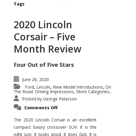
Tags
2020 Lincoln
Corsair – Five
Month Review
Four Out of Five Stars
June 26, 2020
Ford
Lincoln
New Model Introductions
On
,
,
,
The Road: Driving Impressions
More Categories...
,
Posted by
George Peterson
on
Comments Off
2020
Lincoln
Corsair
The 2020 Lincoln Corsair is an excellent
–
compact luxury crossover SUV. It is the
Five
Month
right size. It looks good. It goes fast. It is
Review