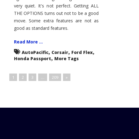
very quiet. It's not perfect. Getting ALL
THE OPTIONS turns out not to be a good
move. Some extra features are not as
good as standard features.
Read More ...
,
,
,
AutoPacific
Corsair
Ford Flex
,
Honda Passport
More Tags
1
2
3
…
209
»