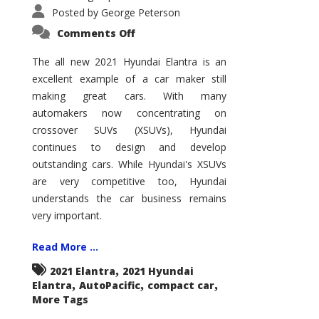
Posted by
George Peterson
on
Comments Off
2021
Hyundai
Elantra
The all new 2021 Hyundai Elantra is an
–
excellent example of a car maker still
New
King
making great cars. With many
of
the
automakers now concentrating on
Compact
Hill?
crossover SUVs (XSUVs), Hyundai
continues to design and develop
outstanding cars. While Hyundai's XSUVs
are very competitive too, Hyundai
understands the car business remains
very important.
Read More ...
,
2021 Elantra
2021 Hyundai
,
,
,
Elantra
AutoPacific
compact car
More Tags