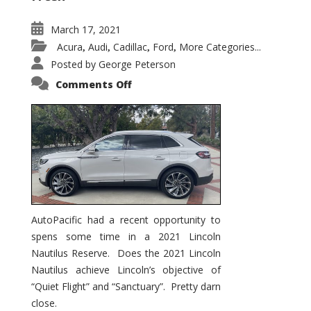
March 17, 2021
Acura
Audi
Cadillac
Ford
More Categories...
,
,
,
,
Posted by
George Peterson
on
Comments Off
2021
Lincoln
Nautilus
Substantial
Interior
Upgrade
AutoPacific had a recent opportunity to
spens some time in a 2021 Lincoln
Nautilus Reserve. Does the 2021 Lincoln
Nautilus achieve Lincoln’s objective of
“Quiet Flight” and “Sanctuary”. Pretty darn
close.