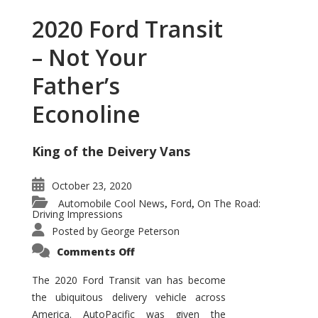
2020 Ford Transit
– Not Your
Father’s
Econoline
King of the Deivery Vans
October 23, 2020
Automobile Cool News
Ford
On The Road:
,
,
Driving Impressions
Posted by
George Peterson
on
Comments Off
2020
Ford
Transit
The 2020 Ford Transit van has become
–
the ubiquitous delivery vehicle across
Not
Your
America. AutoPacific was given the
Father’s