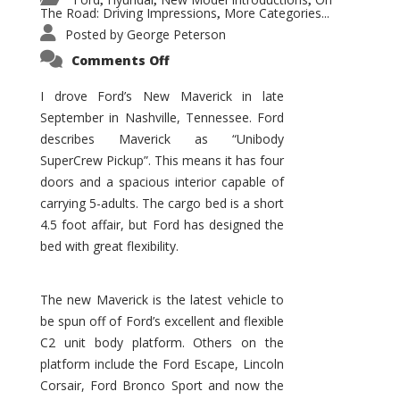
,
,
,
The Road: Driving Impressions
More Categories...
,
Posted by
George Peterson
on
Comments Off
New
Maverick
Promises
I drove Ford’s New Maverick in late
to
September in Nashville, Tennessee. Ford
Be
a
describes Maverick as “Unibody
Hit
for
SuperCrew Pickup”. This means it has four
Ford!
doors and a spacious interior capable of
carrying 5-adults. The cargo bed is a short
4.5 foot affair, but Ford has designed the
bed with great flexibility.
The new Maverick is the latest vehicle to
be spun off of Ford’s excellent and flexible
C2 unit body platform. Others on the
platform include the Ford Escape, Lincoln
Corsair, Ford Bronco Sport and now the