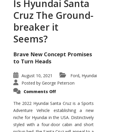
Is Hyundai Santa
Cruz The Ground-
breaker it
Seems?
Brave New Concept Promises
to Turn Heads
August 10, 2021
Ford
Hyundai
,
Posted by
George Peterson
on
Comments Off
Is
Hyundai
Santa
The 2022 Hyundai Santa Cruz is a Sports
Cruz
Adventure Vehicle establishing a new
The
Ground-
niche for Hyundai in the USA. Distinctively
breaker
it
styled with a four-door cabin and short
Seems?
pickup bed, the Santa Cruz will appeal to a