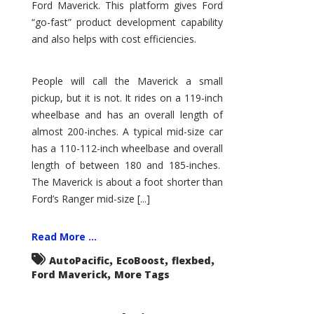
Ford Maverick. This platform gives Ford
“go-fast” product development capability
and also helps with cost efficiencies.
People will call the Maverick a small
pickup, but it is not. It rides on a 119-inch
wheelbase and has an overall length of
almost 200-inches. A typical mid-size car
has a 110-112-inch wheelbase and overall
length of between 180 and 185-inches.
The Maverick is about a foot shorter than
Ford’s Ranger mid-size [...]
Read More ...
,
,
,
AutoPacific
EcoBoost
flexbed
,
Ford Maverick
More Tags