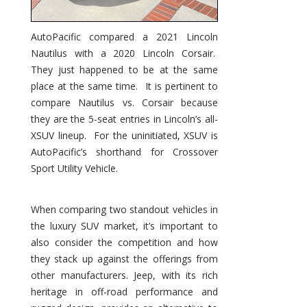
AutoPacific compared a 2021 Lincoln
Nautilus with a 2020 Lincoln Corsair.
They just happened to be at the same
place at the same time. It is pertinent to
compare Nautilus vs. Corsair because
they are the 5-seat entries in Lincoln’s all-
XSUV lineup. For the uninitiated, XSUV is
AutoPacific’s shorthand for Crossover
Sport Utility Vehicle.
When comparing two standout vehicles in
the luxury SUV market, it’s important to
also consider the competition and how
they stack up against the offerings from
other manufacturers. Jeep, with its rich
heritage in off-road performance and