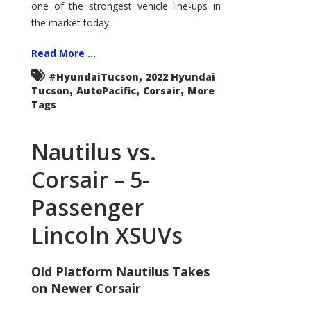
one of the strongest vehicle line-ups in
the market today.
Read More ...
,
#HyundaiTucson
2022 Hyundai
,
,
,
Tucson
AutoPacific
Corsair
More
Tags
Nautilus vs.
Corsair – 5-
Passenger
Lincoln XSUVs
Old Platform Nautilus Takes
on Newer Corsair