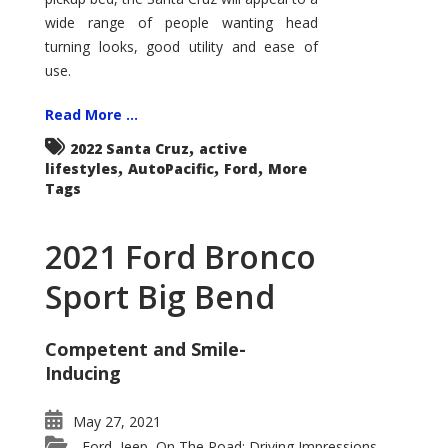
wide range of people wanting head
turning looks, good utility and ease of
use.
Read More ...
,
2022 Santa Cruz
active
,
,
,
lifestyles
AutoPacific
Ford
More
Tags
2021 Ford Bronco
Sport Big Bend
Competent and Smile-
Inducing
May 27, 2021
Ford
Jeep
On The Road: Driving Impressions
,
,