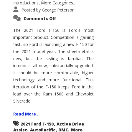
Introductions
More Categories...
,
Posted by
George Peterson
on
Comments Off
2021
Ford
F-
The 2021 Ford F-150 is Ford's most
150
important product. Competition is gaining
–
How
fast, so Ford is launching a new F-150 for
Good
Is
the 2021 model year. The sheetmetal is
It?
new, but the styling is familiar. The
interior is all new, substantially upgraded.
It should be more comfortable, higher
technology and more functional. This
iteration of the F-150 keeps Ford in the
lead over the Ram 1500 and Chevrolet
Silverado.
Read More ...
,
2021 Ford F-150
Active Drive
,
,
,
Assist
AutoPacific
BMC
More