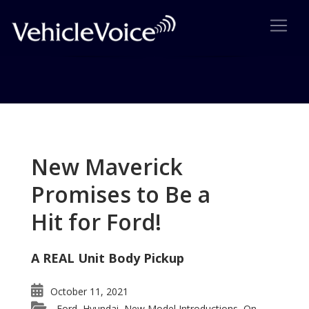
Tag: American Achievement
Posts related to American Achievement
New Maverick
Promises to Be a
Hit for Ford!
A REAL Unit Body Pickup
October 11, 2021
Ford
Hyundai
New Model Introductions
On