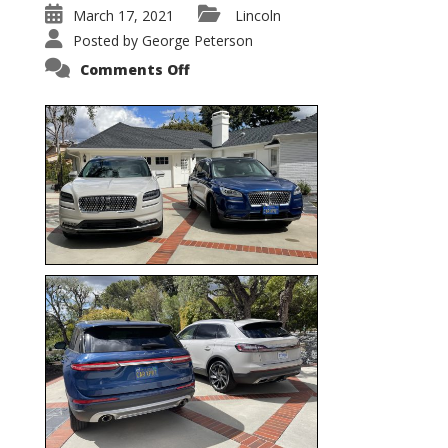
March 17, 2021
Lincoln
Posted by
George Peterson
on
Comments Off
Nautilus
vs.
Corsair
–
5-
Passenger
Lincoln
XSUVs