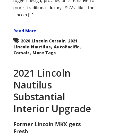
rugged design, provides an alternative to
more traditional luxury SUVs like the
Lincoln [...]
Read More ...
,
2020 Lincoln Corsair
2021
,
,
Lincoln Nautilus
AutoPacific
,
Corsair
More Tags
2021 Lincoln
Nautilus
Substantial
Interior Upgrade
Former Lincoln MKX gets
Fresh