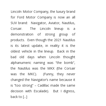
Lincoln Motor Company, the luxury brand
for Ford Motor Company is now an all
SUV brand: Navigator, Aviator, Nautilus,
Corsair. The Lincoln lineup is a
demonstration of strong group of
products. Even though the 2021 Nautilus
is its latest update, in reality it is the
oldest vehicle in the lineup. Back in the
bad old days when Lincoln thought
alphanumeric naming was “the bomb”,
the Nautilus was the MKX (the Corsair
was the MKC). (Funny, they never
changed the Navigator’s name because it
is “too strong” – Cadillac made the same
decision with Escalade). But I digress,
back to [...]