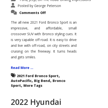
Posted by
George Peterson
on
Comments Off
2021
Ford
Bronco
The all new 2021 Ford Bronco Sport is an
Sport
impressive, and affordable, small
Big
Bend
crossover SUV with Bronco styling cues. It
is very capable off road. It is easy to drive
and live with off-road, on city streets and
cruising on the freeway. It turns heads
and gets smiles.
Read More ...
,
2021 Ford Bronco Sport
,
,
AutoPacific
Big Bend
Bronco
,
Sport
More Tags
2022 Hyundai