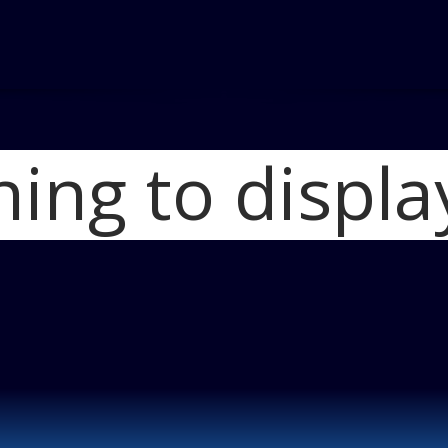
hing to displa
Home
Ford Crew
Ford Crew Chief