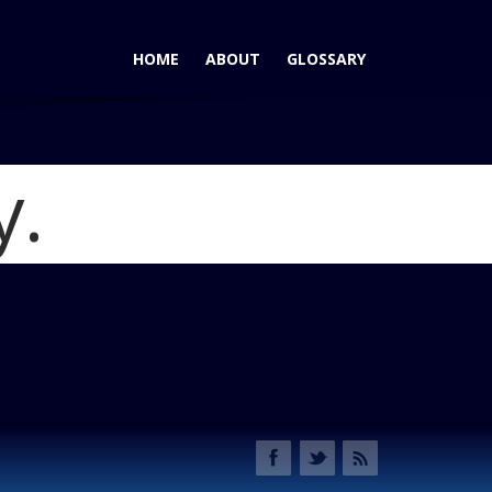
HOME
ABOUT
GLOSSARY
y.
 Chief Telematics System
Blog
 Speeding