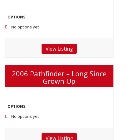
OPTIONS:
No options yet
View Listing
2006 Pathfinder – Long Since
Grown Up
OPTIONS:
No options yet
View Listing