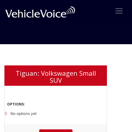
4 Listing Comparision
Tiguan: Volkswagen Small
SUV
OPTIONS:
No options yet