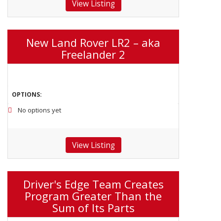
View Listing
New Land Rover LR2 – aka
Freelander 2
OPTIONS:
No options yet
View Listing
Driver's Edge Team Creates
Program Greater Than the
Sum of Its Parts