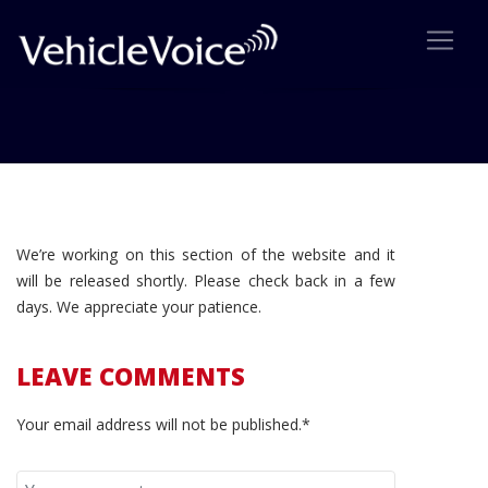
Coming Soon!
We’re working on this section of the website and it
will be released shortly. Please check back in a few
days. We appreciate your patience.
LEAVE COMMENTS
Your email address will not be published.*