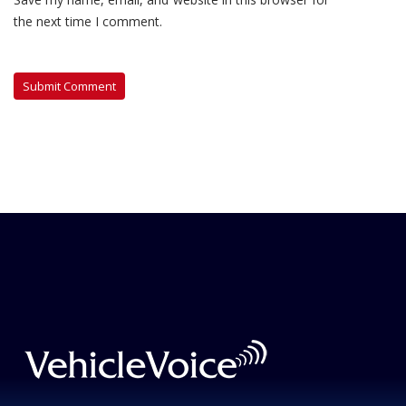
the next time I comment.