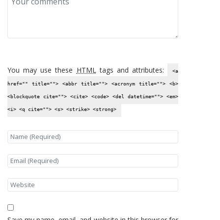
You may use these
HTML
tags and attributes:
<a
href="" title=""> <abbr title=""> <acronym title=""> <b>
<blockquote cite=""> <cite> <code> <del datetime=""> <em>
<i> <q cite=""> <s> <strike> <strong>
Save my name, email, and website in this browser for